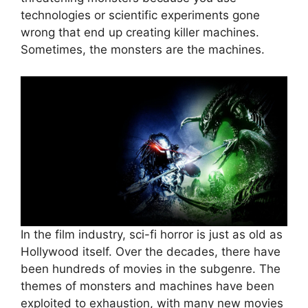
technologies or scientific experiments gone
wrong that end up creating killer machines.
Sometimes, the monsters are the machines.
In the film industry, sci-fi horror is just as old as
Hollywood itself. Over the decades, there have
been hundreds of movies in the subgenre. The
themes of monsters and machines have been
exploited to exhaustion, with many new movies