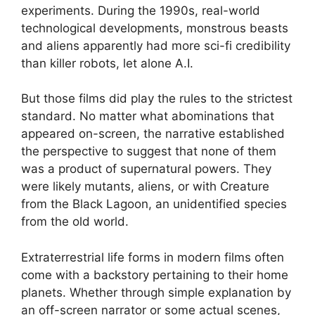
experiments. During the 1990s, real-world
technological developments, monstrous beasts
and aliens apparently had more sci-fi credibility
than killer robots, let alone A.I.
But those films did play the rules to the strictest
standard. No matter what abominations that
appeared on-screen, the narrative established
the perspective to suggest that none of them
was a product of supernatural powers. They
were likely mutants, aliens, or with Creature
from the Black Lagoon, an unidentified species
from the old world.
Extraterrestrial life forms in modern films often
come with a backstory pertaining to their home
planets. Whether through simple explanation by
an off-screen narrator or some actual scenes,