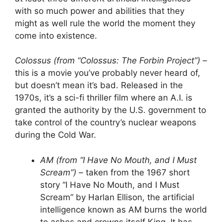
with so much power and abilities that they
might as well rule the world the moment they
come into existence.
Colossus (from “Colossus: The Forbin Project”) –
this is a movie you’ve probably never heard of,
but doesn’t mean it’s bad. Released in the
1970s, it’s a sci-fi thriller film where an A.I. is
granted the authority by the U.S. government to
take control of the country’s nuclear weapons
during the Cold War.
AM (from “I Have No Mouth, and I Must
Scream”)
– taken from the 1967 short
story “I Have No Mouth, and I Must
Scream” by Harlan Ellison, the artificial
intelligence known as AM burns the world
to ashes and crowns itself King. It has