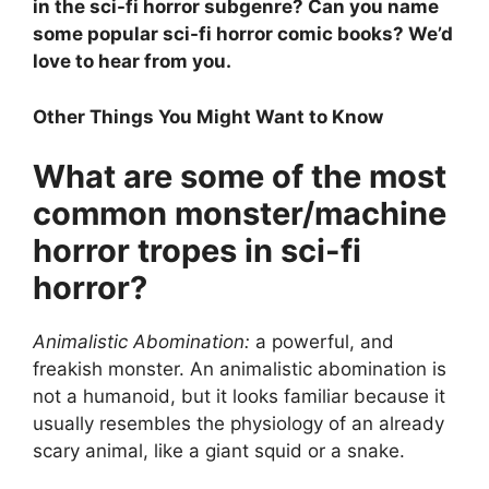
in the sci-fi horror subgenre? Can you name
some popular sci-fi horror comic books? We’d
love to hear from you.
Other Things You Might Want to Know
What are some of the most
common monster/machine
horror tropes in sci-fi
horror?
Animalistic Abomination:
a powerful, and
freakish monster. An animalistic abomination is
not a humanoid, but it looks familiar because it
usually resembles the physiology of an already
scary animal, like a giant squid or a snake.