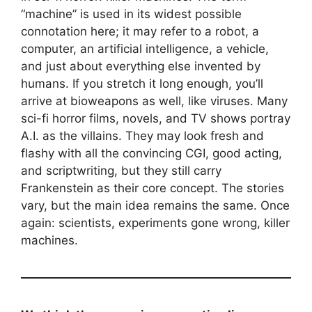
“machine” is used in its widest possible
connotation here; it may refer to a robot, a
computer, an artificial intelligence, a vehicle,
and just about everything else invented by
humans. If you stretch it long enough, you’ll
arrive at bioweapons as well, like viruses. Many
sci-fi horror films, novels, and TV shows portray
A.I. as the villains. They may look fresh and
flashy with all the convincing CGI, good acting,
and scriptwriting, but they still carry
Frankenstein as their core concept. The stories
vary, but the main idea remains the same. Once
again: scientists, experiments gone wrong, killer
machines.