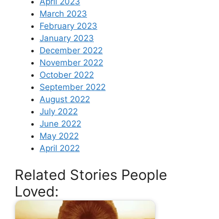
April 2023
March 2023
February 2023
January 2023
December 2022
November 2022
October 2022
September 2022
August 2022
July 2022
June 2022
May 2022
April 2022
Related Stories People
Loved: