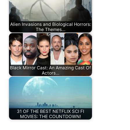
Alien Invasions and Biological Horrors:
The Themes…
Black Mirror Cast: An Amazing Cast Of
Actors…
31 OF THE BEST NETFLIX SCI FI
MOVIES: THE COUNTDOWN!