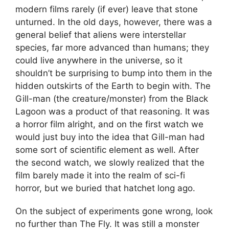
modern films rarely (if ever) leave that stone
unturned. In the old days, however, there was a
general belief that aliens were interstellar
species, far more advanced than humans; they
could live anywhere in the universe, so it
shouldn’t be surprising to bump into them in the
hidden outskirts of the Earth to begin with. The
Gill-man (the creature/monster) from the Black
Lagoon was a product of that reasoning. It was
a horror film alright, and on the first watch we
would just buy into the idea that Gill-man had
some sort of scientific element as well. After
the second watch, we slowly realized that the
film barely made it into the realm of sci-fi
horror, but we buried that hatchet long ago.
On the subject of experiments gone wrong, look
no further than The Fly. It was still a monster