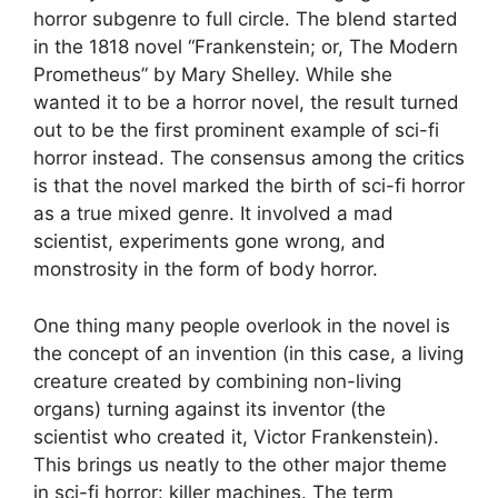
horror subgenre to full circle. The blend started
in the 1818 novel “Frankenstein; or, The Modern
Prometheus” by Mary Shelley. While she
wanted it to be a horror novel, the result turned
out to be the first prominent example of sci-fi
horror instead. The consensus among the critics
is that the novel marked the birth of sci-fi horror
as a true mixed genre. It involved a mad
scientist, experiments gone wrong, and
monstrosity in the form of body horror.
One thing many people overlook in the novel is
the concept of an invention (in this case, a living
creature created by combining non-living
organs) turning against its inventor (the
scientist who created it, Victor Frankenstein).
This brings us neatly to the other major theme
in sci-fi horror: killer machines. The term