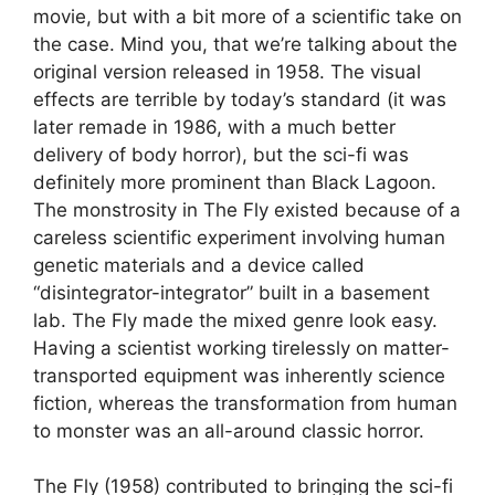
movie, but with a bit more of a scientific take on
the case. Mind you, that we’re talking about the
original version released in 1958. The visual
effects are terrible by today’s standard (it was
later remade in 1986, with a much better
delivery of body horror), but the sci-fi was
definitely more prominent than Black Lagoon.
The monstrosity in The Fly existed because of a
careless scientific experiment involving human
genetic materials and a device called
“disintegrator-integrator” built in a basement
lab. The Fly made the mixed genre look easy.
Having a scientist working tirelessly on matter-
transported equipment was inherently science
fiction, whereas the transformation from human
to monster was an all-around classic horror.
The Fly (1958) contributed to bringing the sci-fi