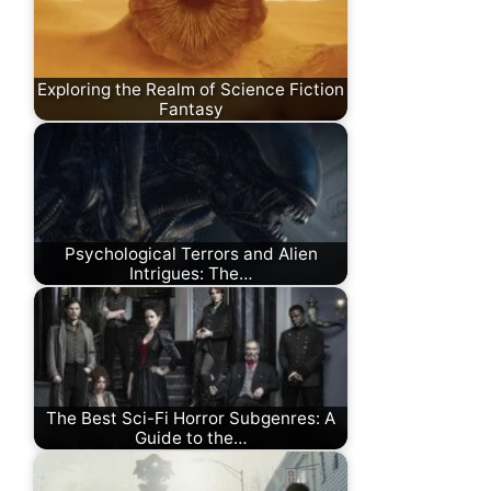
Exploring the Realm of Science Fiction
Fantasy
Psychological Terrors and Alien
Intrigues: The…
The Best Sci-Fi Horror Subgenres: A
Guide to the…