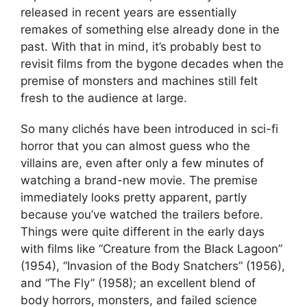
released in recent years are essentially
remakes of something else already done in the
past. With that in mind, it’s probably best to
revisit films from the bygone decades when the
premise of monsters and machines still felt
fresh to the audience at large.
So many clichés have been introduced in sci-fi
horror that you can almost guess who the
villains are, even after only a few minutes of
watching a brand-new movie. The premise
immediately looks pretty apparent, partly
because you’ve watched the trailers before.
Things were quite different in the early days
with films like “Creature from the Black Lagoon”
(1954), “Invasion of the Body Snatchers” (1956),
and “The Fly” (1958); an excellent blend of
body horrors, monsters, and failed science