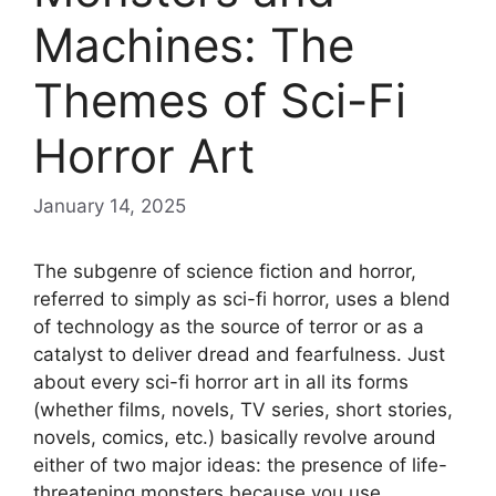
Machines: The
Themes of Sci-Fi
Horror Art
January 14, 2025
The subgenre of science fiction and horror,
referred to simply as sci-fi horror, uses a blend
of technology as the source of terror or as a
catalyst to deliver dread and fearfulness. Just
about every sci-fi horror art in all its forms
(whether films, novels, TV series, short stories,
novels, comics, etc.) basically revolve around
either of two major ideas: the presence of life-
threatening monsters because you use