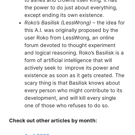
the power to do just about everything,
except ending its own existence.
Roko’s Basilisk (LessWrong) –
the idea for
this A.I. was originally proposed by the
user Roko from LessWrong, an online
forum devoted to thought experiment
and logical reasoning. Roko’s Basilisk is a
form of artificial intelligence that will
actively seek to improve its power and
existence as soon as it gets created. The
scary thing is that Basilisk knows about
every person who might contribute to its
development, and will kill every single
one of those who refuses to do so.
Check out other articles by month: