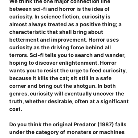
We think the one major connection line
between sci-fi and horror is the idea of
curiosity. In science fiction, curiosity is
almost always treated as a positive thing; a
characteristic that shall bring about
betterment and improvement. Horror uses
curiosity as the driving force behind all
terrors. Sci-fi tells you to search and wander,
hoping to discover enlightenment. Horror
wants you to resist the urge to feed curiosity,
because it kills the cat; sit still in a safe
corner and bring out the shotgun. In both
genres, curiosity will eventually uncover the
truth, whether desirable, often at a significant
cost.
Do you think the original Predator (1987) falls
under the category of monsters or machines