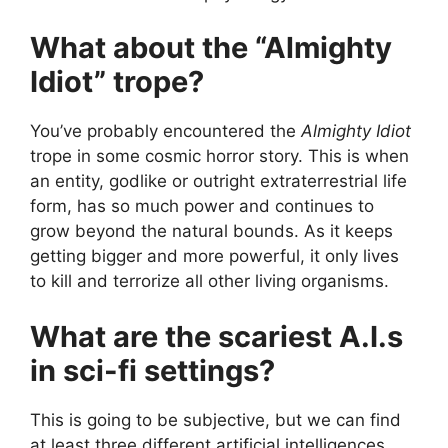
What about the “Almighty
Idiot” trope?
You’ve probably encountered the
Almighty Idiot
trope in some cosmic horror story. This is when
an entity, godlike or outright extraterrestrial life
form, has so much power and continues to
grow beyond the natural bounds. As it keeps
getting bigger and more powerful, it only lives
to kill and terrorize all other living organisms.
What are the scariest A.I.s
in sci-fi settings?
This is going to be subjective, but we can find
at least three different artificial intelligences