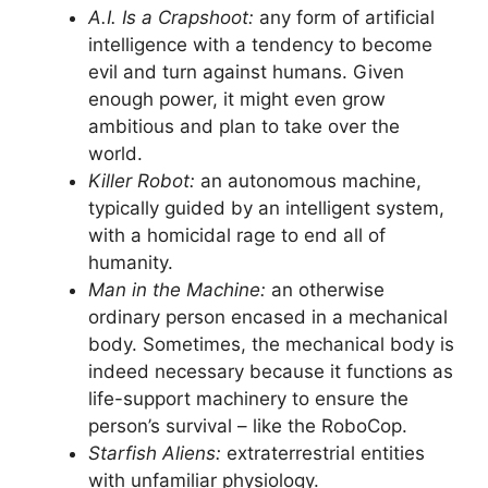
A.I. Is a Crapshoot:
any form of artificial
intelligence with a tendency to become
evil and turn against humans. Given
enough power, it might even grow
ambitious and plan to take over the
world.
Killer Robot:
an autonomous machine,
typically guided by an intelligent system,
with a homicidal rage to end all of
humanity.
Man in the Machine:
an otherwise
ordinary person encased in a mechanical
body. Sometimes, the mechanical body is
indeed necessary because it functions as
life-support machinery to ensure the
person’s survival – like the RoboCop.
Starfish Aliens:
extraterrestrial entities
with unfamiliar physiology.