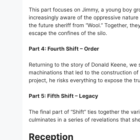
This part focuses on Jimmy, a young boy gr
increasingly aware of the oppressive nature 
the future sheriff from “Wool.” Together, th
escape the confines of the silo.
Part 4: Fourth Shift – Order
Returning to the story of Donald Keene, we s
machinations that led to the construction of
project, he risks everything to expose the tr
Part 5: Fifth Shift – Legacy
The final part of “Shift” ties together the v
culminates in a series of revelations that sh
Reception