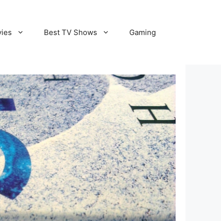
vies
Best TV Shows
Gaming