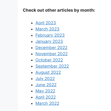
Check out other articles by month:
April 2023
March 2023
February 2023
January 2023
December 2022
November 2022
October 2022
September 2022
August 2022
July 2022
June 2022
May 2022
April 2022
March 2022