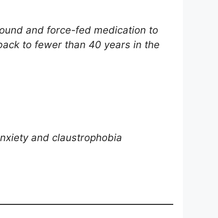
round and force-fed medication to
 back to fewer than 40 years in the
anxiety and claustrophobia