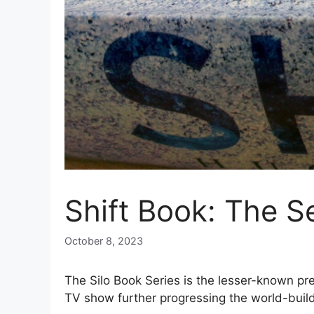
Shift Book: The S
October 8, 2023
The Silo Book Series is the lesser-known pr
TV show further progressing the world-buildin