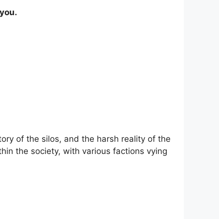
 you.
ry of the silos, and the harsh reality of the
in the society, with various factions vying