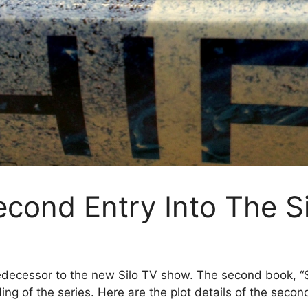
econd Entry Into The S
edecessor to the new Silo TV show. The second book, “Sh
g of the series. Here are the plot details of the second