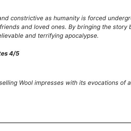
and constrictive as humanity is forced underg
n friends and loved ones. By bringing the story
lievable and terrifying apocalypse.
tes 4/5
elling Wool impresses with its evocations of 