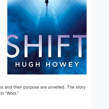
los and their purpose are unveiled. The story
in “Wool.”