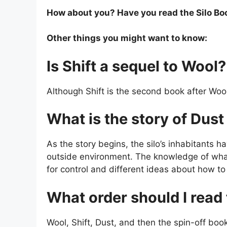
How about you? Have you read the Silo Book
Other things you might want to know:
Is Shift a sequel to Wool?
Although Shift is the second book after Wool,
What is the story of Du
As the story begins, the silo’s inhabitants h
outside environment. The knowledge of what l
for control and different ideas about how t
What order should I read 
Wool, Shift, Dust, and then the spin-off boo