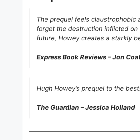
The prequel feels claustrophobic 
forget the destruction inflicted o
future, Howey creates a starkly be
Express Book Reviews – Jon Coa
Hugh Howey’s prequel to the bests
The Guardian – Jessica Holland