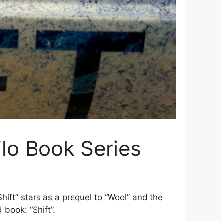
ilo Book Series
ift” stars as a prequel to “Wool” and the
 book: “Shift”.