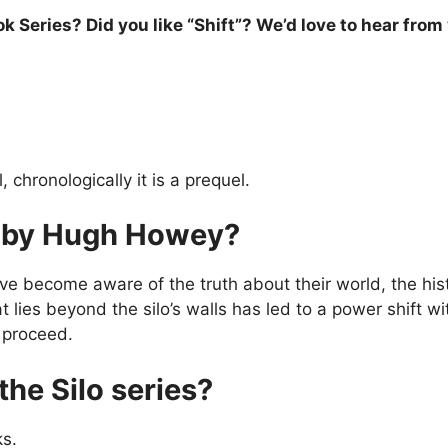
 Series? Did you like “Shift”? We’d love to hear from
 chronologically it is a prequel.
st by Hugh Howey?
ave become aware of the truth about their world, the histo
ies beyond the silo’s walls has led to a power shift with
o proceed.
the Silo series?
ks.