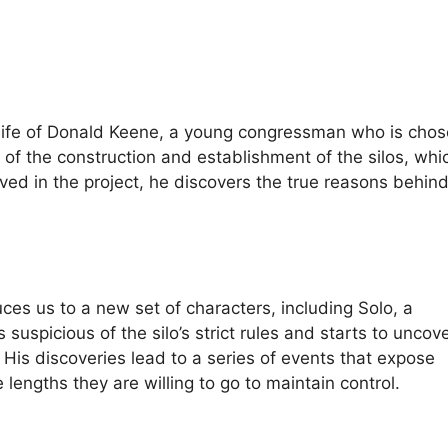
he life of Donald Keene, a young congressman who is chos
e of the construction and establishment of the silos, whi
d in the project, he discovers the true reasons behind 
uces us to a new set of characters, including Solo, a
uspicious of the silo’s strict rules and starts to uncov
His discoveries lead to a series of events that expose
 lengths they are willing to go to maintain control.