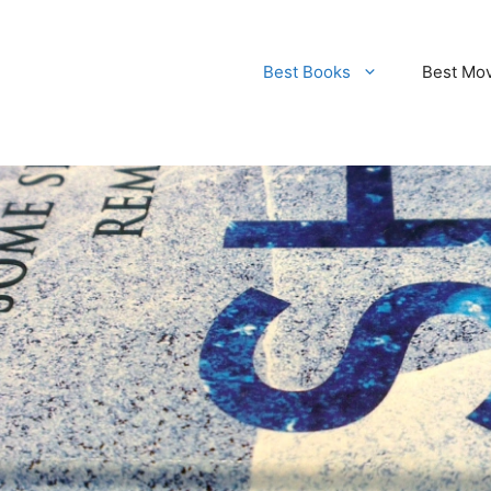
Best Books
Best Mo