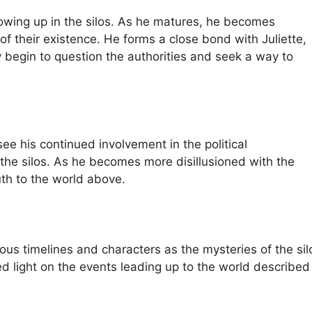
owing up in the silos. As he matures, he becomes
of their existence. He forms a close bond with Juliette,
ey begin to question the authorities and seek a way to
ee his continued involvement in the political
 the silos. As he becomes more disillusioned with the
uth to the world above.
arious timelines and characters as the mysteries of the si
ed light on the events leading up to the world described 