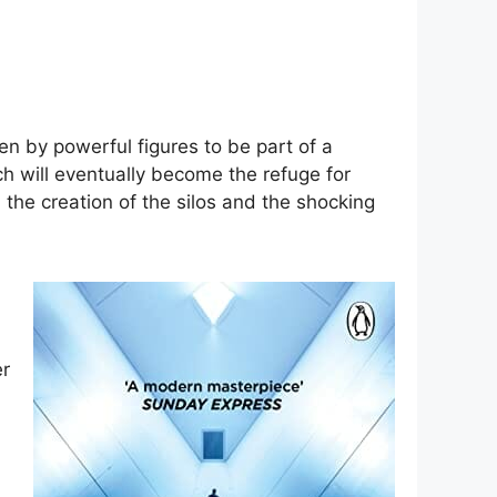
en by powerful figures to be part of a
ch will eventually become the refuge for
the creation of the silos and the shocking
er