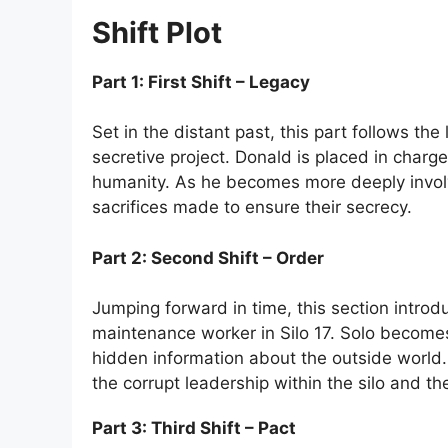
Shift Plot
Part 1: First Shift – Legacy
Set in the distant past, this part follows t
secretive project. Donald is placed in charg
humanity. As he becomes more deeply involve
sacrifices made to ensure their secrecy.
Part 2: Second Shift – Order
Jumping forward in time, this section introd
maintenance worker in Silo 17. Solo becomes s
hidden information about the outside world. 
the corrupt leadership within the silo and the
Part 3: Third Shift – Pact