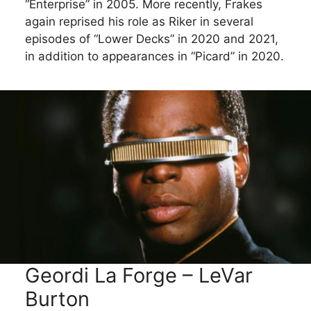
“Enterprise” in 2005. More recently, Frakes
again reprised his role as Riker in several
episodes of “Lower Decks” in 2020 and 2021,
in addition to appearances in “Picard” in 2020.
Geordi La Forge – LeVar
Burton