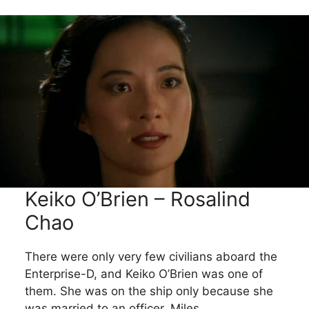
Keiko O’Brien – Rosalind
Chao
There were only very few civilians aboard the
Enterprise-D, and Keiko O’Brien was one of
them. She was on the ship only because she
was married to an officer, Miles