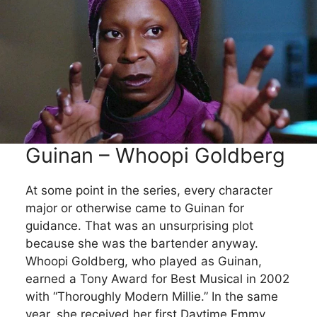
Guinan – Whoopi Goldberg
At some point in the series, every character
major or otherwise came to Guinan for
guidance. That was an unsurprising plot
because she was the bartender anyway.
Whoopi Goldberg, who played as Guinan,
earned a Tony Award for Best Musical in 2002
with “Thoroughly Modern Millie.” In the same
year, she received her first Daytime Emmy