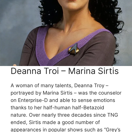
Deanna Troi – Marina Sirtis
A woman of many talents, Deanna Troy –
portrayed by Marina Sirtis – was the counselor
on Enterprise-D and able to sense emotions
thanks to her half-human half-Betazoid
nature. Over nearly three decades since TNG
ended, Sirtis made a good number of
appearances in popular shows such as “Grey’s