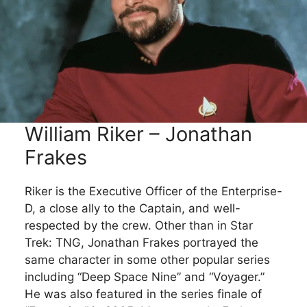
William Riker – Jonathan
Frakes
Riker is the Executive Officer of the Enterprise-
D, a close ally to the Captain, and well-
respected by the crew. Other than in Star
Trek: TNG, Jonathan Frakes portrayed the
same character in some other popular series
including “Deep Space Nine” and “Voyager.”
He was also featured in the series finale of