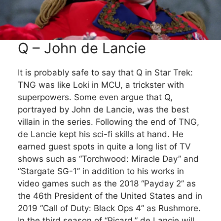
Q – John de Lancie
It is probably safe to say that Q in Star Trek:
TNG was like Loki in MCU, a trickster with
superpowers. Some even argue that Q,
portrayed by John de Lancie, was the best
villain in the series. Following the end of TNG,
de Lancie kept his sci-fi skills at hand. He
earned guest spots in quite a long list of TV
shows such as “Torchwood: Miracle Day” and
“Stargate SG-1” in addition to his works in
video games such as the 2018 “Payday 2” as
the 46th President of the United States and in
2019 “Call of Duty: Black Ops 4” as Rushmore.
In the third season of “Picard,” de Lancie will