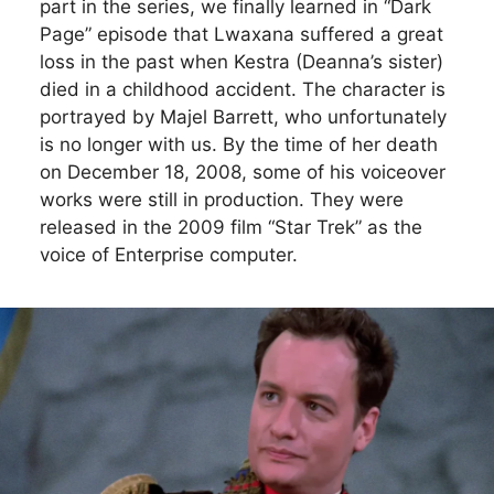
part in the series, we finally learned in “Dark
Page” episode that Lwaxana suffered a great
loss in the past when Kestra (Deanna’s sister)
died in a childhood accident. The character is
portrayed by Majel Barrett, who unfortunately
is no longer with us. By the time of her death
on December 18, 2008, some of his voiceover
works were still in production. They were
released in the 2009 film “Star Trek” as the
voice of Enterprise computer.