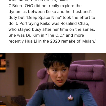
O’Brien.
TNG
did not really explore the
dynamics between Keiko and her husband’s
duty but “Deep Space Nine” took the effort to
do it. Portraying Keiko was Rosalind Chao,
who stayed busy after her time on the series.
She was Dr. Kim in “The O.C.” and more
recently Hua Li in the 2020 remake of ‘Mulan.”