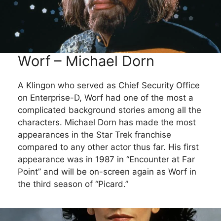
Worf – Michael Dorn
A Klingon who served as Chief Security Office
on Enterprise-D, Worf had one of the most a
complicated background stories among all the
characters. Michael Dorn has made the most
appearances in the Star Trek franchise
compared to any other actor thus far. His first
appearance was in 1987 in “Encounter at Far
Point” and will be on-screen again as Worf in
the third season of “Picard.”