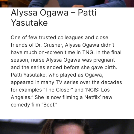
Alyssa Ogawa – Patti
Yasutake
One of few trusted colleagues and close
friends of Dr. Crusher, Alyssa Ogawa didn’t
have much on-screen time in TNG. In the final
season, nurse Alyssa Ogawa was pregnant
and the series ended before she gave birth.
Patti Yasutake, who played as Ogawa,
appeared in many TV series over the decades
for examples “The Closer” and ‘NCIS: Los
Angeles.” She is now filming a Netflix’ new
comedy film “Beef.”