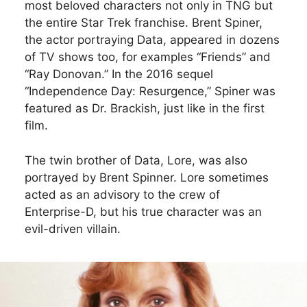
most beloved characters not only in TNG but
the entire Star Trek franchise. Brent Spiner,
the actor portraying Data, appeared in dozens
of TV shows too, for examples “Friends” and
“Ray Donovan.” In the 2016 sequel
“Independence Day: Resurgence,” Spiner was
featured as Dr. Brackish, just like in the first
film.
The twin brother of Data, Lore, was also
portrayed by Brent Spinner. Lore sometimes
acted as an advisory to the crew of
Enterprise-D, but his true character was an
evil-driven villain.