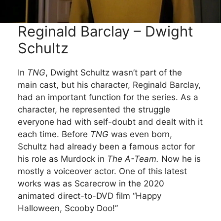
Reginald Barclay – Dwight
Schultz
In
TNG
, Dwight Schultz wasn’t part of the
main cast, but his character, Reginald Barclay,
had an important function for the series. As a
character, he represented the struggle
everyone had with self-doubt and dealt with it
each time. Before
TNG
was even born,
Schultz had already been a famous actor for
his role as Murdock in
The A-Team.
Now he is
mostly a voiceover actor. One of this latest
works was as Scarecrow in the 2020
animated direct-to-DVD film “Happy
Halloween, Scooby Doo!”