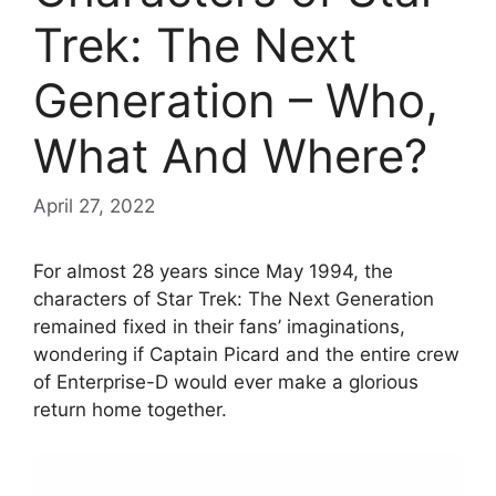
Trek: The Next
Generation – Who,
What And Where?
April 27, 2022
For almost 28 years since May 1994, the
characters of Star Trek: The Next Generation
remained fixed in their fans’ imaginations,
wondering if Captain Picard and the entire crew
of Enterprise-D would ever make a glorious
return home together.