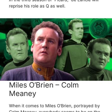
reprise his role as Q as well.
Miles O’Brien – Colm
Meaney
When it comes to Miles O’Brien, portrayed by
Colm Meaney, everybody seems to be on the