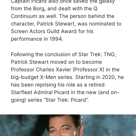
Captain Picard also once saved the galaxy
from the Borg, and dealt with the Q
Continuum as well. The person behind the
character, Patrick Stewart, was nominated to
Screen Actors Guild Award for his
performance in 1994.
Following the conclusion of Star Trek: TNG,
Patrick Stewart moved on to become
Professor Charles Xavier (Professor X) in the
big-budget X-Men series. Starting in 2020, he
has been reprising his role as a retired
Starfleet Admiral Picard in the new (and on-
going) series “Star Trek: Picard”.