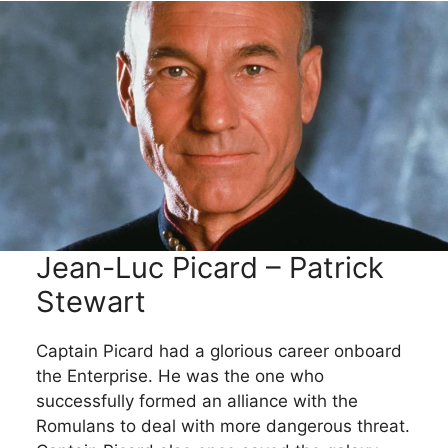
Jean-Luc Picard – Patrick
Stewart
Captain Picard had a glorious career onboard
the Enterprise. He was the one who
successfully formed an alliance with the
Romulans to deal with more dangerous threat.