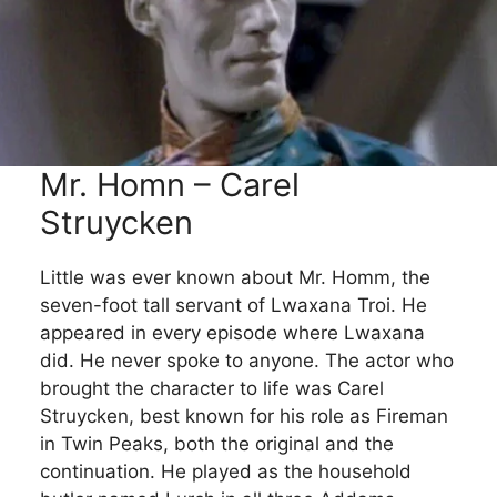
Mr. Homn – Carel
Struycken
Little was ever known about Mr. Homm, the
seven-foot tall servant of Lwaxana Troi. He
appeared in every episode where Lwaxana
did. He never spoke to anyone. The actor who
brought the character to life was Carel
Struycken, best known for his role as Fireman
in Twin Peaks, both the original and the
continuation. He played as the household