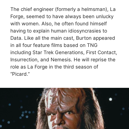
The chief engineer (formerly a helmsman), La
Forge, seemed to have always been unlucky
with women. Also, he often found himself
having to explain human idiosyncrasies to
Data. Like all the main cast, Burton appeared
in all four feature films based on TNG
including Star Trek Generations, First Contact,
Insurrection, and Nemesis. He will reprise the
role as La Forge in the third season of
“Picard.”