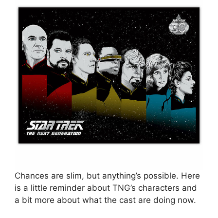
Chances are slim, but anything’s possible. Here
is a little reminder about TNG’s characters and
a bit more about what the cast are doing now.