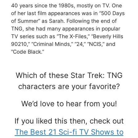
40 years since the 1980s, mostly on TV. One
of her last film appearances was in “500 Days
of Summer” as Sarah. Following the end of
TNG, she had many appearances in popular
TV series such as “The X-Files,” “Beverly Hills
90210,” “Criminal Minds,” “24,” “NCIS,” and
“Code Black.”
Which of these Star Trek: TNG
characters are your favorite?
We’d love to hear from you!
If you liked this then, check out
The Best 21 Sci-fi TV Shows to