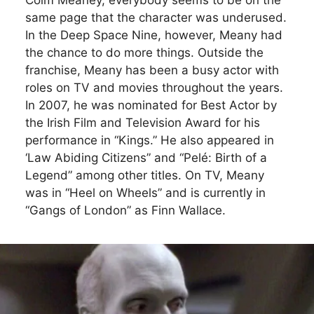
same page that the character was underused.
In the Deep Space Nine, however, Meany had
the chance to do more things. Outside the
franchise, Meany has been a busy actor with
roles on TV and movies throughout the years.
In 2007, he was nominated for Best Actor by
the Irish Film and Television Award for his
performance in “Kings.” He also appeared in
‘Law Abiding Citizens” and “Pelé: Birth of a
Legend” among other titles. On TV, Meany
was in “Heel on Wheels” and is currently in
“Gangs of London” as Finn Wallace.