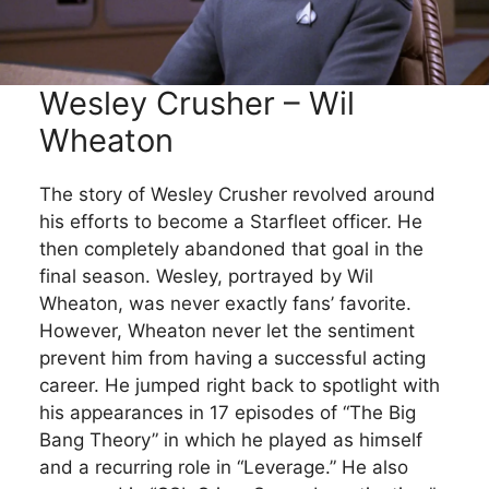
Wesley Crusher – Wil
Wheaton
The story of Wesley Crusher revolved around
his efforts to become a Starfleet officer. He
then completely abandoned that goal in the
final season. Wesley, portrayed by Wil
Wheaton, was never exactly fans’ favorite.
However, Wheaton never let the sentiment
prevent him from having a successful acting
career. He jumped right back to spotlight with
his appearances in 17 episodes of “The Big
Bang Theory” in which he played as himself
and a recurring role in “Leverage.” He also