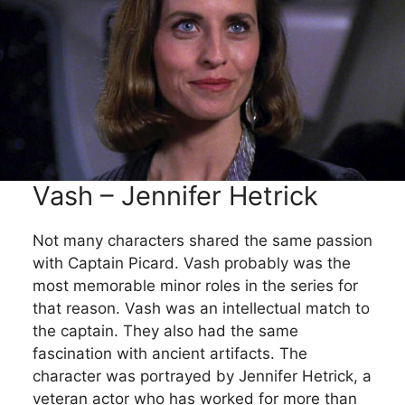
Vash – Jennifer Hetrick
Not many characters shared the same passion
with Captain Picard. Vash probably was the
most memorable minor roles in the series for
that reason. Vash was an intellectual match to
the captain. They also had the same
fascination with ancient artifacts. The
character was portrayed by Jennifer Hetrick, a
veteran actor who has worked for more than