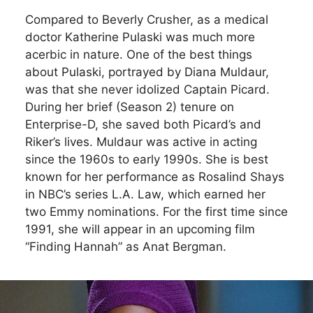
Compared to Beverly Crusher, as a medical
doctor Katherine Pulaski was much more
acerbic in nature. One of the best things
about Pulaski, portrayed by Diana Muldaur,
was that she never idolized Captain Picard.
During her brief (Season 2) tenure on
Enterprise-D, she saved both Picard’s and
Riker’s lives. Muldaur was active in acting
since the 1960s to early 1990s. She is best
known for her performance as Rosalind Shays
in NBC’s series L.A. Law, which earned her
two Emmy nominations. For the first time since
1991, she will appear in an upcoming film
“Finding Hannah” as Anat Bergman.