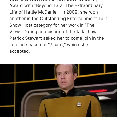
Award with “Beyond Tara: The Extraordinary
Life of Hattie McDaniel.” In 2009, she won
another in the Outstanding Entertainment Talk
Show Host category for her work in “The
View.” During an episode of the talk show,
Patrick Stewart asked her to come join in the
second season of “Picard,” which she
accepted.