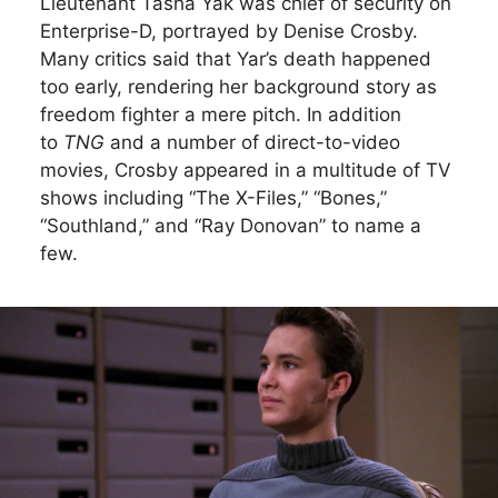
Lieutenant Tasha Yak was chief of security on
Enterprise-D, portrayed by Denise Crosby.
Many critics said that Yar’s death happened
too early, rendering her background story as
freedom fighter a mere pitch. In addition
to
TNG
and a number of direct-to-video
movies, Crosby appeared in a multitude of TV
shows including “The X-Files,” “Bones,”
“Southland,” and “Ray Donovan” to name a
few.