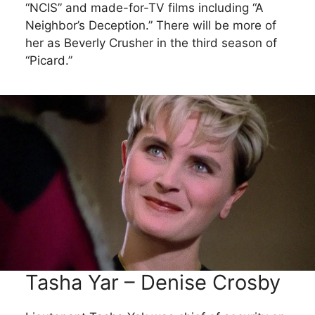
“NCIS” and made-for-TV films including “A
Neighbor’s Deception.” There will be more of
her as Beverly Crusher in the third season of
“Picard.”
Tasha Yar – Denise Crosby