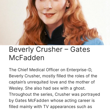
Beverly Crusher – Gates
McFadden
The Chief Medical Officer on Enterprise-D,
Beverly Crusher, mostly filled the roles of the
captain’s unrequited love and the mother of
Wesley. She also had sex with a ghost.
Throughout the series, Crusher was portrayed
by Gates McFadden whose acting career is
filled mainly with TV appearances such as