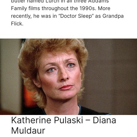
butler named Lurch in all three Addams
Family films throughout the 1990s. More
recently, he was in “Doctor Sleep” as Grandpa
Flick.
Katherine Pulaski – Diana
Muldaur