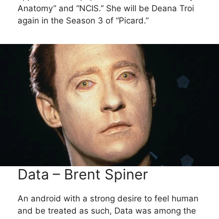
Anatomy” and “NCIS.” She will be Deana Troi
again in the Season 3 of “Picard.”
Data – Brent Spiner
An android with a strong desire to feel human
and be treated as such, Data was among the