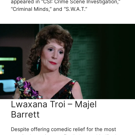
appeared in “CSI: Crime Scene Investigation,”
“Criminal Minds,” and “S.W.A.T.”
Lwaxana Troi – Majel
Barrett
Despite offering comedic relief for the most