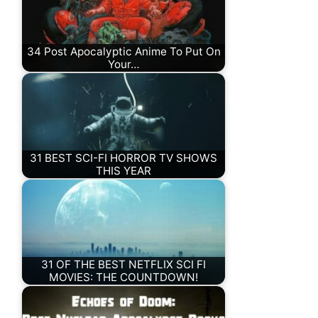
34 Post Apocalyptic Anime To Put On
Your…
31 BEST SCI-FI HORROR TV SHOWS
THIS YEAR
31 OF THE BEST NETFLIX SCI FI
MOVIES: THE COUNTDOWN!