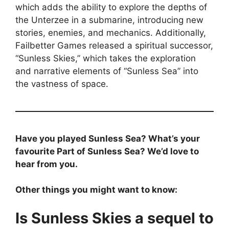
which adds the ability to explore the depths of
the Unterzee in a submarine, introducing new
stories, enemies, and mechanics. Additionally,
Failbetter Games released a spiritual successor,
“Sunless Skies,” which takes the exploration
and narrative elements of “Sunless Sea” into
the vastness of space.
Have you played Sunless Sea? What’s your
favourite Part of Sunless Sea? We’d love to
hear from you.
Other things you might want to know:
Is Sunless Skies a sequel to