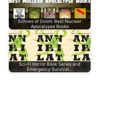
Echoes of Doom: Best Nuclear
Apocalypse Books
Sci-Fi Horror Book Series and
Emergency Survival…