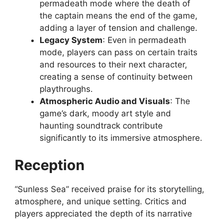
permadeath mode where the death of
the captain means the end of the game,
adding a layer of tension and challenge.
Legacy System
: Even in permadeath
mode, players can pass on certain traits
and resources to their next character,
creating a sense of continuity between
playthroughs.
Atmospheric Audio and Visuals
: The
game’s dark, moody art style and
haunting soundtrack contribute
significantly to its immersive atmosphere.
Reception
“Sunless Sea” received praise for its storytelling,
atmosphere, and unique setting. Critics and
players appreciated the depth of its narrative