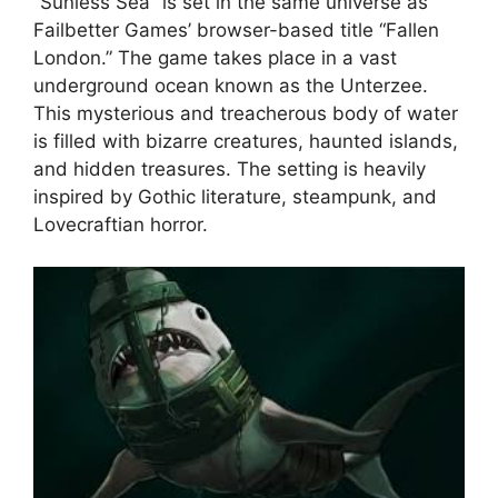
“Sunless Sea” is set in the same universe as
Failbetter Games’ browser-based title “Fallen
London.” The game takes place in a vast
underground ocean known as the Unterzee.
This mysterious and treacherous body of water
is filled with bizarre creatures, haunted islands,
and hidden treasures. The setting is heavily
inspired by Gothic literature, steampunk, and
Lovecraftian horror.