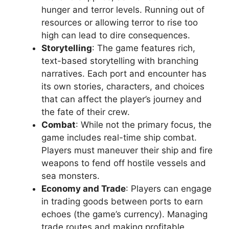
hunger and terror levels. Running out of
resources or allowing terror to rise too
high can lead to dire consequences.
Storytelling
: The game features rich,
text-based storytelling with branching
narratives. Each port and encounter has
its own stories, characters, and choices
that can affect the player’s journey and
the fate of their crew.
Combat
: While not the primary focus, the
game includes real-time ship combat.
Players must maneuver their ship and fire
weapons to fend off hostile vessels and
sea monsters.
Economy and Trade
: Players can engage
in trading goods between ports to earn
echoes (the game’s currency). Managing
trade routes and making profitable