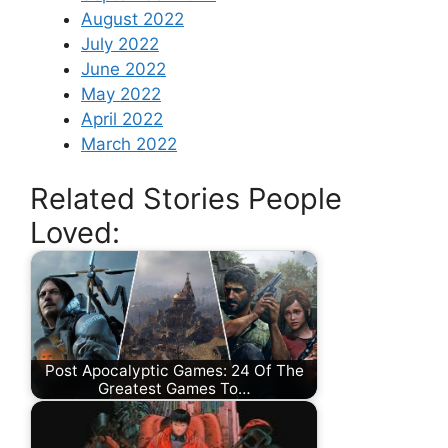
August 2022
July 2022
June 2022
May 2022
April 2022
March 2022
Related Stories People
Loved:
Post Apocalyptic Games: 24 Of The
Greatest Games To…