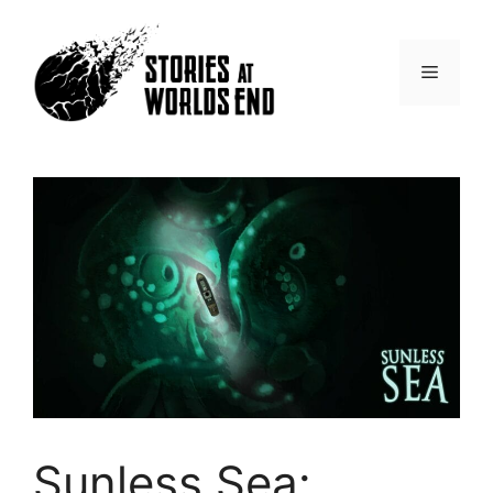
Skip
to
content
Menu
Sunless Sea: