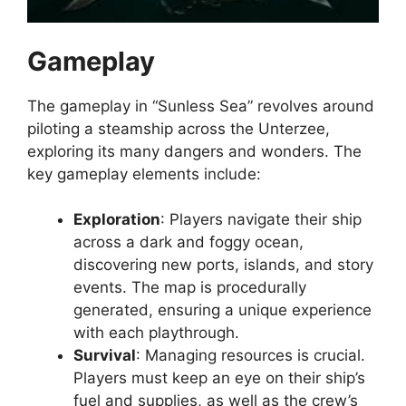
Gameplay
The gameplay in “Sunless Sea” revolves around
piloting a steamship across the Unterzee,
exploring its many dangers and wonders. The
key gameplay elements include:
Exploration
: Players navigate their ship
across a dark and foggy ocean,
discovering new ports, islands, and story
events. The map is procedurally
generated, ensuring a unique experience
with each playthrough.
Survival
: Managing resources is crucial.
Players must keep an eye on their ship’s
fuel and supplies, as well as the crew’s