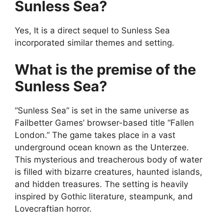
Sunless Sea?
Yes, It is a direct sequel to Sunless Sea
incorporated similar themes and setting.
What is the premise of the
Sunless Sea?
“Sunless Sea” is set in the same universe as
Failbetter Games’ browser-based title “Fallen
London.” The game takes place in a vast
underground ocean known as the Unterzee.
This mysterious and treacherous body of water
is filled with bizarre creatures, haunted islands,
and hidden treasures. The setting is heavily
inspired by Gothic literature, steampunk, and
Lovecraftian horror.