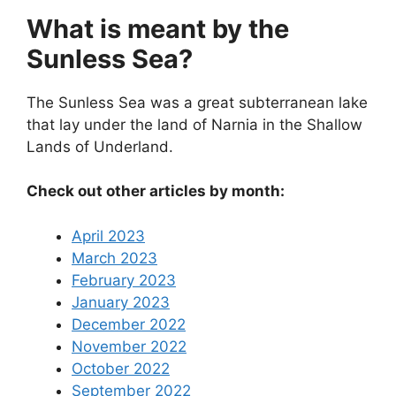
What is meant by the
Sunless Sea?
The Sunless Sea was a great subterranean lake
that lay under the land of Narnia in the Shallow
Lands of Underland.
Check out other articles by month:
April 2023
March 2023
February 2023
January 2023
December 2022
November 2022
October 2022
September 2022