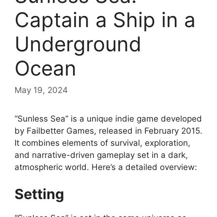
Captain a Ship in a
Underground
Ocean
May 19, 2024
“Sunless Sea” is a unique indie game developed
by Failbetter Games, released in February 2015.
It combines elements of survival, exploration,
and narrative-driven gameplay set in a dark,
atmospheric world. Here’s a detailed overview:
Setting