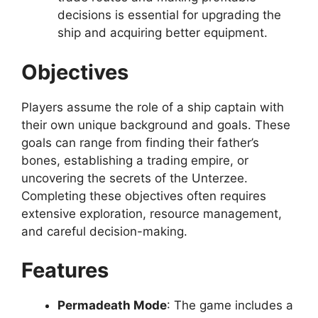
decisions is essential for upgrading the
ship and acquiring better equipment.
Objectives
Players assume the role of a ship captain with
their own unique background and goals. These
goals can range from finding their father’s
bones, establishing a trading empire, or
uncovering the secrets of the Unterzee.
Completing these objectives often requires
extensive exploration, resource management,
and careful decision-making.
Features
Permadeath Mode
: The game includes a