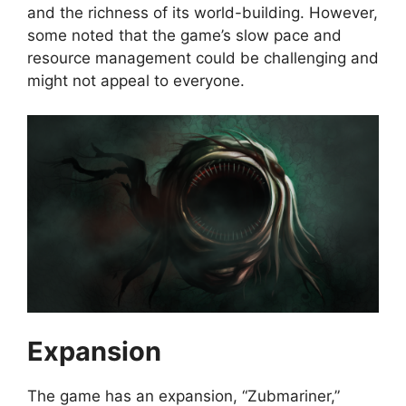
and the richness of its world-building. However,
some noted that the game’s slow pace and
resource management could be challenging and
might not appeal to everyone.
Expansion
The game has an expansion, “Zubmariner,”