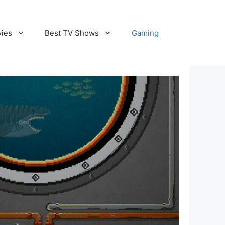
vies
Best TV Shows
Gaming