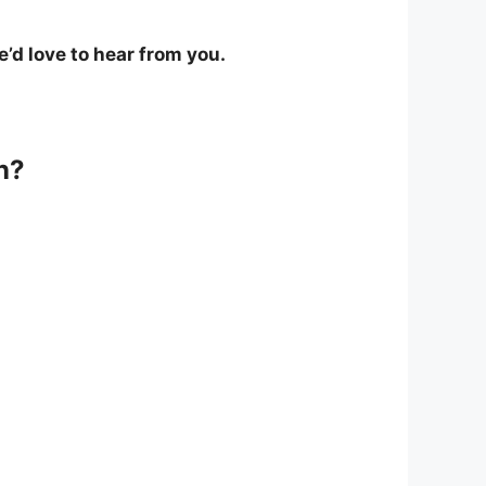
’d love to hear from you.
n?