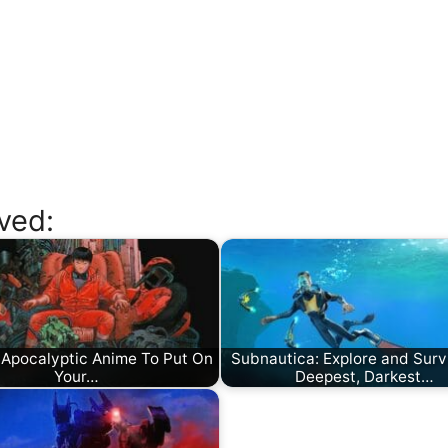
ved:
 Apocalyptic Anime To Put On
Subnautica: Explore and Surv
Your…
Deepest, Darkest…