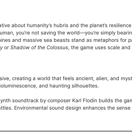
ative about humanity’s hubris and the planet’s resilience
 human, you’re not saving the world—you’re simply beari
hines and massive sea beasts stand as metaphors for pa
y
or
Shadow of the Colossus
, the game uses scale and 
ssive, creating a world that feels ancient, alien, and m
ioluminescence, and haunting silhouettes.
synth soundtrack by composer Karl Flodin builds the gam
ttles. Environmental sound design enhances the sense of