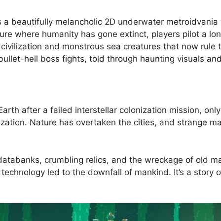
a beautifully melancholic 2D underwater metroidvania t
uture where humanity has gone extinct, players pilot a lo
 civilization and monstrous sea creatures that now rule
 bullet-hell boss fights, told through haunting visuals a
rth after a failed interstellar colonization mission, onl
zation. Nature has overtaken the cities, and strange ma
databanks, crumbling relics, and the wreckage of old m
echnology led to the downfall of mankind. It’s a story 