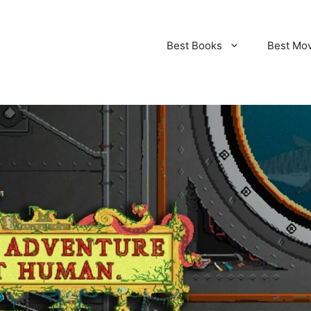
Best Books
Best Mo