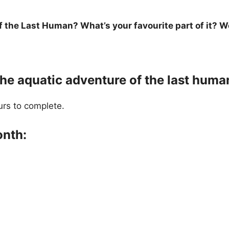
the Last Human? What’s your favourite part of it? We
the aquatic adventure of the last huma
urs to complete.
onth: