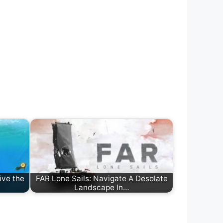
ive the
FAR Lone Sails: Navigate A Desolate
Landscape In…