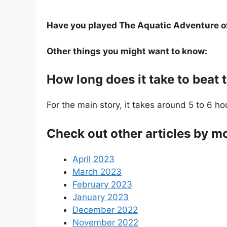
Have you played The Aquatic Adventure of 
Other things you might want to know:
How long does it take to beat 
For the main story, it takes around 5 to 6 ho
Check out other articles by m
April 2023
March 2023
February 2023
January 2023
December 2022
November 2022