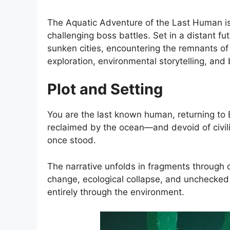
The Aquatic Adventure of the Last Human is 
challenging boss battles. Set in a distant f
sunken cities, encountering the remnants of
exploration, environmental storytelling, and
Plot and Setting
You are the last known human, returning to Ea
reclaimed by the ocean—and devoid of civili
once stood.
The narrative unfolds in fragments through 
change, ecological collapse, and unchecked t
entirely through the environment.