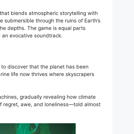
hat blends atmospheric storytelling with
ne submersible through the ruins of Earth’s
 the depths. The game is equal parts
nd an evocative soundtrack.
y to discover that the planet has been
rine life now thrives where skyscrapers
achines, gradually revealing how climate
of regret, awe, and loneliness—told almost