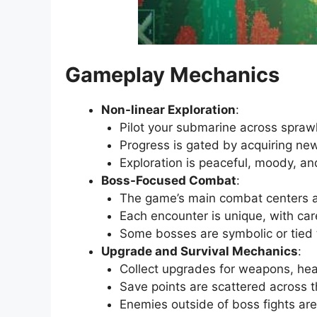
Gameplay Mechanics
Non-linear Exploration
:
Pilot your submarine across spraw
Progress is gated by acquiring new
Exploration is peaceful, moody, and
Boss-Focused Combat
:
The game’s main combat centers ar
Each encounter is unique, with ca
Some bosses are symbolic or tied 
Upgrade and Survival Mechanics
:
Collect upgrades for weapons, heal
Save points are scattered across t
Enemies outside of boss fights ar