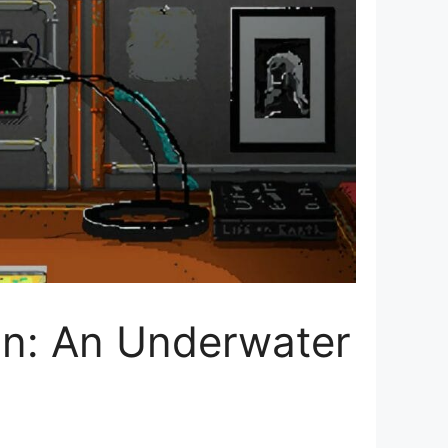
an: An Underwater