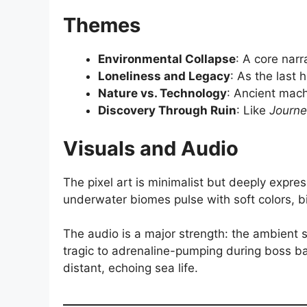
Themes
Environmental Collapse
: A core narr
Loneliness and Legacy
: As the last
Nature vs. Technology
: Ancient mac
Discovery Through Ruin
: Like
Journe
Visuals and Audio
The pixel art is minimalist but deeply expre
underwater biomes pulse with soft colors, b
The audio is a major strength: the ambient 
tragic to adrenaline-pumping during boss ba
distant, echoing sea life.