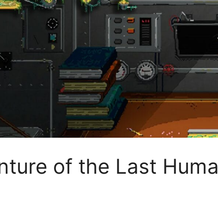
nture of the Last Hum