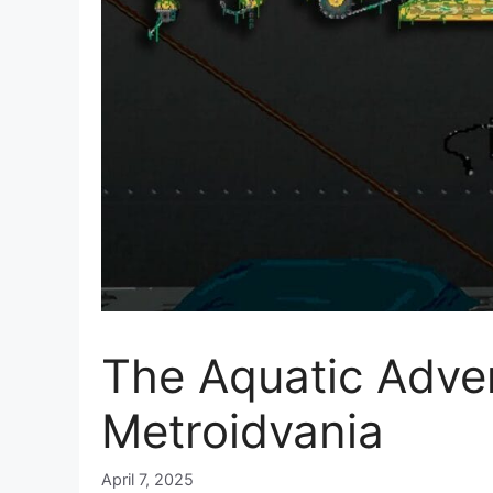
The Aquatic Adve
Metroidvania
April 7, 2025