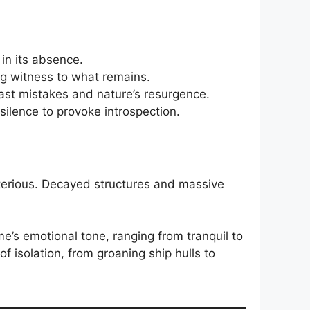
 in its absence.
ng witness to what remains.
st mistakes and nature’s resurgence.
silence to provoke introspection.
ysterious. Decayed structures and massive
e’s emotional tone, ranging from tranquil to
 isolation, from groaning ship hulls to