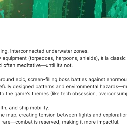
ling, interconnected underwater zones.
 equipment (torpedoes, harpoons, shields), à la classic
 often meditative—until it’s not.
ound epic, screen-filling boss battles against enormo
refully designed patterns and environmental hazards—mor
to the game’s themes (like tech obsession, overconsumpt
th, and ship mobility.
he map, creating tension between fights and exploratio
e rare—combat is reserved, making it more impactful.