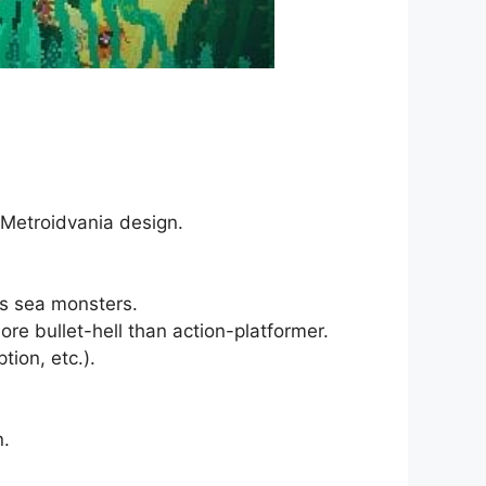
 Metroidvania design.
us sea monsters.
e bullet-hell than action-platformer.
ion, etc.).
n.