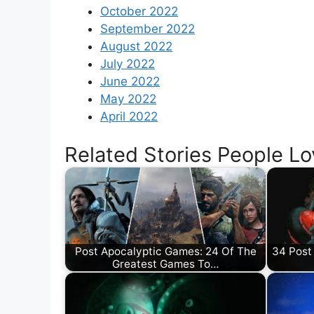
October 2022
September 2022
August 2022
July 2022
June 2022
May 2022
April 2022
Related Stories People Lo
Post Apocalyptic Games: 24 Of The
34 Post
Greatest Games To…