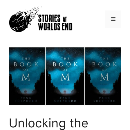
Skip
to
content
Menu
Unlocking the