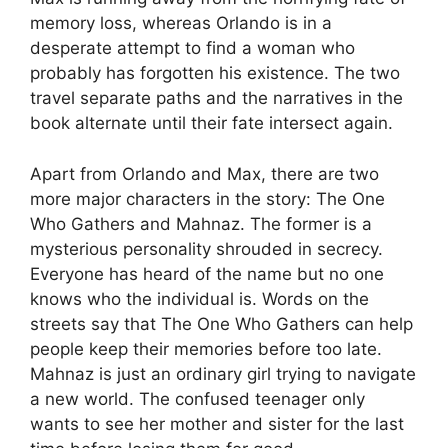
memory loss, whereas Orlando is in a
desperate attempt to find a woman who
probably has forgotten his existence. The two
travel separate paths and the narratives in the
book alternate until their fate intersect again.
Apart from Orlando and Max, there are two
more major characters in the story: The One
Who Gathers and Mahnaz. The former is a
mysterious personality shrouded in secrecy.
Everyone has heard of the name but no one
knows who the individual is. Words on the
streets say that The One Who Gathers can help
people keep their memories before too late.
Mahnaz is just an ordinary girl trying to navigate
a new world. The confused teenager only
wants to see her mother and sister for the last