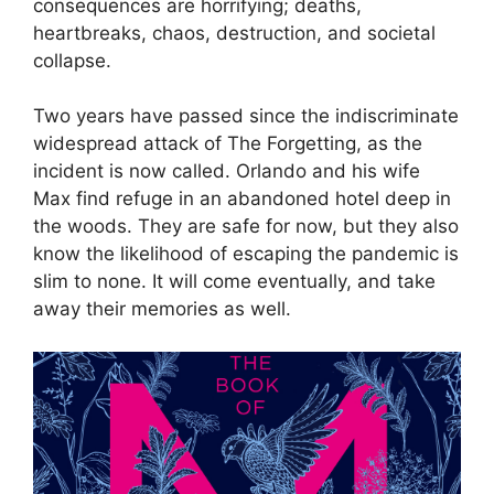
consequences are horrifying; deaths,
heartbreaks, chaos, destruction, and societal
collapse.
Two years have passed since the indiscriminate
widespread attack of The Forgetting, as the
incident is now called. Orlando and his wife
Max find refuge in an abandoned hotel deep in
the woods. They are safe for now, but they also
know the likelihood of escaping the pandemic is
slim to none. It will come eventually, and take
away their memories as well.