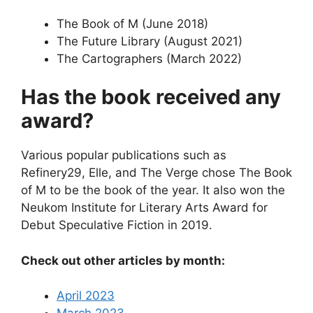
The Book of M (June 2018)
The Future Library (August 2021)
The Cartographers (March 2022)
Has the book received any
award?
Various popular publications such as
Refinery29, Elle, and The Verge chose The Book
of M to be the book of the year. It also won the
Neukom Institute for Literary Arts Award for
Debut Speculative Fiction in 2019.
Check out other articles by month:
April 2023