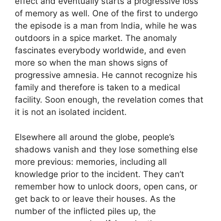
effect and eventually starts a progressive loss
of memory as well. One of the first to undergo
the episode is a man from India, while he was
outdoors in a spice market. The anomaly
fascinates everybody worldwide, and even
more so when the man shows signs of
progressive amnesia. He cannot recognize his
family and therefore is taken to a medical
facility. Soon enough, the revelation comes that
it is not an isolated incident.
Elsewhere all around the globe, people’s
shadows vanish and they lose something else
more previous: memories, including all
knowledge prior to the incident. They can’t
remember how to unlock doors, open cans, or
get back to or leave their houses. As the
number of the inflicted piles up, the