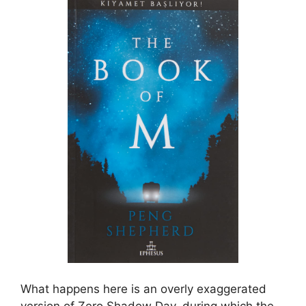
What happens here is an overly exaggerated
version of Zero Shadow Day, during which the