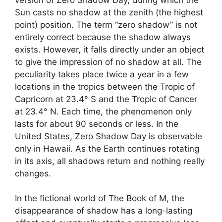
Sun casts no shadow at the zenith (the highest
point) position. The term “zero shadow” is not
entirely correct because the shadow always
exists. However, it falls directly under an object
to give the impression of no shadow at all. The
peculiarity takes place twice a year in a few
locations in the tropics between the Tropic of
Capricorn at 23.4° S and the Tropic of Cancer
at 23.4° N. Each time, the phenomenon only
lasts for about 90 seconds or less. In the
United States, Zero Shadow Day is observable
only in Hawaii. As the Earth continues rotating
in its axis, all shadows return and nothing really
changes.
In the fictional world of The Book of M, the
disappearance of shadow has a long-lasting