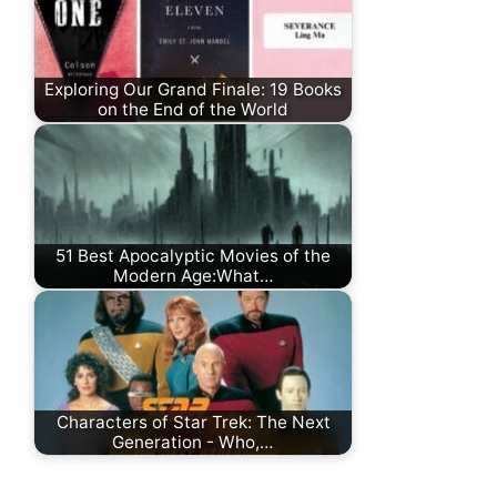
Exploring Our Grand Finale: 19 Books
on the End of the World
51 Best Apocalyptic Movies of the
Modern Age:What…
Characters of Star Trek: The Next
Generation - Who,…