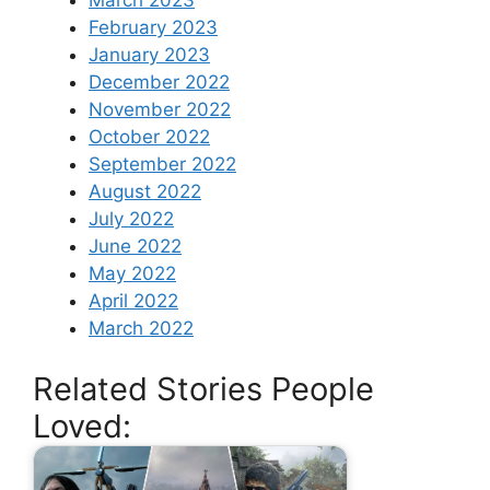
March 2023
February 2023
January 2023
December 2022
November 2022
October 2022
September 2022
August 2022
July 2022
June 2022
May 2022
April 2022
March 2022
Related Stories People
Loved: