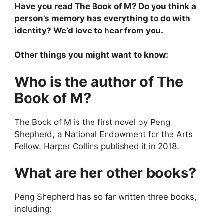
Have you read The Book of M? Do you think a
person’s memory has everything to do with
identity? We’d love to hear from you.
Other things you might want to know:
Who is the author of The
Book of M?
The Book of M is the first novel by Peng
Shepherd, a National Endowment for the Arts
Fellow. Harper Collins published it in 2018.
What are her other books?
Peng Shepherd has so far written three books,
including: