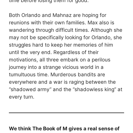
time before losing them for good.
Both Orlando and Mahnaz are hoping for
reunions with their own families. Max also is
wandering through difficult times. Although she
may not be specifically looking for Orlando, she
struggles hard to keep her memories of him
until the very end. Regardless of their
motivations, all three embark on a perilous
journey into a strange vicious world in a
tumultuous time. Murderous bandits are
everywhere and a war is raging between the
“shadowed army” and the “shadowless king” at
every turn.
We think The Book of M gives a real sense of