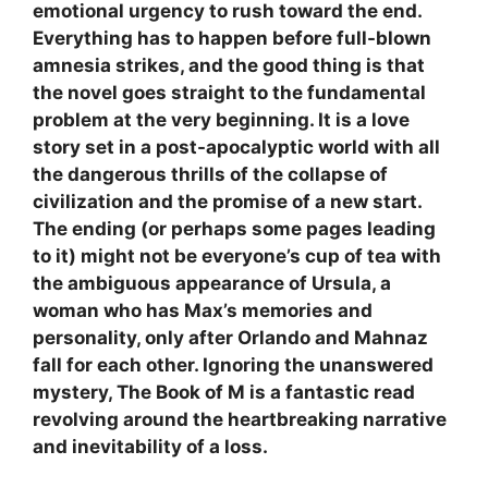
emotional urgency to rush toward the end.
Everything has to happen before full-blown
amnesia strikes, and the good thing is that
the novel goes straight to the fundamental
problem at the very beginning. It is a love
story set in a post-apocalyptic world with all
the dangerous thrills of the collapse of
civilization and the promise of a new start.
The ending (or perhaps some pages leading
to it) might not be everyone’s cup of tea with
the ambiguous appearance of Ursula, a
woman who has Max’s memories and
personality, only after Orlando and Mahnaz
fall for each other. Ignoring the unanswered
mystery, The Book of M is a fantastic read
revolving around the heartbreaking narrative
and inevitability of a loss.