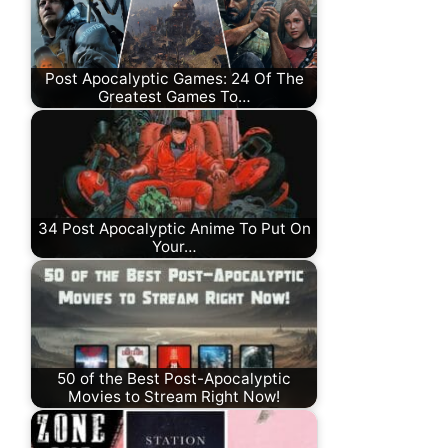
Post Apocalyptic Games: 24 Of The
Greatest Games To…
34 Post Apocalyptic Anime To Put On
Your…
50 of the Best Post-Apocalyptic
Movies to Stream Right Now!