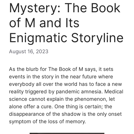
Mystery: The Book
of M and Its
Enigmatic Storyline
August 16, 2023
As the blurb for The Book of M says, it sets
events in the story in the near future where
everybody all over the world has to face a new
reality triggered by pandemic amnesia. Medical
science cannot explain the phenomenon, let
alone offer a cure. One thing is certain; the
disappearance of the shadow is the only onset
symptom of the loss of memory.