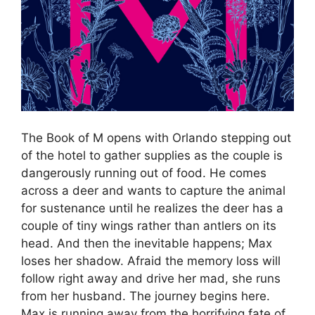
The Book of M opens with Orlando stepping out
of the hotel to gather supplies as the couple is
dangerously running out of food. He comes
across a deer and wants to capture the animal
for sustenance until he realizes the deer has a
couple of tiny wings rather than antlers on its
head. And then the inevitable happens; Max
loses her shadow. Afraid the memory loss will
follow right away and drive her mad, she runs
from her husband. The journey begins here.
Max is running away from the horrifying fate of