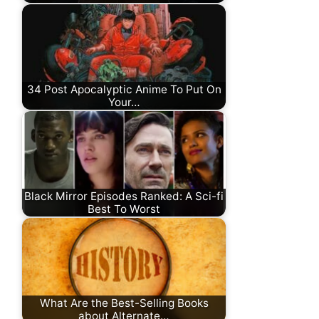
34 Post Apocalyptic Anime To Put On
Your…
Black Mirror Episodes Ranked: A Sci-fi
Best To Worst
What Are the Best-Selling Books
about Alternate…