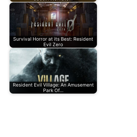
Survival Horror at its Best: Resident
Evil Zero
Resident Evil Village: An Amusement
Park Of…