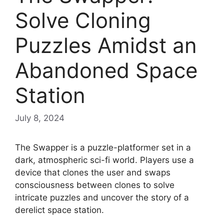
Solve Cloning
Puzzles Amidst an
Abandoned Space
Station
July 8, 2024
The Swapper is a puzzle-platformer set in a
dark, atmospheric sci-fi world. Players use a
device that clones the user and swaps
consciousness between clones to solve
intricate puzzles and uncover the story of a
derelict space station.