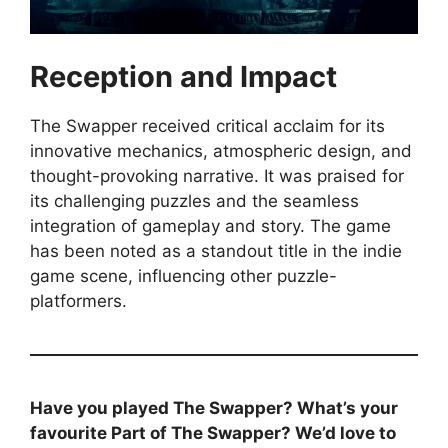
Reception and Impact
The Swapper received critical acclaim for its
innovative mechanics, atmospheric design, and
thought-provoking narrative. It was praised for
its challenging puzzles and the seamless
integration of gameplay and story. The game
has been noted as a standout title in the indie
game scene, influencing other puzzle-
platformers.
Have you played The Swapper? What’s your
favourite Part of
The Swapper
? We’d love to