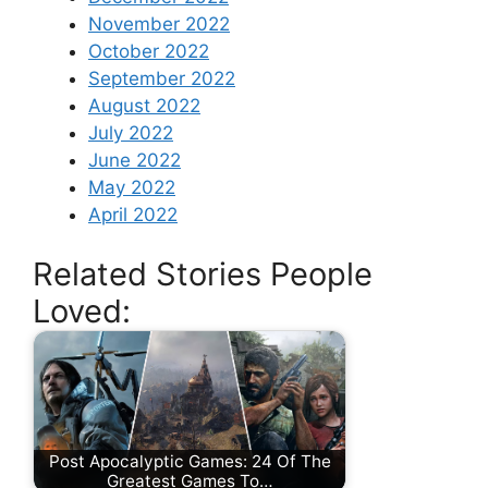
November 2022
October 2022
September 2022
August 2022
July 2022
June 2022
May 2022
April 2022
Related Stories People
Loved:
Post Apocalyptic Games: 24 Of The
Greatest Games To…