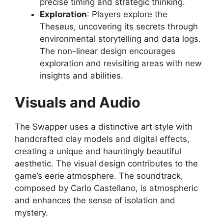
precise timing and strategic thinking.
Exploration
: Players explore the
Theseus, uncovering its secrets through
environmental storytelling and data logs.
The non-linear design encourages
exploration and revisiting areas with new
insights and abilities.
Visuals and Audio
The Swapper uses a distinctive art style with
handcrafted clay models and digital effects,
creating a unique and hauntingly beautiful
aesthetic. The visual design contributes to the
game’s eerie atmosphere. The soundtrack,
composed by Carlo Castellano, is atmospheric
and enhances the sense of isolation and
mystery.