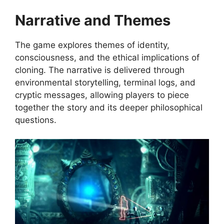
Narrative and Themes
The game explores themes of identity,
consciousness, and the ethical implications of
cloning. The narrative is delivered through
environmental storytelling, terminal logs, and
cryptic messages, allowing players to piece
together the story and its deeper philosophical
questions.