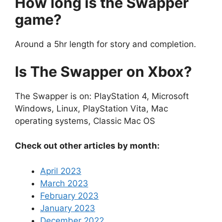
How long is the Swapper
game?
Around a 5hr length for story and completion.
Is The Swapper on Xbox?
The Swapper is on: PlayStation 4, Microsoft
Windows, Linux, PlayStation Vita, Mac
operating systems, Classic Mac OS
Check out other articles by month:
April 2023
March 2023
February 2023
January 2023
December 2022