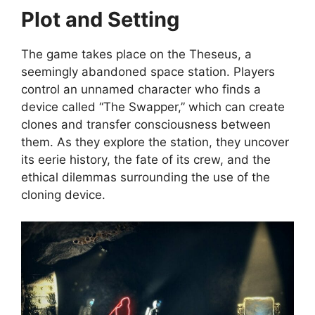
Plot and Setting
The game takes place on the Theseus, a
seemingly abandoned space station. Players
control an unnamed character who finds a
device called “The Swapper,” which can create
clones and transfer consciousness between
them. As they explore the station, they uncover
its eerie history, the fate of its crew, and the
ethical dilemmas surrounding the use of the
cloning device.