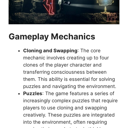
Gameplay Mechanics
Cloning and Swapping
: The core
mechanic involves creating up to four
clones of the player character and
transferring consciousness between
them. This ability is essential for solving
puzzles and navigating the environment.
Puzzles
: The game features a series of
increasingly complex puzzles that require
players to use cloning and swapping
creatively. These puzzles are integrated
into the environment, often requiring