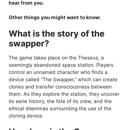
hear from you.
Other things you might want to know:
What is the story of the
swapper?
The game takes place on the Theseus, a
seemingly abandoned space station. Players
control an unnamed character who finds a
device called “The Swapper,” which can create
clones and transfer consciousness between
them. As they explore the station, they uncover
its eerie history, the fate of its crew, and the
ethical dilemmas surrounding the use of the
cloning device.