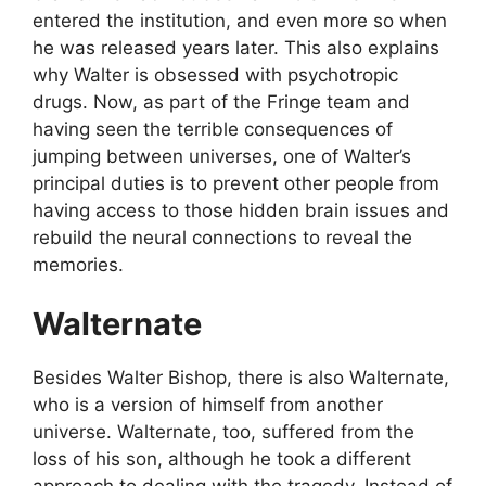
entered the institution, and even more so when
he was released years later. This also explains
why Walter is obsessed with psychotropic
drugs. Now, as part of the Fringe team and
having seen the terrible consequences of
jumping between universes, one of Walter’s
principal duties is to prevent other people from
having access to those hidden brain issues and
rebuild the neural connections to reveal the
memories.
Walternate
Besides Walter Bishop, there is also Walternate,
who is a version of himself from another
universe. Walternate, too, suffered from the
loss of his son, although he took a different