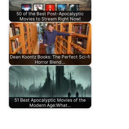
50 of the Best Post-Apocalyptic
Movies to Stream Right Now!
Dean Koontz Books: The Perfect Sci-fi
Horror Blend…
51 Best Apocalyptic Movies of the
Modern Age:What…