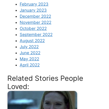
February 2023
January 2023
December 2022
November 2022
October 2022
September 2022
August 2022
July 2022
June 2022
May 2022
April 2022
Related Stories People
Loved: