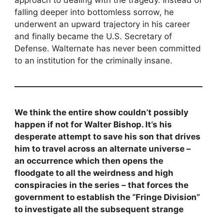
approach to dealing with the tragedy. Instead of
falling deeper into bottomless sorrow, he
underwent an upward trajectory in his career
and finally became the U.S. Secretary of
Defense. Walternate has never been committed
to an institution for the criminally insane.
We think the entire show couldn’t possibly
happen if not for Walter Bishop. It’s his
desperate attempt to save his son that drives
him to travel across an alternate universe –
an occurrence which then opens the
floodgate to all the weirdness and high
conspiracies in the series – that forces the
government to establish the “Fringe Division”
to investigate all the subsequent strange