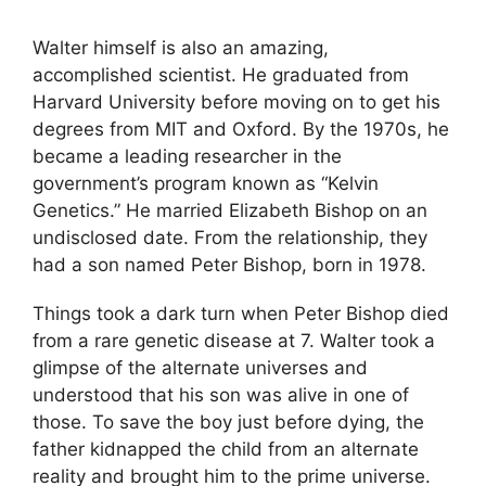
Walter himself is also an amazing,
accomplished scientist. He graduated from
Harvard University before moving on to get his
degrees from MIT and Oxford. By the 1970s, he
became a leading researcher in the
government’s program known as “Kelvin
Genetics.” He married Elizabeth Bishop on an
undisclosed date. From the relationship, they
had a son named Peter Bishop, born in 1978.
Things took a dark turn when Peter Bishop died
from a rare genetic disease at 7. Walter took a
glimpse of the alternate universes and
understood that his son was alive in one of
those. To save the boy just before dying, the
father kidnapped the child from an alternate
reality and brought him to the prime universe.