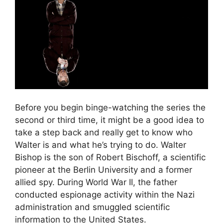
Before you begin binge-watching the series the
second or third time, it might be a good idea to
take a step back and really get to know who
Walter is and what he’s trying to do. Walter
Bishop is the son of Robert Bischoff, a scientific
pioneer at the Berlin University and a former
allied spy. During World War II, the father
conducted espionage activity within the Nazi
administration and smuggled scientific
information to the United States.