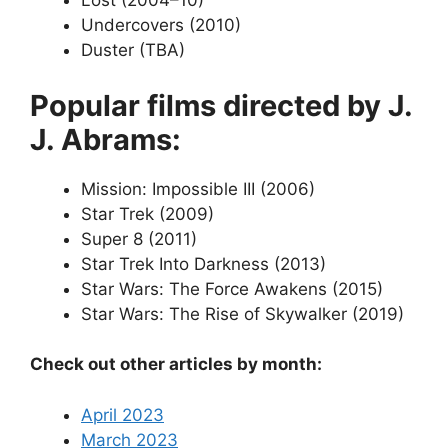
Lost (2004–10)
Undercovers (2010)
Duster (TBA)
Popular films directed by J.
J. Abrams:
Mission: Impossible III (2006)
Star Trek (2009)
Super 8 (2011)
Star Trek Into Darkness (2013)
Star Wars: The Force Awakens (2015)
Star Wars: The Rise of Skywalker (2019)
Check out other articles by month:
April 2023
March 2023