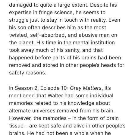
damaged to quite a large extent. Despite his
expertise in fringe science, he seems to
struggle just to stay in touch with reality. Even
his son often describes him as the most
twisted, self-absorbed, and abusive man on
the planet. His time in the mental institution
took away much of his sanity, and that
happened before parts of his brains had been
removed and stored in other people’s heads for
safety reasons.
In Season 2, Episode 10:
Grey Matters
, it’s
mentioned that Walter had some individual
memories related to his knowledge about
alternate universes removed from his brain.
However, the memories – in the form of brain
tissue – are kept safe and alive in other people’s
brains. He had not been a whole when he