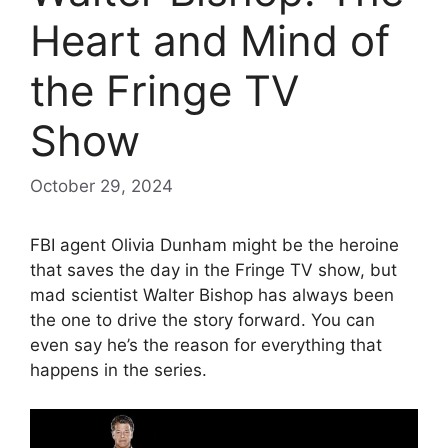
Heart and Mind of
the Fringe TV
Show
October 29, 2024
FBI agent Olivia Dunham might be the heroine
that saves the day in the Fringe TV show, but
mad scientist Walter Bishop has always been
the one to drive the story forward. You can
even say he’s the reason for everything that
happens in the series.