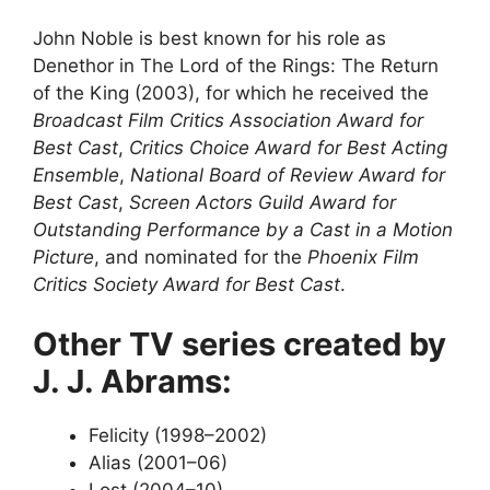
John Noble is best known for his role as
Denethor in The Lord of the Rings: The Return
of the King (2003), for which he received the
Broadcast Film Critics Association Award for
Best Cast
,
Critics Choice Award for Best Acting
Ensemble
,
National Board of Review Award for
Best Cast
,
Screen Actors Guild Award for
Outstanding Performance by a Cast in a Motion
Picture
, and nominated for the
Phoenix Film
Critics Society Award for Best Cast
.
Other TV series created by
J. J. Abrams:
Felicity (1998–2002)
Alias (2001–06)