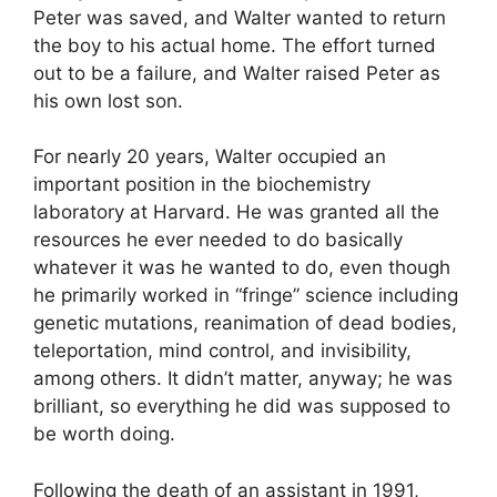
Peter was saved, and Walter wanted to return
the boy to his actual home. The effort turned
out to be a failure, and Walter raised Peter as
his own lost son.
For nearly 20 years, Walter occupied an
important position in the biochemistry
laboratory at Harvard. He was granted all the
resources he ever needed to do basically
whatever it was he wanted to do, even though
he primarily worked in “fringe” science including
genetic mutations, reanimation of dead bodies,
teleportation, mind control, and invisibility,
among others. It didn’t matter, anyway; he was
brilliant, so everything he did was supposed to
be worth doing.
Following the death of an assistant in 1991,