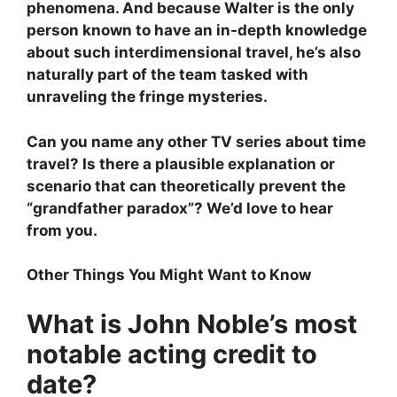
phenomena. And because Walter is the only
person known to have an in-depth knowledge
about such interdimensional travel, he’s also
naturally part of the team tasked with
unraveling the fringe mysteries.
Can you name any other TV series about time
travel? Is there a plausible explanation or
scenario that can theoretically prevent the
“grandfather paradox”? We’d love to hear
from you.
Other Things You Might Want to Know
What is John Noble’s most
notable acting credit to
date?