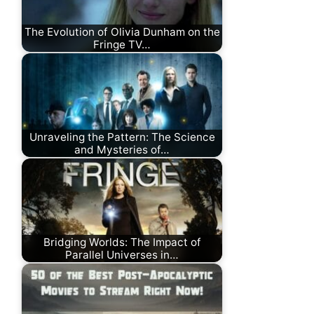
The Evolution of Olivia Dunham on the
Fringe TV…
Unraveling the Pattern: The Science
and Mysteries of…
Bridging Worlds: The Impact of
Parallel Universes in…