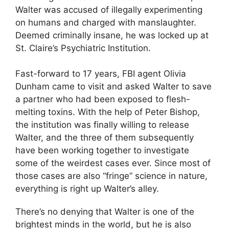
Walter was accused of illegally experimenting
on humans and charged with manslaughter.
Deemed criminally insane, he was locked up at
St. Claire’s Psychiatric Institution.
Fast-forward to 17 years, FBI agent Olivia
Dunham came to visit and asked Walter to save
a partner who had been exposed to flesh-
melting toxins. With the help of Peter Bishop,
the institution was finally willing to release
Walter, and the three of them subsequently
have been working together to investigate
some of the weirdest cases ever. Since most of
those cases are also “fringe” science in nature,
everything is right up Walter’s alley.
There’s no denying that Walter is one of the
brightest minds in the world, but he is also