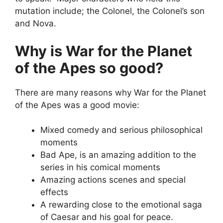
mutation include; the Colonel, the Colonel’s son
and Nova.
Why is War for the Planet
of the Apes so good?
There are many reasons why War for the Planet
of the Apes was a good movie:
Mixed comedy and serious philosophical
moments
Bad Ape, is an amazing addition to the
series in his comical moments
Amazing actions scenes and special
effects
A rewarding close to the emotional saga
of Caesar and his goal for peace.