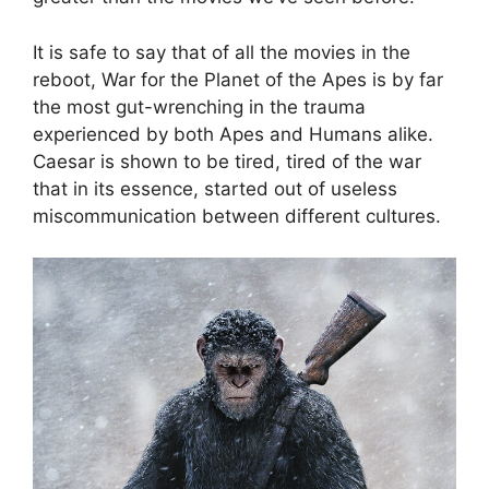
It is safe to say that of all the movies in the
reboot, War for the Planet of the Apes is by far
the most gut-wrenching in the trauma
experienced by both Apes and Humans alike.
Caesar is shown to be tired, tired of the war
that in its essence, started out of useless
miscommunication between different cultures.