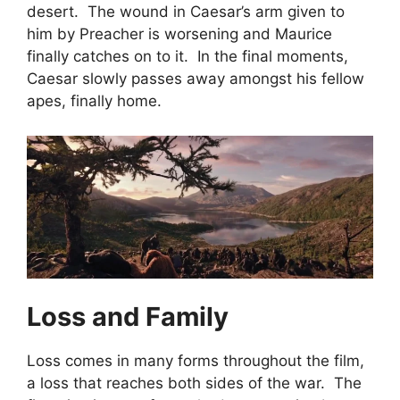
desert. The wound in Caesar’s arm given to
him by Preacher is worsening and Maurice
finally catches on to it. In the final moments,
Caesar slowly passes away amongst his fellow
apes, finally home.
Loss and Family
Loss comes in many forms throughout the film,
a loss that reaches both sides of the war. The