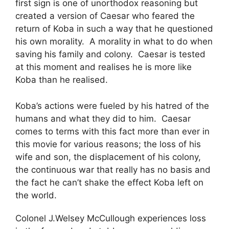
first sign is one of unorthodox reasoning but
created a version of Caesar who feared the
return of Koba in such a way that he questioned
his own morality. A morality in what to do when
saving his family and colony. Caesar is tested
at this moment and realises he is more like
Koba than he realised.
Koba’s actions were fueled by his hatred of the
humans and what they did to him. Caesar
comes to terms with this fact more than ever in
this movie for various reasons; the loss of his
wife and son, the displacement of his colony,
the continuous war that really has no basis and
the fact he can’t shake the effect Koba left on
the world.
Colonel J.Welsey McCullough experiences loss