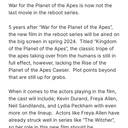
War for the Planet of the Apes is now not the
last movie in the reboot series.
5 years after “War for the Planet of the Apes”,
the new film in the reboot series will be aired on
the big screen in spring 2024. Titled “Kingdom
of the Planet of the Apes”, the classic trope of
the apes taking over from the humans is still in
full effect, however, lacking the Rise of the
Planet of the Apes Caeser. Plot points beyond
that are still up for grabs.
When it comes to the actors playing in the film,
the cast will include; Kevin Durand, Freya Allen,
Neil Sandilands, and Lydia Peckham with even
more on the lineup. Actors like Freya Allen have
already struck well in series like “The Witcher”,
so her role in this new film should be