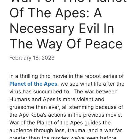
Of The Apes: A
Necessary Evil In
The Way Of Peace
February 18, 2023
In a thrilling third movie in the reboot series of
Planet of the Apes
, we see what life after the
virus has succumbed to. The war between
Humans and Apes is more violent and
gruesome than ever, all stemming because of
the Ape Koba’s actions in the previous movie.
War of the Planet of the Apes guides the
audience through loss, trauma, and a war far
greater than the movies we’ve seen before.