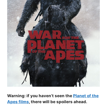
Warning: if you haven’t seen the
Planet of the
Apes films
, there will be spoilers ahead.