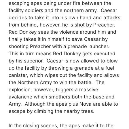
escaping apes being under fire between the
facility soldiers and the northern army. Caesar
decides to take it into his own hand and attacks
from behind, however, he is shot by Preacher.
Red Donkey sees the violence around him and
finally takes it in himself to save Caesar by
shooting Preacher with a grenade launcher.
This in turn means Red Donkey gets executed
by his superior. Caesar is now allowed to blow
up the facility by throwing a grenade at a fuel
canister, which wipes out the facility and allows
the Northern Army to win the battle. The
explosion, however, triggers a massive
avalanche which smothers both the base and
Army. Although the apes plus Nova are able to
escape by climbing the nearby trees.
In the closing scenes, the apes make it to the