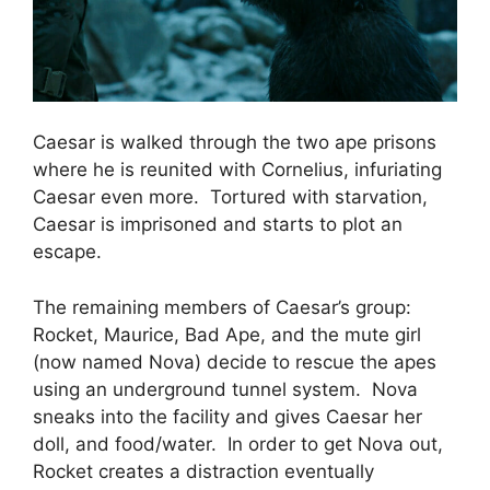
Caesar is walked through the two ape prisons
where he is reunited with Cornelius, infuriating
Caesar even more. Tortured with starvation,
Caesar is imprisoned and starts to plot an
escape.
The remaining members of Caesar’s group:
Rocket, Maurice, Bad Ape, and the mute girl
(now named Nova) decide to rescue the apes
using an underground tunnel system. Nova
sneaks into the facility and gives Caesar her
doll, and food/water. In order to get Nova out,
Rocket creates a distraction eventually