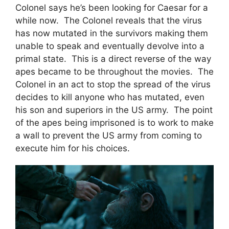
Colonel says he’s been looking for Caesar for a
while now. The Colonel reveals that the virus
has now mutated in the survivors making them
unable to speak and eventually devolve into a
primal state. This is a direct reverse of the way
apes became to be throughout the movies. The
Colonel in an act to stop the spread of the virus
decides to kill anyone who has mutated, even
his son and superiors in the US army. The point
of the apes being imprisoned is to work to make
a wall to prevent the US army from coming to
execute him for his choices.