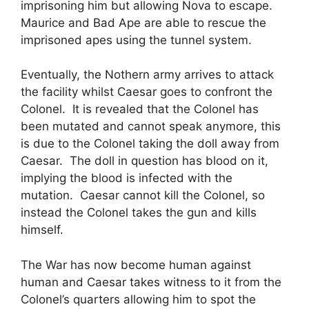
imprisoning him but allowing Nova to escape.
Maurice and Bad Ape are able to rescue the
imprisoned apes using the tunnel system.
Eventually, the Nothern army arrives to attack
the facility whilst Caesar goes to confront the
Colonel. It is revealed that the Colonel has
been mutated and cannot speak anymore, this
is due to the Colonel taking the doll away from
Caesar. The doll in question has blood on it,
implying the blood is infected with the
mutation. Caesar cannot kill the Colonel, so
instead the Colonel takes the gun and kills
himself.
The War has now become human against
human and Caesar takes witness to it from the
Colonel’s quarters allowing him to spot the