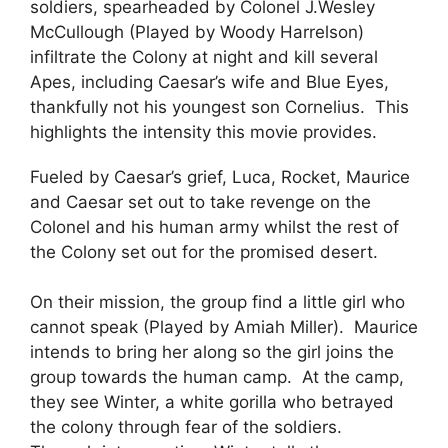
soldiers, spearheaded by Colonel J.Wesley
McCullough (Played by Woody Harrelson)
infiltrate the Colony at night and kill several
Apes, including Caesar’s wife and Blue Eyes,
thankfully not his youngest son Cornelius. This
highlights the intensity this movie provides.
Fueled by Caesar’s grief, Luca, Rocket, Maurice
and Caesar set out to take revenge on the
Colonel and his human army whilst the rest of
the Colony set out for the promised desert.
On their mission, the group find a little girl who
cannot speak (Played by Amiah Miller). Maurice
intends to bring her along so the girl joins the
group towards the human camp. At the camp,
they see Winter, a white gorilla who betrayed
the colony through fear of the soldiers.