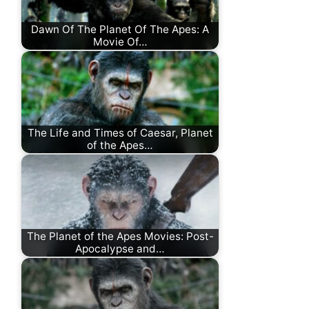
Dawn Of The Planet Of The Apes: A
Movie Of…
The Life and Times of Caesar, Planet
of the Apes…
The Planet of the Apes Movies: Post-
Apocalypse and…