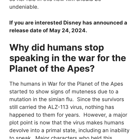
undeniable.
If you are interested Disney has announced a
release date of May 24, 2024.
Why did humans stop
speaking in the war for the
Planet of the Apes?
The humans in War for the Planet of the Apes
started to show signs of muteness due to a
mutation in the simian flu. Since the survivors
still carried the ALZ-113 virus, nothing has
happened to them for years. However, a major
plot point is now that the virus makes humans
devolve into a primal state, including an inability
to speak. Major characters who held this