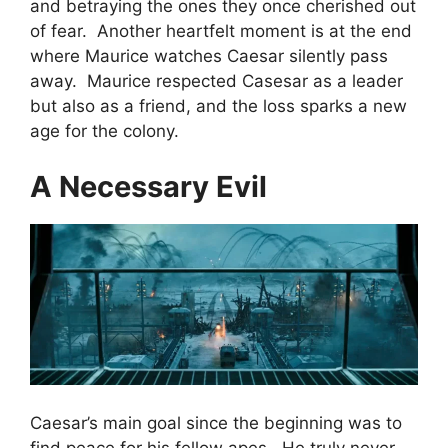
and betraying the ones they once cherished out
of fear. Another heartfelt moment is at the end
where Maurice watches Caesar silently pass
away. Maurice respected Casesar as a leader
but also as a friend, and the loss sparks a new
age for the colony.
A Necessary Evil
Caesar’s main goal since the beginning was to