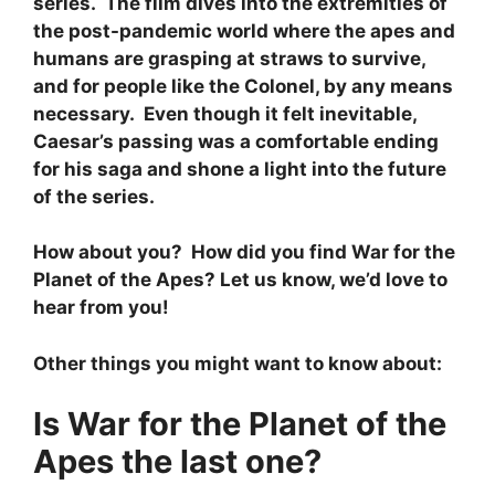
series. The film dives into the extremities of
the post-pandemic world where the apes and
humans are grasping at straws to survive,
and for people like the Colonel, by any means
necessary. Even though it felt inevitable,
Caesar’s passing was a comfortable ending
for his saga and shone a light into the future
of the series.
How about you? How did you find War for the
Planet of the Apes? Let us know, we’d love to
hear from you!
Other things you might want to know about:
Is War for the Planet of the
Apes the last one?