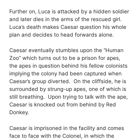
Further on, Luca is attacked by a hidden soldier
and later dies in the arms of the rescued girl.
Luca’s death makes Caesar question his whole
plan and decides to head forwards alone.
Caesar eventually stumbles upon the “Human
Zoo” which turns out to be a prison for apes,
the apes in question behind his fellow colonists
implying the colony had been captured when
Caesar’s group diverted. On the cliffside, he is
surrounded by strung-up apes, one of which is
still breathing. Upon trying to talk with the ape,
Caesar is knocked out from behind by Red
Donkey.
Caesar is imprisoned in the facility and comes
face to face with the Colonel, in which the