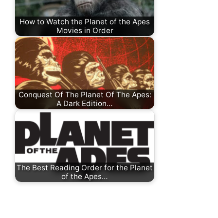
How to Watch the Planet of the Apes
Movies in Order
Conquest Of The Planet Of The Apes:
A Dark Edition…
The Best Reading Order for the Planet
of the Apes…