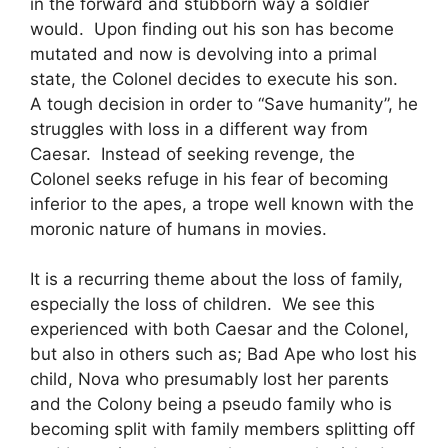
in the forward and stubborn way a soldier
would. Upon finding out his son has become
mutated and now is devolving into a primal
state, the Colonel decides to execute his son.
A tough decision in order to “Save humanity”, he
struggles with loss in a different way from
Caesar. Instead of seeking revenge, the
Colonel seeks refuge in his fear of becoming
inferior to the apes, a trope well known with the
moronic nature of humans in movies.
It is a recurring theme about the loss of family,
especially the loss of children. We see this
experienced with both Caesar and the Colonel,
but also in others such as; Bad Ape who lost his
child, Nova who presumably lost her parents
and the Colony being a pseudo family who is
becoming split with family members splitting off