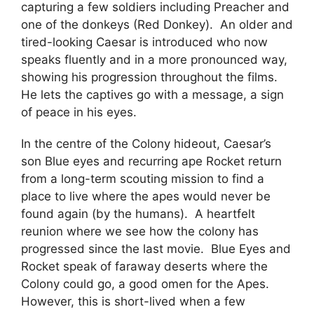
capturing a few soldiers including Preacher and
one of the donkeys (Red Donkey). An older and
tired-looking Caesar is introduced who now
speaks fluently and in a more pronounced way,
showing his progression throughout the films.
He lets the captives go with a message, a sign
of peace in his eyes.
In the centre of the Colony hideout, Caesar’s
son Blue eyes and recurring ape Rocket return
from a long-term scouting mission to find a
place to live where the apes would never be
found again (by the humans). A heartfelt
reunion where we see how the colony has
progressed since the last movie. Blue Eyes and
Rocket speak of faraway deserts where the
Colony could go, a good omen for the Apes.
However, this is short-lived when a few