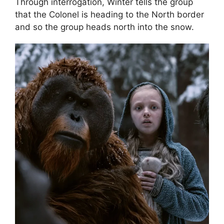
Through interrogation, Winter tells the group
that the Colonel is heading to the North border
and so the group heads north into the snow.