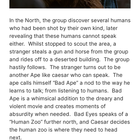
In the North, the group discover several humans
who had been shot by their own kind, later
revealing that these humans cannot speak
either. Whilst stopped to scout the area, a
stranger steals a gun and horse from the group
and rides off to a deserted building. The group
hastily follows. The stranger turns out to be
another Ape like caesar who can speak. The
ape calls himself “Bad Ape” a nod to the way he
learns to talk; from listening to humans. Bad
Ape is a whimsical addition to the dreary and
violent movie and creates moments of
absurdity when needed. Bad Eyes speaks of a
“Human Zoo” further north, and Caesar decides
the human zoo is where they need to head
next.