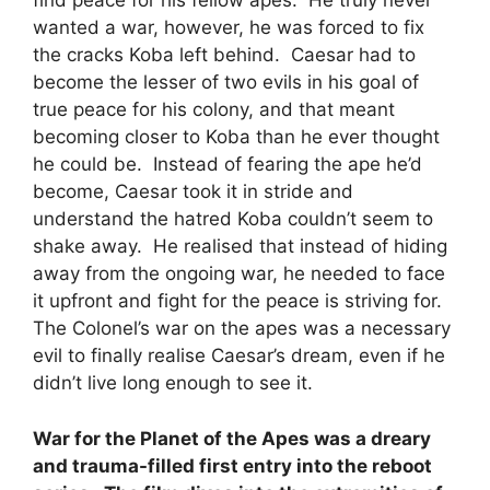
find peace for his fellow apes. He truly never
wanted a war, however, he was forced to fix
the cracks Koba left behind. Caesar had to
become the lesser of two evils in his goal of
true peace for his colony, and that meant
becoming closer to Koba than he ever thought
he could be. Instead of fearing the ape he’d
become, Caesar took it in stride and
understand the hatred Koba couldn’t seem to
shake away. He realised that instead of hiding
away from the ongoing war, he needed to face
it upfront and fight for the peace is striving for.
The Colonel’s war on the apes was a necessary
evil to finally realise Caesar’s dream, even if he
didn’t live long enough to see it.
War for the Planet of the Apes was a dreary
and trauma-filled first entry into the reboot