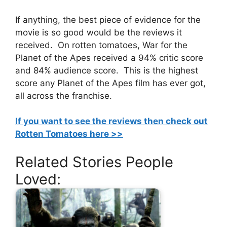
If anything, the best piece of evidence for the
movie is so good would be the reviews it
received. On rotten tomatoes, War for the
Planet of the Apes received a 94% critic score
and 84% audience score. This is the highest
score any Planet of the Apes film has ever got,
all across the franchise.
If you want to see the reviews then check out
Rotten Tomatoes here >>
Related Stories People
Loved: