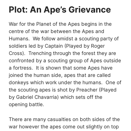
Plot: An Ape’s Grievance
War for the Planet of the Apes begins in the
centre of the war between the Apes and
Humans. We follow amidst a scouting party of
soldiers led by Captain (Played by Roger
Cross). Trenching through the forest they are
confronted by a scouting group of Apes outside
a fortress. It is shown that some Apes have
joined the human side, apes that are called
donkeys which work under the humans. One of
the scouting apes is shot by Preacher (Played
by Gabriel Chavarria) which sets off the
opening battle.
There are many casualties on both sides of the
war however the apes come out slightly on top