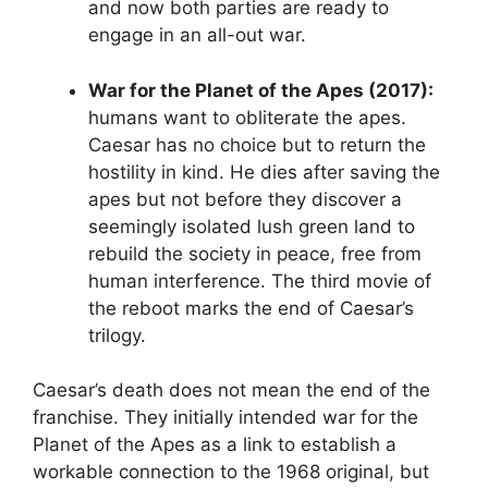
and now both parties are ready to
engage in an all-out war.
War for the Planet of the Apes (2017):
humans want to obliterate the apes.
Caesar has no choice but to return the
hostility in kind. He dies after saving the
apes but not before they discover a
seemingly isolated lush green land to
rebuild the society in peace, free from
human interference. The third movie of
the reboot marks the end of Caesar’s
trilogy.
Caesar’s death does not mean the end of the
franchise. They initially intended war for the
Planet of the Apes as a link to establish a
workable connection to the 1968 original, but