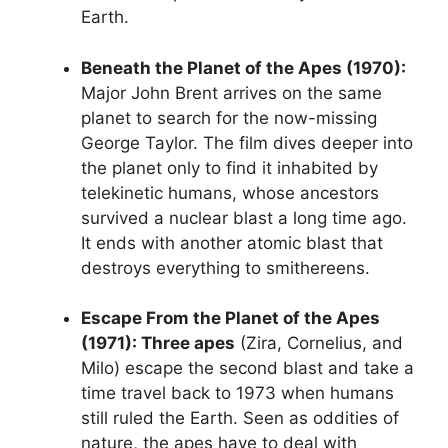
Earth.
Beneath the Planet of the Apes (1970):
Major John Brent arrives on the same
planet to search for the now-missing
George Taylor. The film dives deeper into
the planet only to find it inhabited by
telekinetic humans, whose ancestors
survived a nuclear blast a long time ago.
It ends with another atomic blast that
destroys everything to smithereens.
Escape From the Planet of the Apes
(1971): Three apes
(Zira, Cornelius, and
Milo) escape the second blast and take a
time travel back to 1973 when humans
still ruled the Earth. Seen as oddities of
nature, the apes have to deal with