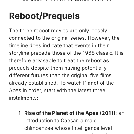
Reboot/Prequels
The three reboot movies are only loosely
connected to the original series. However, the
timeline does indicate that events in their
storyline precede those of the 1968 classic. It is
therefore advisable to treat the reboot as
prequels despite them having potentially
different futures than the original five films
already established. To watch Planet of the
Apes in order, start with the latest three
instalments:
Rise of the Planet of the Apes (2011):
an
introduction to Caesar, a male
chimpanzee whose intelligence level