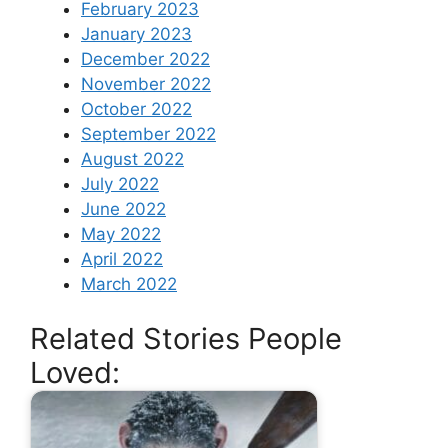
February 2023
January 2023
December 2022
November 2022
October 2022
September 2022
August 2022
July 2022
June 2022
May 2022
April 2022
March 2022
Related Stories People
Loved: