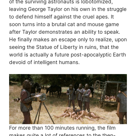
of the surviving astronauts is lobotomized,
leaving George Taylor on his own in the struggle
to defend himself against the cruel apes. It
soon turns into a brutal cat and mouse game
after Taylor demonstrates an ability to speak.
He finally makes an escape only to realize, upon
seeing the Statue of Liberty in ruins, that the
world is actually a future post-apocalyptic Earth
devoid of intelligent humans.
For more than 100 minutes running, the film
makes quite a lot of references to the then-