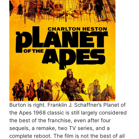
Burton is right. Franklin J. Schaffner’s Planet of
the Apes 1968 classic is still largely considered
the best of the franchise, even after four
sequels, a remake, two TV series, and a
complete reboot. The film is not the best of all