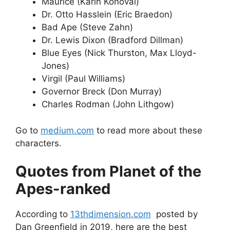
Maurice (Karin Konoval)
Dr. Otto Hasslein (Eric Braedon)
Bad Ape (Steve Zahn)
Dr. Lewis Dixon (Bradford Dillman)
Blue Eyes (Nick Thurston, Max Lloyd-
Jones)
Virgil (Paul Williams)
Governor Breck (Don Murray)
Charles Rodman (John Lithgow)
Go to
medium.com
to read more about these
characters.
Quotes from Planet of the
Apes-ranked
According to
13thdimension.com
posted by
Dan Greenfield in 2019, here are the best