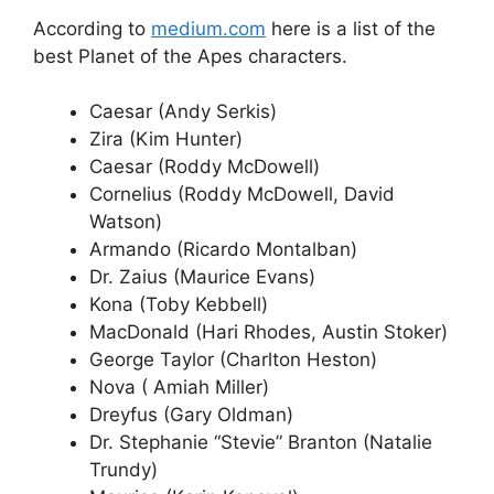
According to
medium.com
here is a list of the
best Planet of the Apes characters.
Caesar (Andy Serkis)
Zira (Kim Hunter)
Caesar (Roddy McDowell)
Cornelius (Roddy McDowell, David
Watson)
Armando (Ricardo Montalban)
Dr. Zaius (Maurice Evans)
Kona (Toby Kebbell)
MacDonald (Hari Rhodes, Austin Stoker)
George Taylor (Charlton Heston)
Nova ( Amiah Miller)
Dreyfus (Gary Oldman)
Dr. Stephanie “Stevie” Branton (Natalie
Trundy)