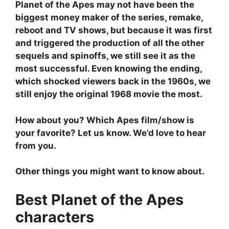
Planet of the Apes may not have been the
biggest money maker of the series, remake,
reboot and TV shows, but because it was first
and triggered the production of all the other
sequels and spinoffs, we still see it as the
most successful. Even knowing the ending,
which shocked viewers back in the 1960s, we
still enjoy the original 1968 movie the most.
How about you? Which Apes film/show is
your favorite? Let us know. We’d love to hear
from you.
Other things you might want to know about.
Best Planet of the Apes
characters