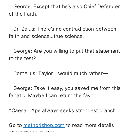
George: Except that he’s also Chief Defender
of the Faith.
Dr. Zaius: There’s no contradiction between
faith and science…true science.
George: Are you willing to put that statement
to the test?
Cornelius: Taylor, I would much rather—
George: Take it easy, you saved me from this
fanatic. Maybe I can return the favor.
*Caesar: Ape always seeks strongest branch.
Go to
methodshop.com
to read more details