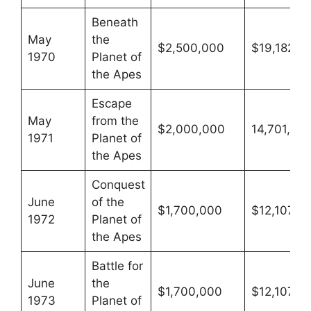
Beneath
May
the
$2,500,000
$19,182,4
1970
Planet of
the Apes
Escape
May
from the
$2,000,000
14,701,777
1971
Planet of
the Apes
Conquest
June
of the
$1,700,000
$12,107,8
1972
Planet of
the Apes
Battle for
June
the
$1,700,000
$12,107,8
1973
Planet of