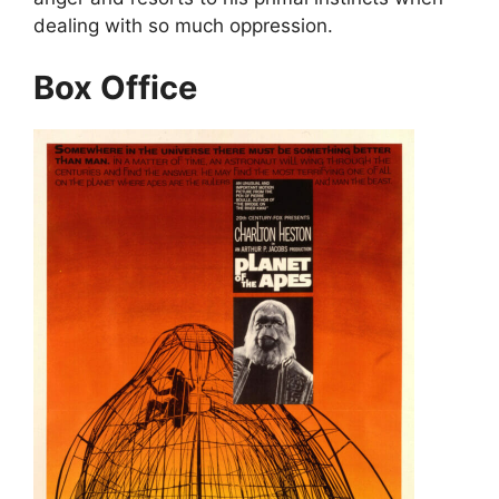
dealing with so much oppression.
Box Office