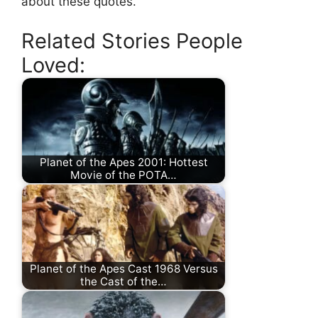
about these quotes.
Related Stories People
Loved:
Planet of the Apes 2001: Hottest
Movie of the POTA…
Planet of the Apes Cast 1968 Versus
the Cast of the…