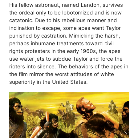
His fellow astronaut, named Landon, survives
the ordeal only to be lobotomized and is now
catatonic. Due to his rebellious manner and
inclination to escape, some apes want Taylor
punished by castration. Mimicking the harsh,
perhaps inhumane treatments toward civil
rights protesters in the early 1960s, the apes
use water jets to subdue Taylor and force the
rioters into silence. The behaviors of the apes in
the film mirror the worst attitudes of white
superiority in the United States.