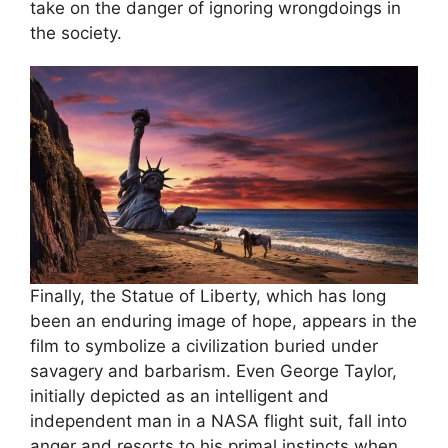
take on the danger of ignoring wrongdoings in
the society.
Finally, the Statue of Liberty, which has long
been an enduring image of hope, appears in the
film to symbolize a civilization buried under
savagery and barbarism. Even George Taylor,
initially depicted as an intelligent and
independent man in a NASA flight suit, fall into
anger and resorts to his primal instincts when