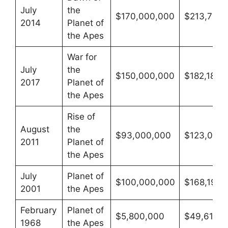
July
the
$170,000,000
$213,786,
2014
Planet of
the Apes
War for
July
the
$150,000,000
$182,182,
2017
Planet of
the Apes
Rise of
August
the
$93,000,000
$123,087,
2011
Planet of
the Apes
July
Planet of
$100,000,000
$168,198,
2001
the Apes
February
Planet of
$5,800,000
$49,618,5
1968
the Apes