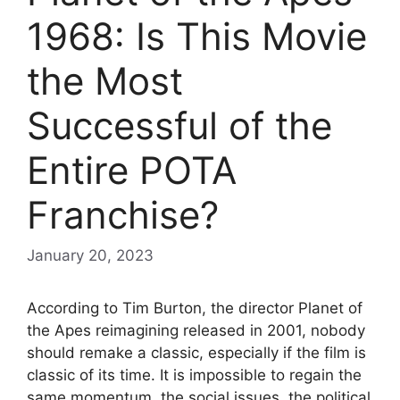
1968: Is This Movie
the Most
Successful of the
Entire POTA
Franchise?
January 20, 2023
According to Tim Burton, the director Planet of
the Apes reimagining released in 2001, nobody
should remake a classic, especially if the film is
classic of its time. It is impossible to regain the
same momentum, the social issues, the political