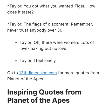
*Taylor: You got what you wanted Tiger. How
does it taste?
*Taylor: The flags of discontent. Remember,
never trust anybody over 30.
Taylor: Oh, there were women. Lots of
love-making but no love.
Taylor: I feel lonely.
Go to
13thdimension.com
for more quotes from
Planet of the Apes.
Inspiring Quotes from
Planet of the Apes