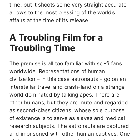
time, but it shoots some very straight accurate
arrows to the most pressing of the world’s
affairs at the time of its release.
A Troubling Film for a
Troubling Time
The premise is all too familiar with sci-fi fans
worldwide. Representations of human
civilization – in this case astronauts – go on an
interstellar travel and crash-land on a strange
world dominated by talking apes. There are
other humans, but they are mute and regarded
as second-class citizens, whose sole purpose
of existence is to serve as slaves and medical
research subjects. The astronauts are captured
and imprisoned with other human captives. One