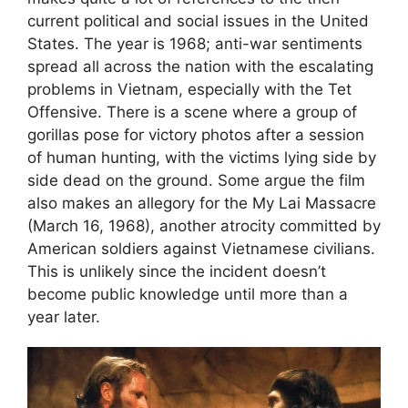
current political and social issues in the United
States. The year is 1968; anti-war sentiments
spread all across the nation with the escalating
problems in Vietnam, especially with the Tet
Offensive. There is a scene where a group of
gorillas pose for victory photos after a session
of human hunting, with the victims lying side by
side dead on the ground. Some argue the film
also makes an allegory for the My Lai Massacre
(March 16, 1968), another atrocity committed by
American soldiers against Vietnamese civilians.
This is unlikely since the incident doesn’t
become public knowledge until more than a
year later.