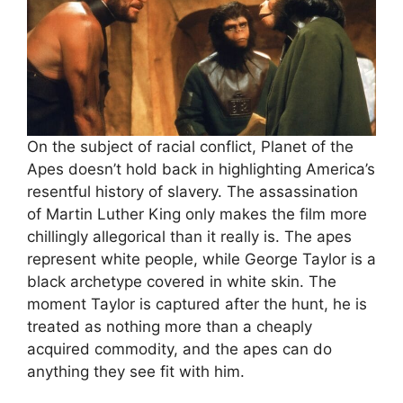
On the subject of racial conflict, Planet of the
Apes doesn’t hold back in highlighting America’s
resentful history of slavery. The assassination
of Martin Luther King only makes the film more
chillingly allegorical than it really is. The apes
represent white people, while George Taylor is a
black archetype covered in white skin. The
moment Taylor is captured after the hunt, he is
treated as nothing more than a cheaply
acquired commodity, and the apes can do
anything they see fit with him.