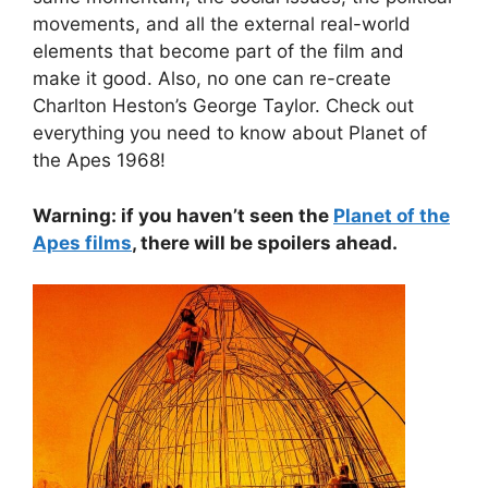
movements, and all the external real-world
elements that become part of the film and
make it good. Also, no one can re-create
Charlton Heston’s George Taylor. Check out
everything you need to know about Planet of
the Apes 1968!
Warning: if you haven’t seen the
Planet of the
Apes films
, there will be spoilers ahead.