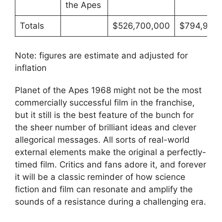
the Apes
Totals
$526,700,000
$794,972,
Note: figures are estimate and adjusted for
inflation
Planet of the Apes 1968 might not be the most
commercially successful film in the franchise,
but it still is the best feature of the bunch for
the sheer number of brilliant ideas and clever
allegorical messages. All sorts of real-world
external elements make the original a perfectly-
timed film. Critics and fans adore it, and forever
it will be a classic reminder of how science
fiction and film can resonate and amplify the
sounds of a resistance during a challenging era.