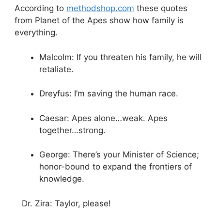
According to
methodshop.com
these quotes
from Planet of the Apes show how family is
everything.
Malcolm: If you threaten his family, he will
retaliate.
Dreyfus: I’m saving the human race.
Caesar: Apes alone…weak. Apes
together…strong.
George: There’s your Minister of Science;
honor-bound to expand the frontiers of
knowledge.
Dr. Zira: Taylor, please!