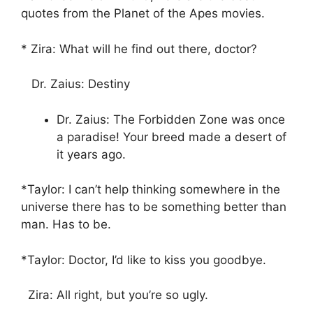
quotes from the Planet of the Apes movies.
* Zira: What will he find out there, doctor?
Dr. Zaius: Destiny
Dr. Zaius: The Forbidden Zone was once
a paradise! Your breed made a desert of
it years ago.
*Taylor: I can’t help thinking somewhere in the
universe there has to be something better than
man. Has to be.
*Taylor: Doctor, I’d like to kiss you goodbye.
Zira: All right, but you’re so ugly.