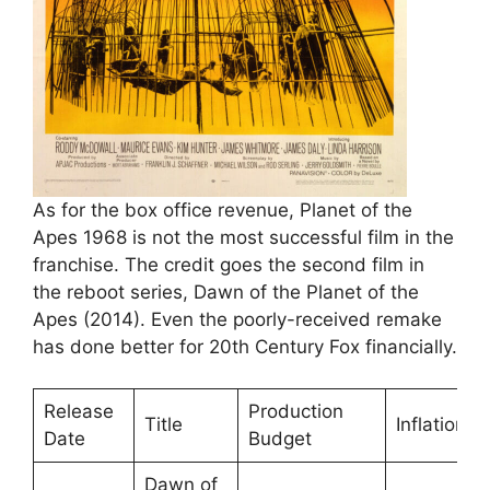
As for the box office revenue, Planet of the
Apes 1968 is not the most successful film in the
franchise. The credit goes the second film in
the reboot series, Dawn of the Planet of the
Apes (2014). Even the poorly-received remake
has done better for 20th Century Fox financially.
Release
Production
Title
InflationA
Date
Budget
Dawn of