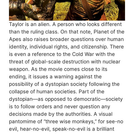
Taylor is an alien. A person who looks different
than the ruling class. On that note, Planet of the
Apes also raises broader questions over human
identity, individual rights, and citizenship. There
is even a reference to the Cold War with the
threat of global-scale destruction with nuclear
weapon. As the movie comes close to its
ending, it issues a warning against the
possibility of a dystopian society following the
collapse of human societies. Part of the
dystopian—as opposed to democratic—society
is to follow orders and never question any
decisions made by the authorities. A visual
pantomime of “three wise monkeys,” for see-no
evil, hear-no-evil, speak-no-evil is a brilliant