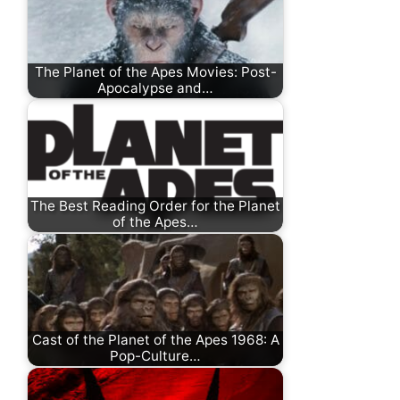
The Planet of the Apes Movies: Post-
Apocalypse and…
The Best Reading Order for the Planet
of the Apes…
Cast of the Planet of the Apes 1968: A
Pop-Culture…