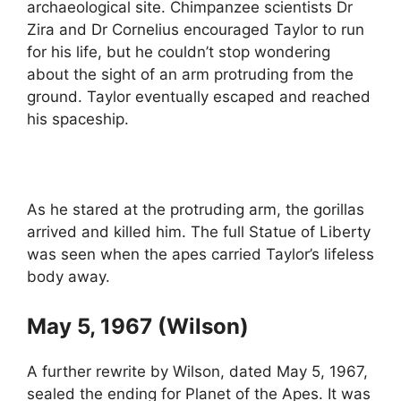
archaeological site. Chimpanzee scientists Dr
Zira and Dr Cornelius encouraged Taylor to run
for his life, but he couldn’t stop wondering
about the sight of an arm protruding from the
ground. Taylor eventually escaped and reached
his spaceship.
As he stared at the protruding arm, the gorillas
arrived and killed him. The full Statue of Liberty
was seen when the apes carried Taylor’s lifeless
body away.
May 5, 1967 (Wilson)
A further rewrite by Wilson, dated May 5, 1967,
sealed the ending for Planet of the Apes. It was