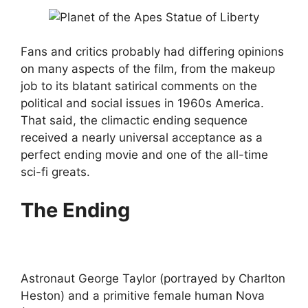
Fans and critics probably had differing opinions
on many aspects of the film, from the makeup
job to its blatant satirical comments on the
political and social issues in 1960s America.
That said, the climactic ending sequence
received a nearly universal acceptance as a
perfect ending movie and one of the all-time
sci-fi greats.
The Ending
Astronaut George Taylor (portrayed by Charlton
Heston) and a primitive female human Nova