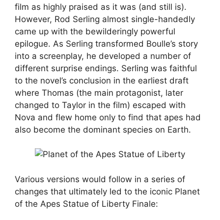
film as highly praised as it was (and still is).
However, Rod Serling almost single-handedly
came up with the bewilderingly powerful
epilogue. As Serling transformed Boulle’s story
into a screenplay, he developed a number of
different surprise endings. Serling was faithful
to the novel’s conclusion in the earliest draft
where Thomas (the main protagonist, later
changed to Taylor in the film) escaped with
Nova and flew home only to find that apes had
also become the dominant species on Earth.
Various versions would follow in a series of
changes that ultimately led to the iconic Planet
of the Apes Statue of Liberty Finale: