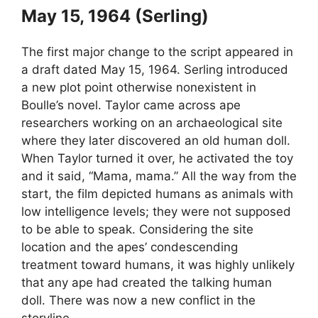
May 15, 1964 (Serling)
The first major change to the script appeared in
a draft dated May 15, 1964. Serling introduced
a new plot point otherwise nonexistent in
Boulle’s novel. Taylor came across ape
researchers working on an archaeological site
where they later discovered an old human doll.
When Taylor turned it over, he activated the toy
and it said, “Mama, mama.” All the way from the
start, the film depicted humans as animals with
low intelligence levels; they were not supposed
to be able to speak. Considering the site
location and the apes’ condescending
treatment toward humans, it was highly unlikely
that any ape had created the talking human
doll. There was now a new conflict in the