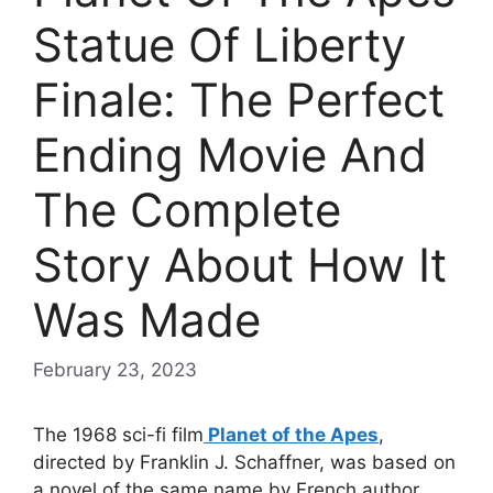
Statue Of Liberty
Finale: The Perfect
Ending Movie And
The Complete
Story About How It
Was Made
February 23, 2023
The 1968 sci-fi film
Planet of the Apes
,
directed by Franklin J. Schaffner, was based on
a novel of the same name by French author