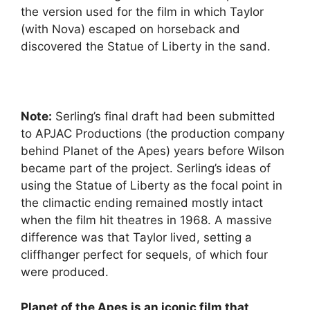
the version used for the film in which Taylor
(with Nova) escaped on horseback and
discovered the Statue of Liberty in the sand.
Note:
Serling’s final draft had been submitted
to APJAC Productions (the production company
behind Planet of the Apes) years before Wilson
became part of the project. Serling’s ideas of
using the Statue of Liberty as the focal point in
the climactic ending remained mostly intact
when the film hit theatres in 1968. A massive
difference was that Taylor lived, setting a
cliffhanger perfect for sequels, of which four
were produced.
Planet of the Apes is an iconic film that