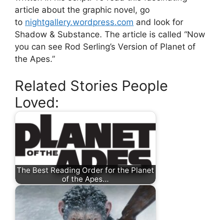
article about the graphic novel, go
to
nightgallery.wordpress.com
and look for
Shadow & Substance. The article is called “Now
you can see Rod Serling’s Version of Planet of
the Apes.”
Related Stories People
Loved:
The Best Reading Order for the Planet
of the Apes…