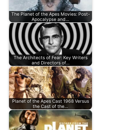
The Planet of the Apes Movies: Post-
Apocalypse and…
The Architects of Fear: Key Writers
and Directors of…
Planet of the Apes Cast 1968 Versus
the Cast of the…