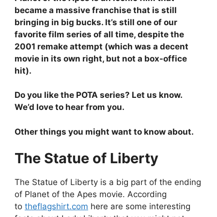
became a massive franchise that is still
bringing in big bucks. It’s still one of our
favorite film series of all time, despite the
2001 remake attempt (which was a decent
movie in its own right, but not a box-office
hit).
Do you like the POTA series? Let us know.
We’d love to hear from you.
Other things you might want to know about.
The Statue of Liberty
The Statue of Liberty is a big part of the ending
of Planet of the Apes movie. According
to
theflagshirt.com
here are some interesting