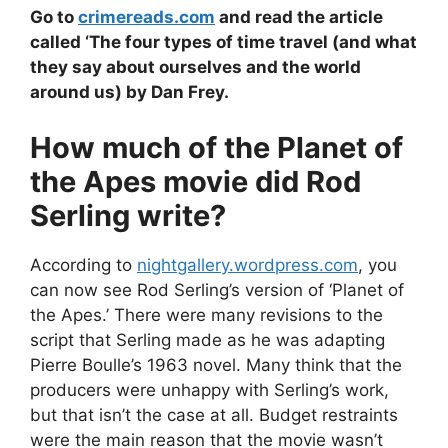
Go to
crimereads.com
and read the article
called ‘The four types of time travel (and what
they say about ourselves and the world
around us) by Dan Frey.
How much of the Planet of
the Apes movie did Rod
Serling write?
According to
nightgallery.wordpress.com
, you
can now see Rod Serling’s version of ‘Planet of
the Apes.’ There were many revisions to the
script that Serling made as he was adapting
Pierre Boulle’s 1963 novel. Many think that the
producers were unhappy with Serling’s work,
but that isn’t the case at all. Budget restraints
were the main reason that the movie wasn’t