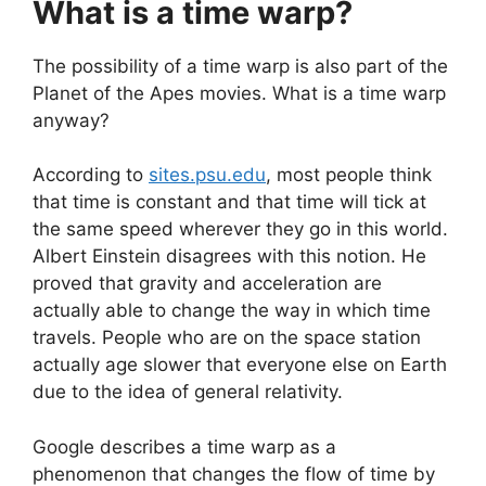
What is a time warp?
The possibility of a time warp is also part of the
Planet of the Apes movies. What is a time warp
anyway?
According to
sites.psu.edu
, most people think
that time is constant and that time will tick at
the same speed wherever they go in this world.
Albert Einstein disagrees with this notion. He
proved that gravity and acceleration are
actually able to change the way in which time
travels. People who are on the space station
actually age slower that everyone else on Earth
due to the idea of general relativity.
Google describes a time warp as a
phenomenon that changes the flow of time by