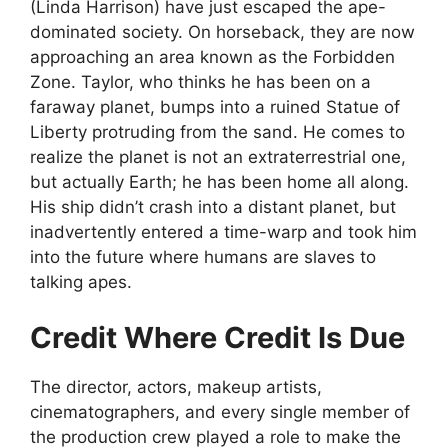
(Linda Harrison) have just escaped the ape-
dominated society. On horseback, they are now
approaching an area known as the Forbidden
Zone. Taylor, who thinks he has been on a
faraway planet, bumps into a ruined Statue of
Liberty protruding from the sand. He comes to
realize the planet is not an extraterrestrial one,
but actually Earth; he has been home all along.
His ship didn’t crash into a distant planet, but
inadvertently entered a time-warp and took him
into the future where humans are slaves to
talking apes.
Credit Where Credit Is Due
The director, actors, makeup artists,
cinematographers, and every single member of
the production crew played a role to make the