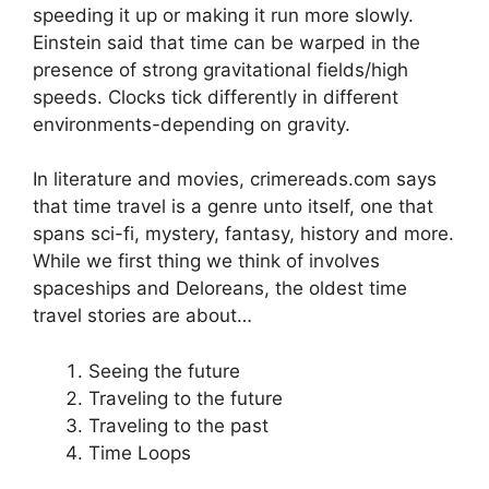
speeding it up or making it run more slowly.
Einstein said that time can be warped in the
presence of strong gravitational fields/high
speeds. Clocks tick differently in different
environments-depending on gravity.
In literature and movies, crimereads.com says
that time travel is a genre unto itself, one that
spans sci-fi, mystery, fantasy, history and more.
While we first thing we think of involves
spaceships and Deloreans, the oldest time
travel stories are about…
Seeing the future
Traveling to the future
Traveling to the past
Time Loops