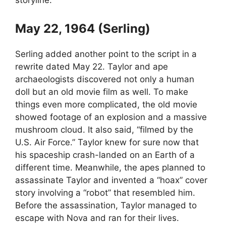
storyline.
May 22, 1964 (Serling)
Serling added another point to the script in a
rewrite dated May 22. Taylor and ape
archaeologists discovered not only a human
doll but an old movie film as well. To make
things even more complicated, the old movie
showed footage of an explosion and a massive
mushroom cloud. It also said, “filmed by the
U.S. Air Force.” Taylor knew for sure now that
his spaceship crash-landed on an Earth of a
different time. Meanwhile, the apes planned to
assassinate Taylor and invented a “hoax” cover
story involving a “robot” that resembled him.
Before the assassination, Taylor managed to
escape with Nova and ran for their lives.