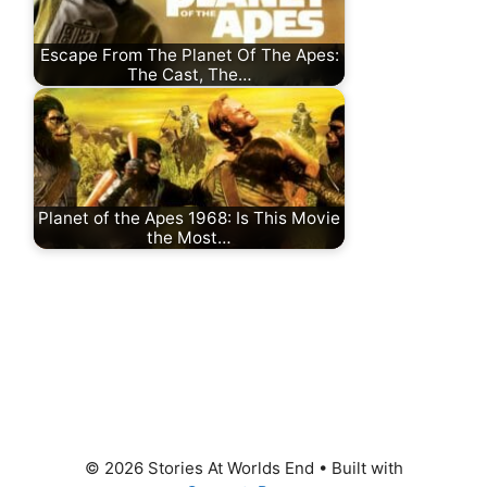
Escape From The Planet Of The Apes:
The Cast, The…
Planet of the Apes 1968: Is This Movie
the Most…
© 2026 Stories At Worlds End
• Built with