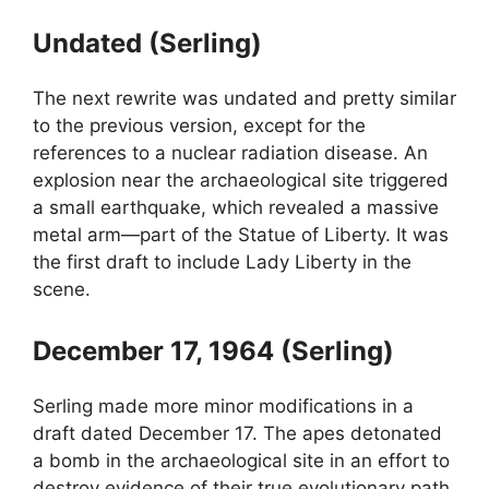
Undated (Serling)
The next rewrite was undated and pretty similar
to the previous version, except for the
references to a nuclear radiation disease. An
explosion near the archaeological site triggered
a small earthquake, which revealed a massive
metal arm—part of the Statue of Liberty. It was
the first draft to include Lady Liberty in the
scene.
December 17, 1964 (Serling)
Serling made more minor modifications in a
draft dated December 17. The apes detonated
a bomb in the archaeological site in an effort to
destroy evidence of their true evolutionary path.