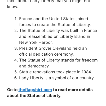
facts about Lady Liberty that you might not
know.
France and the United States joined
forces to create the Statue of Liberty.
The Statue of Liberty was built in France
and reassembled on Liberty Island in
New York Harbor.
President Grover Cleveland held an
official dedication ceremony.
The Statue of Liberty stands for freedom
and democracy.
Statue renovations took place in 1984.
Lady Liberty is a symbol of our country.
Go to
theflagshirt.com
to read more details
about the Statue of Liberty.