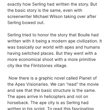
exactly how Serling had written the story. But
the basic story is the same, even with
screenwriter Michael Wilson taking over after
Serling bowed out.
Serling tried to honor the story that Boulle had
written with it being a modern ape civilization. It
was basically our world with apes and humans
having switched places. But they went with a
more economical shoot with a more primitive
city like the Flintstones village.
Now there is a graphic novel called Planet of
the Apes Visionaries. We can “read” the movie
and see that the basic structure is the same.
The apes arrive in helicopters and not on
horseback. The ape city is as Serling had
written in his script. To read this fascinating