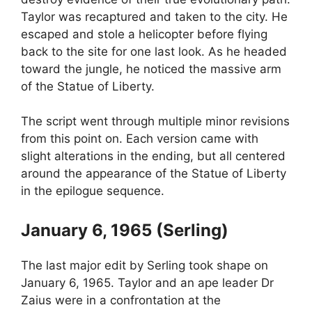
Taylor was recaptured and taken to the city. He
escaped and stole a helicopter before flying
back to the site for one last look. As he headed
toward the jungle, he noticed the massive arm
of the Statue of Liberty.
The script went through multiple minor revisions
from this point on. Each version came with
slight alterations in the ending, but all centered
around the appearance of the Statue of Liberty
in the epilogue sequence.
January 6, 1965 (Serling)
The last major edit by Serling took shape on
January 6, 1965. Taylor and an ape leader Dr
Zaius were in a confrontation at the