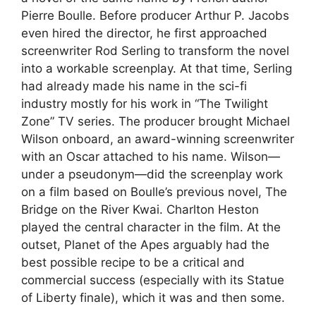
Pierre Boulle. Before producer Arthur P. Jacobs
even hired the director, he first approached
screenwriter Rod Serling to transform the novel
into a workable screenplay. At that time, Serling
had already made his name in the sci-fi
industry mostly for his work in “The Twilight
Zone” TV series. The producer brought Michael
Wilson onboard, an award-winning screenwriter
with an Oscar attached to his name. Wilson—
under a pseudonym—did the screenplay work
on a film based on Boulle’s previous novel, The
Bridge on the River Kwai. Charlton Heston
played the central character in the film. At the
outset, Planet of the Apes arguably had the
best possible recipe to be a critical and
commercial success (especially with its Statue
of Liberty finale), which it was and then some.