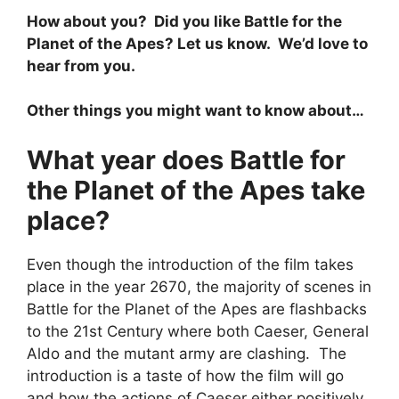
How about you? Did you like Battle for the
Planet of the Apes? Let us know. We’d love to
hear from you.
Other things you might want to know about…
What year does Battle for
the Planet of the Apes take
place?
Even though the introduction of the film takes
place in the year 2670, the majority of scenes in
Battle for the Planet of the Apes are flashbacks
to the 21st Century where both Caeser, General
Aldo and the mutant army are clashing. The
introduction is a taste of how the film will go
and how the actions of Caeser either positively