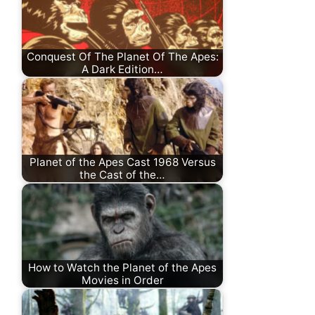
Conquest Of The Planet Of The Apes:
A Dark Edition…
Planet of the Apes Cast 1968 Versus
the Cast of the…
How to Watch the Planet of the Apes
Movies in Order