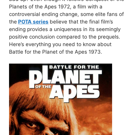
Planets of the Apes 1972, a film with a
controversial ending change, some elite fans of
the
POTA series
believe that the final film’s
ending provides a uniqueness in its seemingly
positive conclusion compared to the prequels.
Here’s everything you need to know about
Battle for the Planet of the Apes 1973.