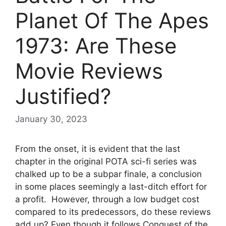
Planet Of The Apes
1973: Are These
Movie Reviews
Justified?
January 30, 2023
From the onset, it is evident that the last
chapter in the original POTA sci-fi series was
chalked up to be a subpar finale, a conclusion
in some places seemingly a last-ditch effort for
a profit. However, through a low budget cost
compared to its predecessors, do these reviews
add up? Even though it follows Conquest of the