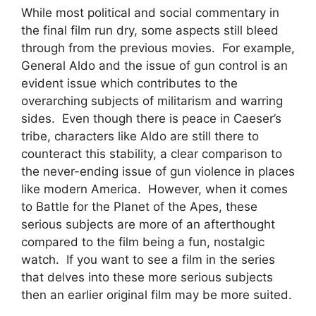
While most political and social commentary in
the final film run dry, some aspects still bleed
through from the previous movies. For example,
General Aldo and the issue of gun control is an
evident issue which contributes to the
overarching subjects of militarism and warring
sides. Even though there is peace in Caeser’s
tribe, characters like Aldo are still there to
counteract this stability, a clear comparison to
the never-ending issue of gun violence in places
like modern America. However, when it comes
to Battle for the Planet of the Apes, these
serious subjects are more of an afterthought
compared to the film being a fun, nostalgic
watch. If you want to see a film in the series
that delves into these more serious subjects
then an earlier original film may be more suited.