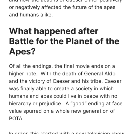
or negatively affected the future of the apes
and humans alike.
What happened after
Battle for the Planet of the
Apes?
Of all the endings, the final movie ends on a
higher note. With the death of General Aldo
and the victory of Caeser and his tribe, Caesar
was finally able to create a society in which
humans and apes could live in peace with no
hierarchy or prejudice. A “good” ending at face
value spurred on a whole new generation of
POTA.
In order, this started with a new television show