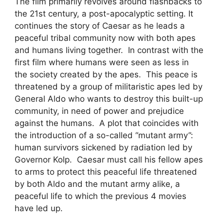
The film primarily revolves around flashbacks to
the 21st century, a post-apocalyptic setting. It
continues the story of Caesar as he leads a
peaceful tribal community now with both apes
and humans living together. In contrast with the
first film where humans were seen as less in
the society created by the apes. This peace is
threatened by a group of militaristic apes led by
General Aldo who wants to destroy this built-up
community, in need of power and prejudice
against the humans. A plot that coincides with
the introduction of a so-called “mutant army”:
human survivors sickened by radiation led by
Governor Kolp. Caesar must call his fellow apes
to arms to protect this peaceful life threatened
by both Aldo and the mutant army alike, a
peaceful life to which the previous 4 movies
have led up.