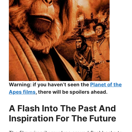
Warning: if you haven’t seen the
Planet of the
Apes films
, there will be spoilers ahead.
A Flash Into The Past And
Inspiration For The Future