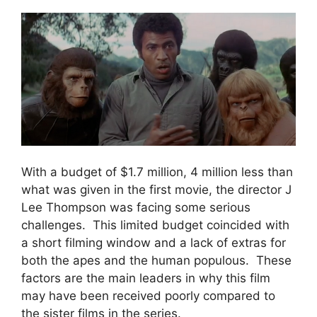
With a budget of $1.7 million, 4 million less than
what was given in the first movie, the director J
Lee Thompson was facing some serious
challenges. This limited budget coincided with
a short filming window and a lack of extras for
both the apes and the human populous. These
factors are the main leaders in why this film
may have been received poorly compared to
the sister films in the series.