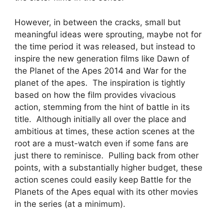
However, in between the cracks, small but
meaningful ideas were sprouting, maybe not for
the time period it was released, but instead to
inspire the new generation films like Dawn of
the Planet of the Apes 2014 and War for the
planet of the apes. The inspiration is tightly
based on how the film provides vivacious
action, stemming from the hint of battle in its
title. Although initially all over the place and
ambitious at times, these action scenes at the
root are a must-watch even if some fans are
just there to reminisce. Pulling back from other
points, with a substantially higher budget, these
action scenes could easily keep Battle for the
Planets of the Apes equal with its other movies
in the series (at a minimum).