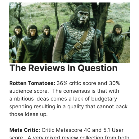
The Reviews In Question
Rotten Tomatoes:
36% critic score and 30%
audience score. The consensus is that with
ambitious ideas comes a lack of budgetary
spending resulting in a quality that cannot back
those ideas up.
Meta Critic:
Critic Metascore 40 and 5.1 User
score. A very mixed review collection from both