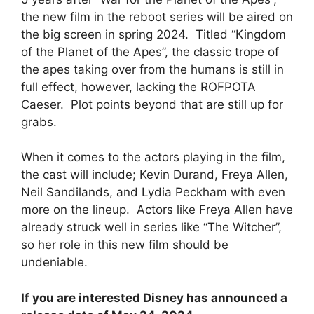
the new film in the reboot series will be aired on
the big screen in spring 2024. Titled “Kingdom
of the Planet of the Apes”, the classic trope of
the apes taking over from the humans is still in
full effect, however, lacking the ROFPOTA
Caeser. Plot points beyond that are still up for
grabs.
When it comes to the actors playing in the film,
the cast will include; Kevin Durand, Freya Allen,
Neil Sandilands, and Lydia Peckham with even
more on the lineup. Actors like Freya Allen have
already struck well in series like “The Witcher”,
so her role in this new film should be
undeniable.
If you are interested Disney has announced a