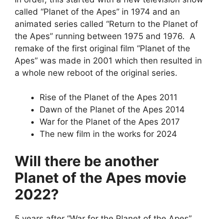
called “Planet of the Apes” in 1974 and an
animated series called “Return to the Planet of
the Apes” running between 1975 and 1976. A
remake of the first original film “Planet of the
Apes” was made in 2001 which then resulted in
a whole new reboot of the original series.
Rise of the Planet of the Apes 2011
Dawn of the Planet of the Apes 2014
War for the Planet of the Apes 2017
The new film in the works for 2024
Will there be another
Planet of the Apes movie
2022?
5 years after “War for the Planet of the Apes”,