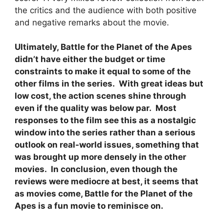
the critics and the audience with both positive
and negative remarks about the movie.
Ultimately, Battle for the Planet of the Apes
didn’t have either the budget or time
constraints to make it equal to some of the
other films in the series. With great ideas but
low cost, the action scenes shine through
even if the quality was below par. Most
responses to the film see this as a nostalgic
window into the series rather than a serious
outlook on real-world issues, something that
was brought up more densely in the other
movies. In conclusion, even though the
reviews were mediocre at best, it seems that
as movies come, Battle for the Planet of the
Apes is a fun movie to reminisce on.