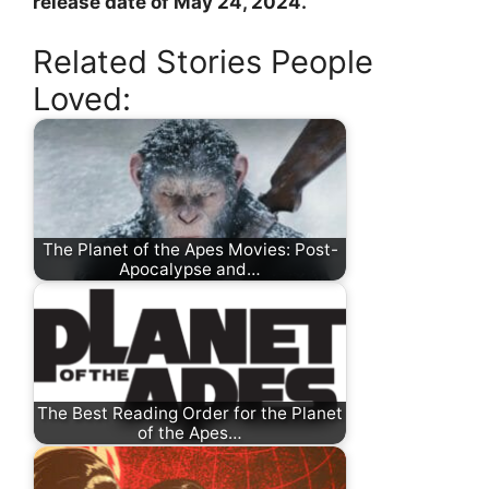
release date of May 24, 2024.
Related Stories People
Loved:
The Planet of the Apes Movies: Post-
Apocalypse and…
The Best Reading Order for the Planet
of the Apes…