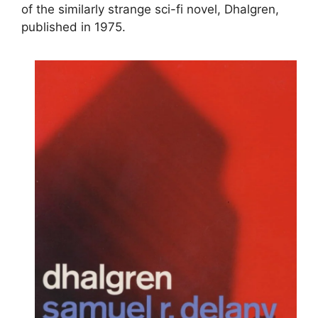
of the similarly strange sci-fi novel, Dhalgren,
published in 1975.