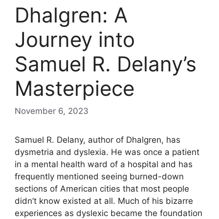
Dhalgren: A
Journey into
Samuel R. Delany’s
Masterpiece
November 6, 2023
Samuel R. Delany, author of Dhalgren, has
dysmetria and dyslexia. He was once a patient
in a mental health ward of a hospital and has
frequently mentioned seeing burned-down
sections of American cities that most people
didn’t know existed at all. Much of his bizarre
experiences as dyslexic became the foundation