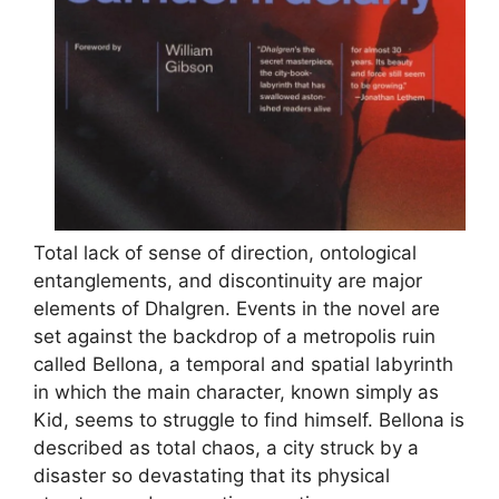
Total lack of sense of direction, ontological
entanglements, and discontinuity are major
elements of Dhalgren. Events in the novel are
set against the backdrop of a metropolis ruin
called Bellona, a temporal and spatial labyrinth
in which the main character, known simply as
Kid, seems to struggle to find himself. Bellona is
described as total chaos, a city struck by a
disaster so devastating that its physical