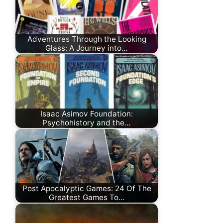
Adventures Through the Looking
Glass: A Journey into…
Isaac Asimov Foundation:
Psychohistory and the…
Post Apocalyptic Games: 24 Of The
Greatest Games To…