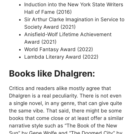
Induction into the New York State Writers
Hall of Fame (2016)
Sir Arthur Clarke Imagination in Service to
Society Award (2021)
Anisfield-Wolf Lifetime Achievement
Award (2021)
World Fantasy Award (2022)
Lambda Literary Award (2022)
Books like Dhalgren:
Critics and readers alike mostly agree that
Dhalgren is a real peculiarity. There is not even
a single novel, in any genre, that can give quite
the same vibe. That said, there might be some
books that come close or at least offer a similar
narrative style such as “The Book of the New
Sun” by Gene Wolfe and “The Doomed City” by