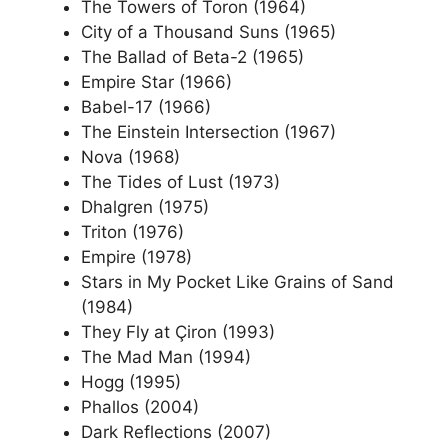
The Towers of Toron (1964)
City of a Thousand Suns (1965)
The Ballad of Beta-2 (1965)
Empire Star (1966)
Babel-17 (1966)
The Einstein Intersection (1967)
Nova (1968)
The Tides of Lust (1973)
Dhalgren (1975)
Triton (1976)
Empire (1978)
Stars in My Pocket Like Grains of Sand
(1984)
They Fly at Çiron (1993)
The Mad Man (1994)
Hogg (1995)
Phallos (2004)
Dark Reflections (2007)