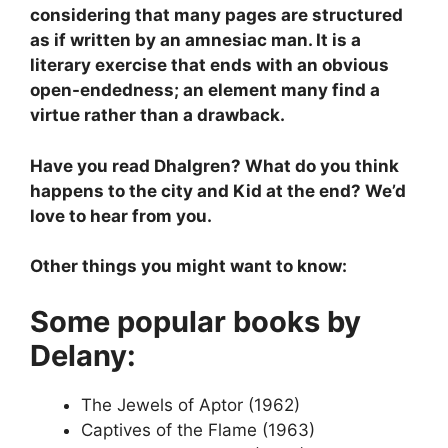
considering that many pages are structured
as if written by an amnesiac man. It is a
literary exercise that ends with an obvious
open-endedness; an element many find a
virtue rather than a drawback.
Have you read Dhalgren? What do you think
happens to the city and Kid at the end? We’d
love to hear from you.
Other things you might want to know:
Some popular books by
Delany:
The Jewels of Aptor (1962)
Captives of the Flame (1963)