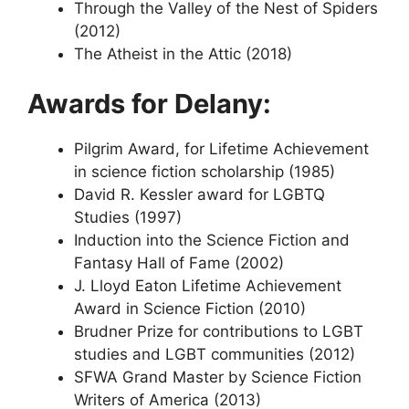
Through the Valley of the Nest of Spiders
(2012)
The Atheist in the Attic (2018)
Awards for Delany:
Pilgrim Award, for Lifetime Achievement
in science fiction scholarship (1985)
David R. Kessler award for LGBTQ
Studies (1997)
Induction into the Science Fiction and
Fantasy Hall of Fame (2002)
J. Lloyd Eaton Lifetime Achievement
Award in Science Fiction (2010)
Brudner Prize for contributions to LGBT
studies and LGBT communities (2012)
SFWA Grand Master by Science Fiction
Writers of America (2013)