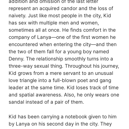
addition and omission of the last letter
represent an acquired candor and the loss of
naivety. Just like most people in the city, Kid
has sex with multiple men and women,
sometimes all at once. He finds comfort in the
company of Lanya—one of the first women he
encountered when entering the city—and then
the two of them fall for a young boy named
Denny. The relationship smoothly turns into a
three-way sexual thing. Throughout his journey,
Kid grows from a mere servant to an unusual
love triangle into a full-blown poet and gang
leader at the same time. Kid loses track of time
and spatial awareness. Also, he only wears one
sandal instead of a pair of them.
Kid has been carrying a notebook given to him
by Lanya on his second day in the city. They