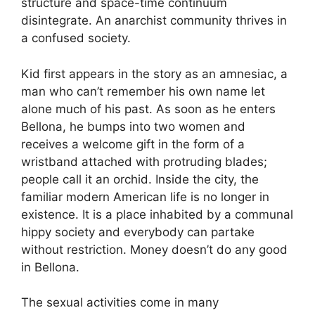
structure and space-time continuum
disintegrate. An anarchist community thrives in
a confused society.
Kid first appears in the story as an amnesiac, a
man who can’t remember his own name let
alone much of his past. As soon as he enters
Bellona, he bumps into two women and
receives a welcome gift in the form of a
wristband attached with protruding blades;
people call it an orchid. Inside the city, the
familiar modern American life is no longer in
existence. It is a place inhabited by a communal
hippy society and everybody can partake
without restriction. Money doesn’t do any good
in Bellona.
The sexual activities come in many