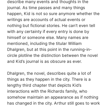
describe many events and thoughts in the
journal. As time passes and many things
happen, Kid is not so sure anymore whether the
writings are accounts of actual events or
nothing but fictional stories. He can’t even tell
with any certainty if every entry is done by
himself or someone else. Many names are
mentioned, including the titular William
Dhalgren, but at this point in the running-in-
circle plotline the distinction between the novel
and Kid’s journal is as obscure as ever.
Dhalgren, the novel, describes quite a lot of
things as they happen in the city. There is a
lengthy third chapter that depicts Kid’s
interactions with the Richards family, who
somehow maintain an appearance as if nothing
has changed in the city. Arthur still goes to work