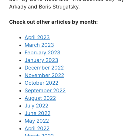
Arkady and Boris Strugatsky.
Check out other articles by month:
April 2023
March 2023
February 2023
January 2023
December 2022
November 2022
October 2022
September 2022
August 2022
July 2022
June 2022
May 2022
April 2022
March 2022