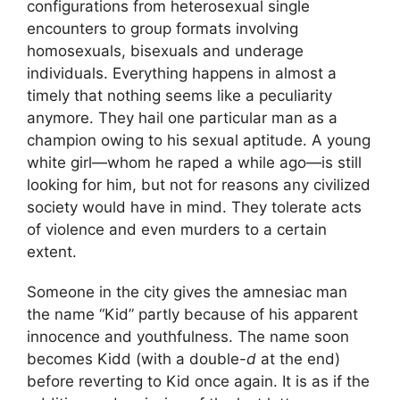
configurations from heterosexual single
encounters to group formats involving
homosexuals, bisexuals and underage
individuals. Everything happens in almost a
timely that nothing seems like a peculiarity
anymore. They hail one particular man as a
champion owing to his sexual aptitude. A young
white girl—whom he raped a while ago—is still
looking for him, but not for reasons any civilized
society would have in mind. They tolerate acts
of violence and even murders to a certain
extent.
Someone in the city gives the amnesiac man
the name “Kid” partly because of his apparent
innocence and youthfulness. The name soon
becomes Kidd (with a double-
d
at the end)
before reverting to Kid once again. It is as if the