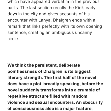
which have appeared verbatim in the previous
parts. The last section recalls the Kid’s early
days in the city and gives accounts of his
encounter with Lanya. Dhalgren ends with a
remark that links perfectly with its own opening
sentence, creating an ambiguous uncanny
circle.
We think the persistent, deliberate
pointlessness of Dhalgren is its biggest
literary strength. The first half of the novel
does have a plot, broadly speaking, before the
novel suddenly transforms into a crumble of
repetitive structure filled with random
violence and sexual encounters. An obscurity
of consciousness also is a major feature,