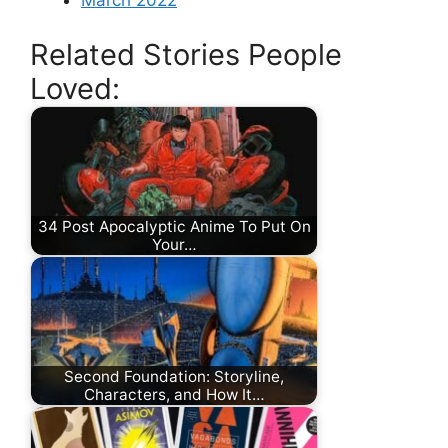
Related Stories People
Loved:
34 Post Apocalyptic Anime To Put On
Your…
Second Foundation: Storyline,
Characters, and How It…