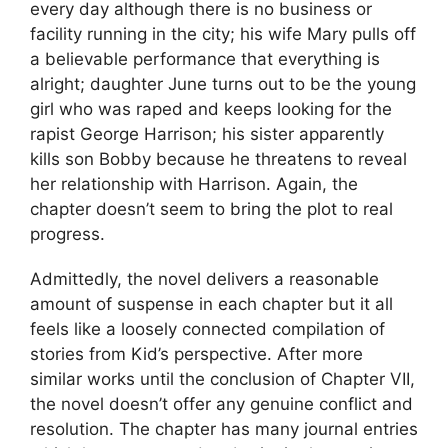
every day although there is no business or
facility running in the city; his wife Mary pulls off
a believable performance that everything is
alright; daughter June turns out to be the young
girl who was raped and keeps looking for the
rapist George Harrison; his sister apparently
kills son Bobby because he threatens to reveal
her relationship with Harrison. Again, the
chapter doesn’t seem to bring the plot to real
progress.
Admittedly, the novel delivers a reasonable
amount of suspense in each chapter but it all
feels like a loosely connected compilation of
stories from Kid’s perspective. After more
similar works until the conclusion of Chapter VII,
the novel doesn’t offer any genuine conflict and
resolution. The chapter has many journal entries