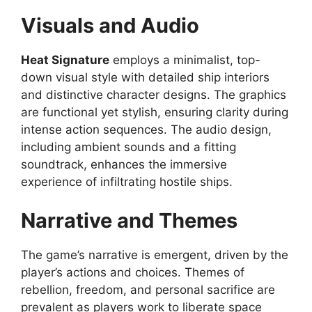
Visuals and Audio
Heat Signature
employs a minimalist, top-
down visual style with detailed ship interiors
and distinctive character designs. The graphics
are functional yet stylish, ensuring clarity during
intense action sequences. The audio design,
including ambient sounds and a fitting
soundtrack, enhances the immersive
experience of infiltrating hostile ships.
Narrative and Themes
The game’s narrative is emergent, driven by the
player’s actions and choices. Themes of
rebellion, freedom, and personal sacrifice are
prevalent as players work to liberate space