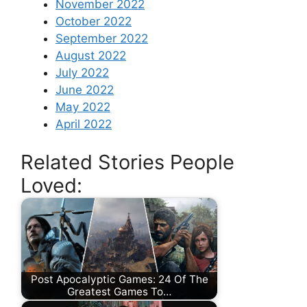
November 2022
October 2022
September 2022
August 2022
July 2022
June 2022
May 2022
April 2022
Related Stories People
Loved:
Post Apocalyptic Games: 24 Of The
Greatest Games To…