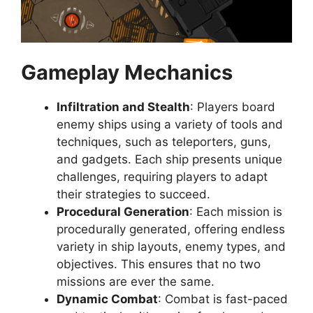
Gameplay Mechanics
Infiltration and Stealth
: Players board
enemy ships using a variety of tools and
techniques, such as teleporters, guns,
and gadgets. Each ship presents unique
challenges, requiring players to adapt
their strategies to succeed.
Procedural Generation
: Each mission is
procedurally generated, offering endless
variety in ship layouts, enemy types, and
objectives. This ensures that no two
missions are ever the same.
Dynamic Combat
: Combat is fast-paced