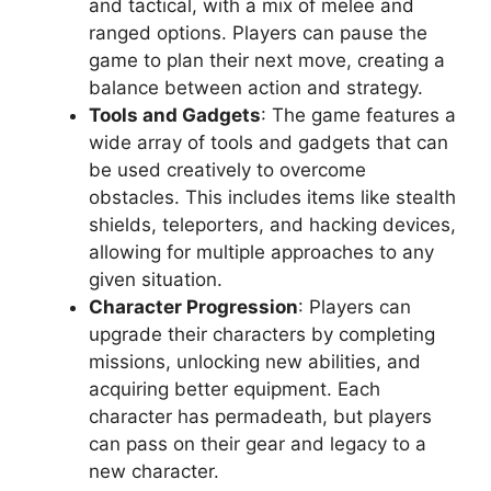
and tactical, with a mix of melee and
ranged options. Players can pause the
game to plan their next move, creating a
balance between action and strategy.
Tools and Gadgets
: The game features a
wide array of tools and gadgets that can
be used creatively to overcome
obstacles. This includes items like stealth
shields, teleporters, and hacking devices,
allowing for multiple approaches to any
given situation.
Character Progression
: Players can
upgrade their characters by completing
missions, unlocking new abilities, and
acquiring better equipment. Each
character has permadeath, but players
can pass on their gear and legacy to a
new character.