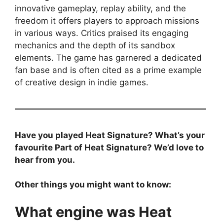
innovative gameplay, replay ability, and the
freedom it offers players to approach missions
in various ways. Critics praised its engaging
mechanics and the depth of its sandbox
elements. The game has garnered a dedicated
fan base and is often cited as a prime example
of creative design in indie games.
Have you played Heat Signature? What’s your
favourite Part of Heat Signature? We’d love to
hear from you.
Other things you might want to know:
What engine was Heat