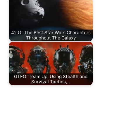
42 Of The Best Star Wars Characters
Throughout The Galaxy
GTFO: Team Up, Using Stealth and
Survival Tactics,…