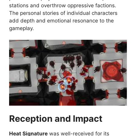
stations and overthrow oppressive factions.
The personal stories of individual characters
add depth and emotional resonance to the
gameplay.
Reception and Impact
Heat Signature
was well-received for its