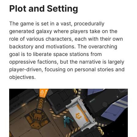
Plot and Setting
The game is set in a vast, procedurally
generated galaxy where players take on the
role of various characters, each with their own
backstory and motivations. The overarching
goal is to liberate space stations from
oppressive factions, but the narrative is largely
player-driven, focusing on personal stories and
objectives.