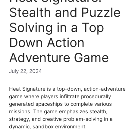
Stealth and Puzzle
Solving in a Top
Down Action
Adventure Game
July 22, 2024
Heat Signature is a top-down, action-adventure
game where players infiltrate procedurally
generated spaceships to complete various
missions. The game emphasizes stealth,
strategy, and creative problem-solving in a
dynamic, sandbox environment.