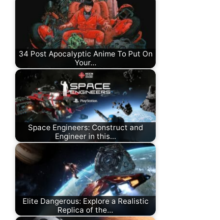
34 Post Apocalyptic Anime To Put On
Your…
Space Engineers: Construct and
Engineer in this…
Elite Dangerous: Explore a Realistic
Replica of the…