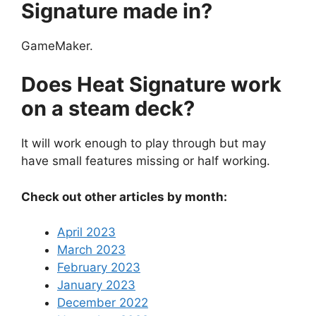
Signature made in?
GameMaker.
Does Heat Signature work
on a steam deck?
It will work enough to play through but may
have small features missing or half working.
Check out other articles by month:
April 2023
March 2023
February 2023
January 2023
December 2022