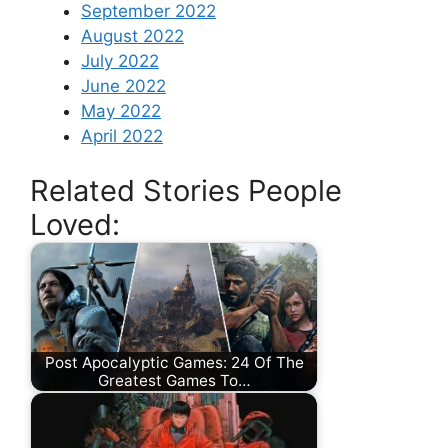
September 2022
August 2022
July 2022
June 2022
May 2022
April 2022
Related Stories People
Loved:
Post Apocalyptic Games: 24 Of The
Greatest Games To…