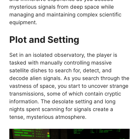
mysterious signals from deep space while
managing and maintaining complex scientific
equipment.
Plot and Setting
Set in an isolated observatory, the player is
tasked with manually controlling massive
satellite dishes to search for, detect, and
decode alien signals. As you search through the
vastness of space, you start to uncover strange
transmissions, some of which contain cryptic
information. The desolate setting and long
nights spent scanning for signals create a
tense, mysterious atmosphere.