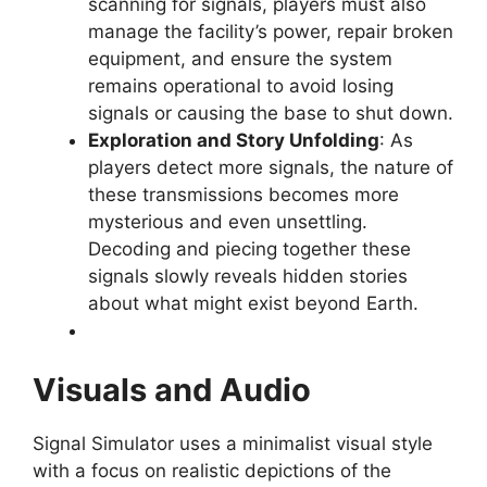
scanning for signals, players must also
manage the facility’s power, repair broken
equipment, and ensure the system
remains operational to avoid losing
signals or causing the base to shut down.
Exploration and Story Unfolding
: As
players detect more signals, the nature of
these transmissions becomes more
mysterious and even unsettling.
Decoding and piecing together these
signals slowly reveals hidden stories
about what might exist beyond Earth.
Visuals and Audio
Signal Simulator uses a minimalist visual style
with a focus on realistic depictions of the