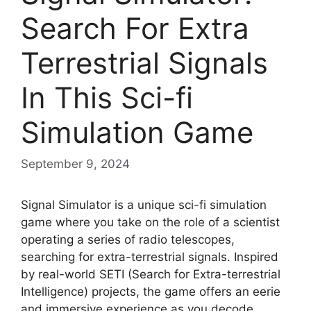
Search For Extra
Terrestrial Signals
In This Sci-fi
Simulation Game
September 9, 2024
Signal Simulator is a unique sci-fi simulation
game where you take on the role of a scientist
operating a series of radio telescopes,
searching for extra-terrestrial signals. Inspired
by real-world SETI (Search for Extra-terrestrial
Intelligence) projects, the game offers an eerie
and immersive experience as you decode