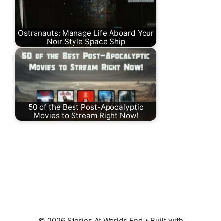
Ostranauts: Manage Life Aboard Your
Noir Style Space Ship
50 of the Best Post-Apocalyptic
Movies to Stream Right Now!
© 2026 Stories At Worlds End
• Built with