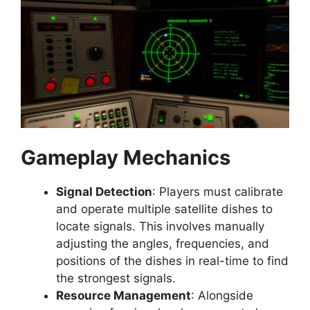
Gameplay Mechanics
Signal Detection
: Players must calibrate
and operate multiple satellite dishes to
locate signals. This involves manually
adjusting the angles, frequencies, and
positions of the dishes in real-time to find
the strongest signals.
Resource Management
: Alongside