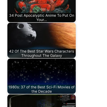
34 Post Apocalyptic Anime To Put On
Your…
42 Of The Best Star Wars Characters
Throughout The Galaxy
1980s: 37 of the Best Sci-Fi Movies of
the Decade