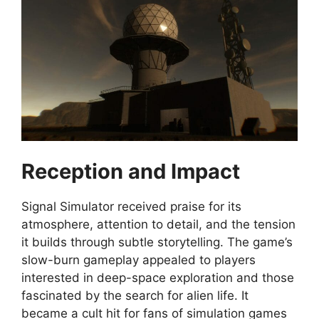
Reception and Impact
Signal Simulator received praise for its
atmosphere, attention to detail, and the tension
it builds through subtle storytelling. The game’s
slow-burn gameplay appealed to players
interested in deep-space exploration and those
fascinated by the search for alien life. It
became a cult hit for fans of simulation games