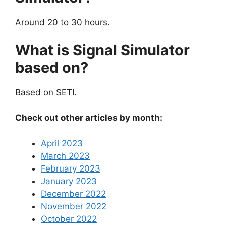
Around 20 to 30 hours.
What is Signal Simulator
based on?
Based on SETI.
Check out other articles by month:
April 2023
March 2023
February 2023
January 2023
December 2022
November 2022
October 2022