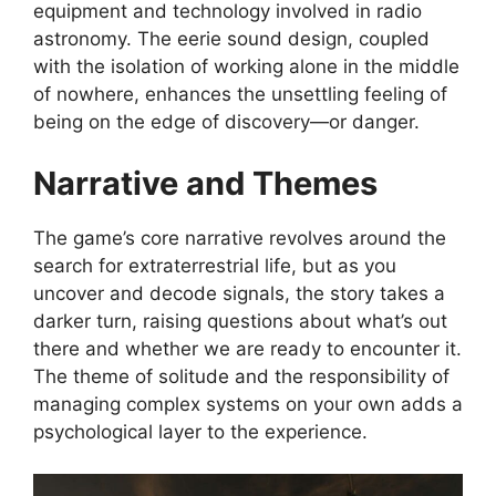
equipment and technology involved in radio
astronomy. The eerie sound design, coupled
with the isolation of working alone in the middle
of nowhere, enhances the unsettling feeling of
being on the edge of discovery—or danger.
Narrative and Themes
The game’s core narrative revolves around the
search for extraterrestrial life, but as you
uncover and decode signals, the story takes a
darker turn, raising questions about what’s out
there and whether we are ready to encounter it.
The theme of solitude and the responsibility of
managing complex systems on your own adds a
psychological layer to the experience.