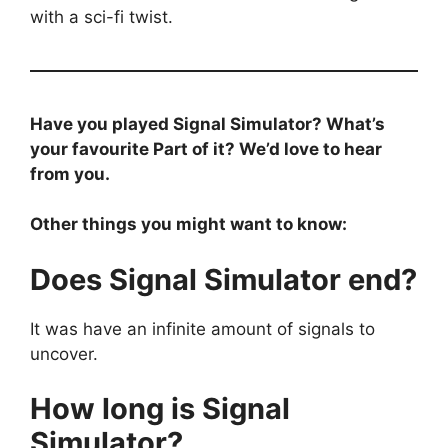
with a sci-fi twist.
Have you played Signal Simulator? What’s
your favourite Part of it? We’d love to hear
from you.
Other things you might want to know:
Does Signal Simulator end?
It was have an infinite amount of signals to
uncover.
How long is Signal
Simulator?