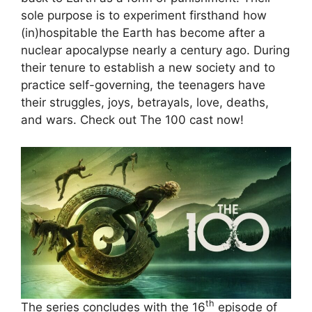
sole purpose is to experiment firsthand how
(in)hospitable the Earth has become after a
nuclear apocalypse nearly a century ago. During
their tenure to establish a new society and to
practice self-governing, the teenagers have
their struggles, joys, betrayals, love, deaths,
and wars. Check out The 100 cast now!
th
The series concludes with the 16
episode of