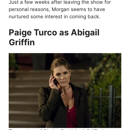
Just a few weeks after leaving the show for
personal reasons, Morgan seems to have
nurtured some interest in coming back.
Paige Turco as Abigail
Griffin