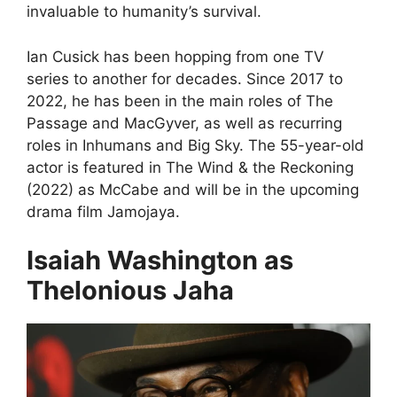
invaluable to humanity’s survival.
Ian Cusick has been hopping from one TV
series to another for decades. Since 2017 to
2022, he has been in the main roles of The
Passage and MacGyver, as well as recurring
roles in Inhumans and Big Sky. The 55-year-old
actor is featured in The Wind & the Reckoning
(2022) as McCabe and will be in the upcoming
drama film Jamojaya.
Isaiah Washington as
Thelonious Jaha