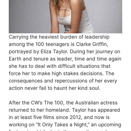
Carrying the heaviest burden of leadership
among the 100 teenagers is Clarke Griffin,
portrayed by Eliza Taylor. During her journey on
Earth and tenure as leader, time and time again
she has to deal with difficult situations that
force her to make high stakes decisions. The
consequences and repercussions of her every
action never fail to haunt her kind soul.
After the CW’s The 100, the Australian actress
returned to her homeland. Taylor has appeared
in at least five films since 2012, and now is
working on “It Only Takes a Night,” an upcoming