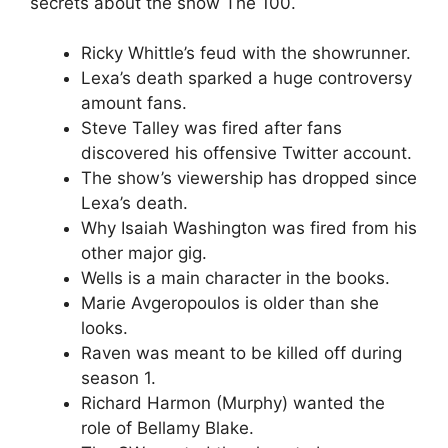
secrets about the show The 100.
Ricky Whittle’s feud with the showrunner.
Lexa’s death sparked a huge controversy
amount fans.
Steve Talley was fired after fans
discovered his offensive Twitter account.
The show’s viewership has dropped since
Lexa’s death.
Why Isaiah Washington was fired from his
other major gig.
Wells is a main character in the books.
Marie Avgeropoulos is older than she
looks.
Raven was meant to be killed off during
season 1.
Richard Harmon (Murphy) wanted the
role of Bellamy Blake.