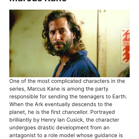
One of the most complicated characters in the
series, Marcus Kane is among the party
responsible for sending the teenagers to Earth.
When the Ark eventually descends to the
planet, he is the first chancellor. Portrayed
brilliantly by Henry Ian Cusick, the character
undergoes drastic development from an
antagonist to a role model whose guidance is