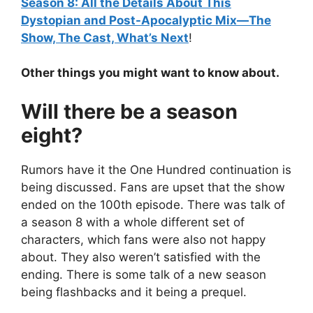
Season 8: All the Details About This
Dystopian and Post-Apocalyptic Mix—The
Show, The Cast, What’s Next
!
Other things you might want to know about.
Will there be a season
eight?
Rumors have it the One Hundred continuation is
being discussed. Fans are upset that the show
ended on the 100th episode. There was talk of
a season 8 with a whole different set of
characters, which fans were also not happy
about. They also weren’t satisfied with the
ending. There is some talk of a new season
being flashbacks and it being a prequel.