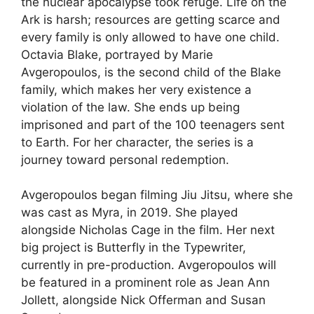
the nuclear apocalypse took refuge. Life on the
Ark is harsh; resources are getting scarce and
every family is only allowed to have one child.
Octavia Blake, portrayed by Marie
Avgeropoulos, is the second child of the Blake
family, which makes her very existence a
violation of the law. She ends up being
imprisoned and part of the 100 teenagers sent
to Earth. For her character, the series is a
journey toward personal redemption.
Avgeropoulos began filming Jiu Jitsu, where she
was cast as Myra, in 2019. She played
alongside Nicholas Cage in the film. Her next
big project is Butterfly in the Typewriter,
currently in pre-production. Avgeropoulos will
be featured in a prominent role as Jean Ann
Jollett, alongside Nick Offerman and Susan