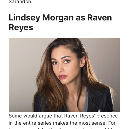
Sarandon.
Lindsey Morgan as Raven
Reyes
Some would argue that Raven Reyes’ presence
in the entire series makes the most sense. For