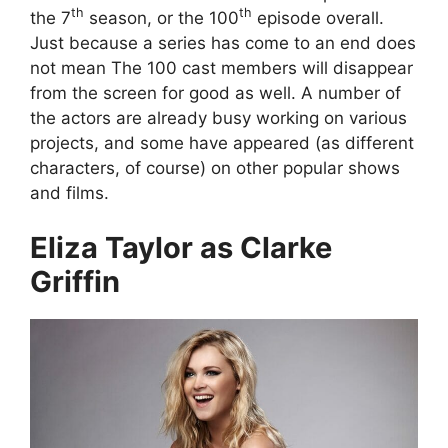
th
th
the 7
season, or the 100
episode overall.
Just because a series has come to an end does
not mean The 100 cast members will disappear
from the screen for good as well. A number of
the actors are already busy working on various
projects, and some have appeared (as different
characters, of course) on other popular shows
and films.
Eliza Taylor as Clarke
Griffin