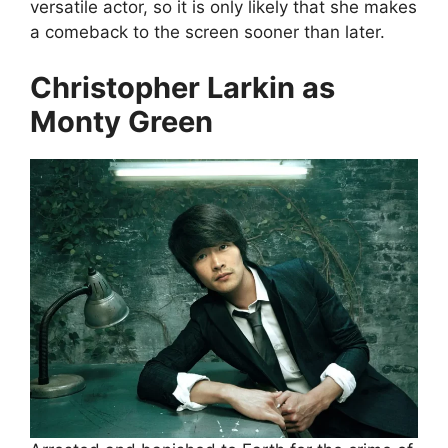
versatile actor, so it is only likely that she makes
a comeback to the screen sooner than later.
Christopher Larkin as
Monty Green