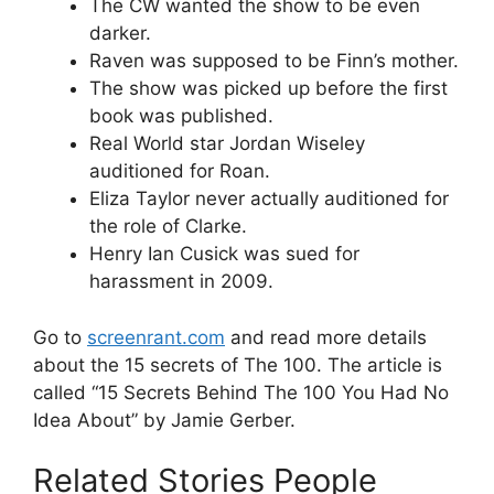
The CW wanted the show to be even
darker.
Raven was supposed to be Finn’s mother.
The show was picked up before the first
book was published.
Real World star Jordan Wiseley
auditioned for Roan.
Eliza Taylor never actually auditioned for
the role of Clarke.
Henry Ian Cusick was sued for
harassment in 2009.
Go to
screenrant.com
and read more details
about the 15 secrets of The 100. The article is
called “15 Secrets Behind The 100 You Had No
Idea About” by Jamie Gerber.
Related Stories People