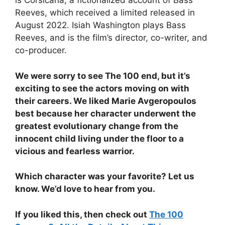
is Corsicana, a fictionalized account of Bass
Reeves, which received a limited released in
August 2022. Isiah Washington plays Bass
Reeves, and is the film’s director, co-writer, and
co-producer.
We were sorry to see The 100 end, but it’s
exciting to see the actors moving on with
their careers. We liked Marie Avgeropoulos
best because her character underwent the
greatest evolutionary change from the
innocent child living under the floor to a
vicious and fearless warrior.
Which character was your favorite? Let us
know. We’d love to hear from you.
If you liked this, then check out
The 100