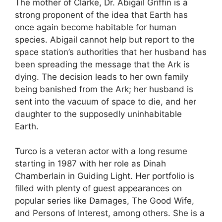
The mother of Clarke, Dr. Abigail Griffin is a
strong proponent of the idea that Earth has
once again become habitable for human
species. Abigail cannot help but report to the
space station’s authorities that her husband has
been spreading the message that the Ark is
dying. The decision leads to her own family
being banished from the Ark; her husband is
sent into the vacuum of space to die, and her
daughter to the supposedly uninhabitable
Earth.
Turco is a veteran actor with a long resume
starting in 1987 with her role as Dinah
Chamberlain in Guiding Light. Her portfolio is
filled with plenty of guest appearances on
popular series like Damages, The Good Wife,
and Persons of Interest, among others. She is a