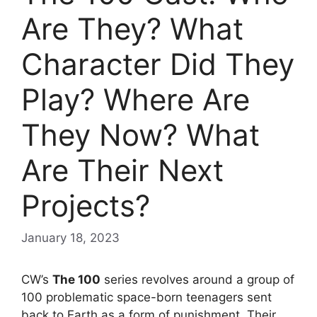
Are They? What
Character Did They
Play? Where Are
They Now? What
Are Their Next
Projects?
January 18, 2023
CW’s
The 100
series revolves around a group of
100 problematic space-born teenagers sent
back to Earth as a form of punishment. Their