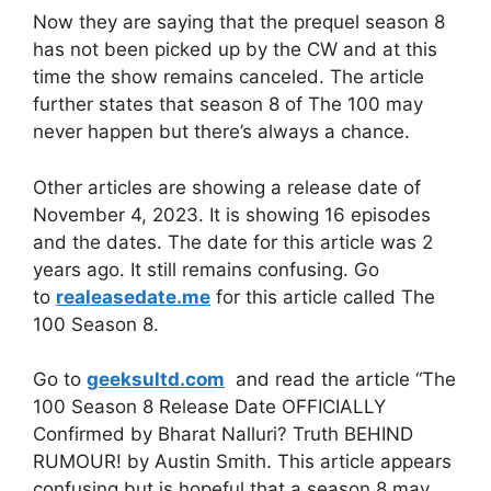
Now they are saying that the prequel season 8
has not been picked up by the CW and at this
time the show remains canceled. The article
further states that season 8 of The 100 may
never happen but there’s always a chance.
Other articles are showing a release date of
November 4, 2023. It is showing 16 episodes
and the dates. The date for this article was 2
years ago. It still remains confusing. Go
to
realeasedate.me
for this article called The
100 Season 8.
Go to
geeksultd.com
and read the article “The
100 Season 8 Release Date OFFICIALLY
Confirmed by Bharat Nalluri? Truth BEHIND
RUMOUR! by Austin Smith. This article appears
confusing but is hopeful that a season 8 may