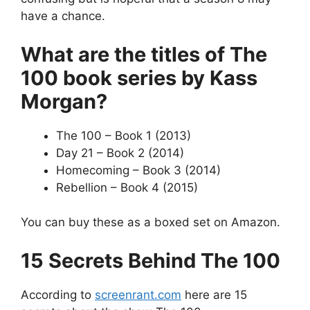
have a chance.
What are the titles of The
100 book series by Kass
Morgan?
The 100 – Book 1 (2013)
Day 21 – Book 2 (2014)
Homecoming – Book 3 (2014)
Rebellion – Book 4 (2015)
You can buy these as a boxed set on Amazon.
15 Secrets Behind The 100
According to
screenrant.com
here are 15