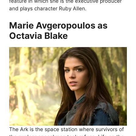
feature in which she is the executive producer
and plays character Ruby Allen.
Marie Avgeropoulos as
Octavia Blake
The Ark is the space station where survivors of