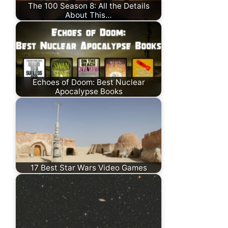
The 100 Season 8: All the Details
About This…
Echoes of Doom: Best Nuclear
Apocalypse Books
17 Best Star Wars Video Games