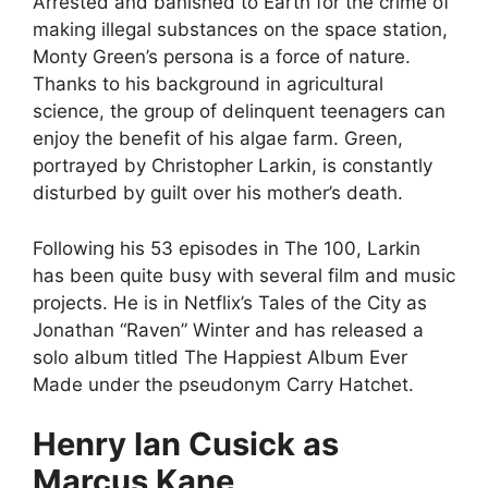
Arrested and banished to Earth for the crime of
making illegal substances on the space station,
Monty Green’s persona is a force of nature.
Thanks to his background in agricultural
science, the group of delinquent teenagers can
enjoy the benefit of his algae farm. Green,
portrayed by Christopher Larkin, is constantly
disturbed by guilt over his mother’s death.
Following his 53 episodes in The 100, Larkin
has been quite busy with several film and music
projects. He is in Netflix’s Tales of the City as
Jonathan “Raven” Winter and has released a
solo album titled The Happiest Album Ever
Made under the pseudonym Carry Hatchet.
Henry Ian Cusick as
Marcus Kane