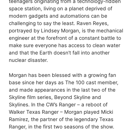
teenagers originating from a technology-ridden
space station, living on a planet deprived of
modern gadgets and automations can be
challenging to say the least. Raven Reyes,
portrayed by Lindsey Morgan, is the mechanical
engineer at the forefront of a constant battle to
make sure everyone has access to clean water
and that the Earth doesn’t fall into another
nuclear disaster.
Morgan has been blessed with a growing fan
base since her days as The 100 cast member,
and made appearances in the last two of the
Skyline film series, Beyond Skyline and
Skylines. In the CW’s Ranger – a reboot of
Walker Texas Ranger – Morgan played Micki
Ramirez, the partner of the legendary Texas
Ranger, in the first two seasons of the show.