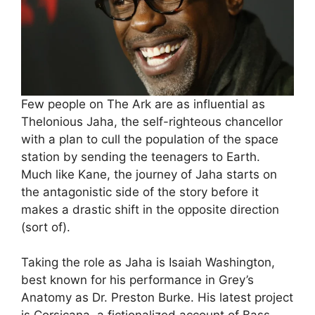
Few people on The Ark are as influential as
Thelonious Jaha, the self-righteous chancellor
with a plan to cull the population of the space
station by sending the teenagers to Earth.
Much like Kane, the journey of Jaha starts on
the antagonistic side of the story before it
makes a drastic shift in the opposite direction
(sort of).
Taking the role as Jaha is Isaiah Washington,
best known for his performance in Grey’s
Anatomy as Dr. Preston Burke. His latest project