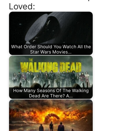
Loved:
What Order Should You Watch All the
Star Wars Movies…
How Many Seasons Of The Walking
Dead Are There? A…