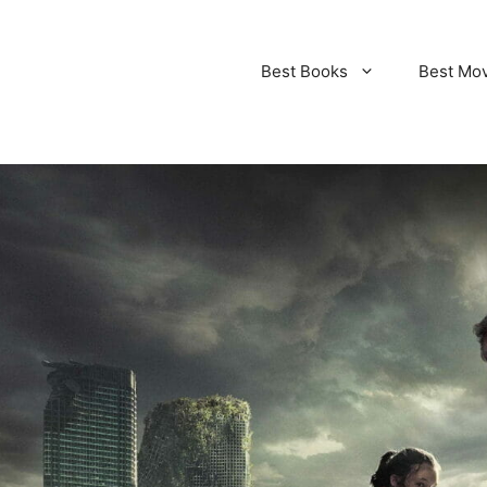
Best Books
Best Mo