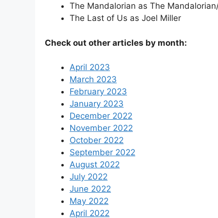
The Mandalorian as The Mandalorian/
The Last of Us as Joel Miller
Check out other articles by month:
April 2023
March 2023
February 2023
January 2023
December 2022
November 2022
October 2022
September 2022
August 2022
July 2022
June 2022
May 2022
April 2022