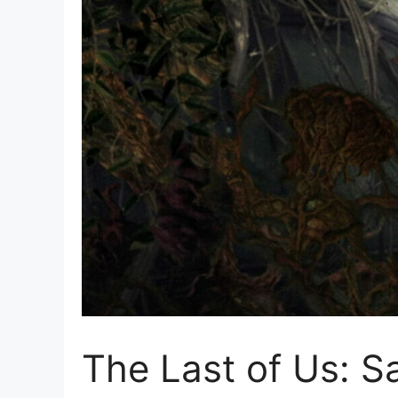
The Last of Us: S