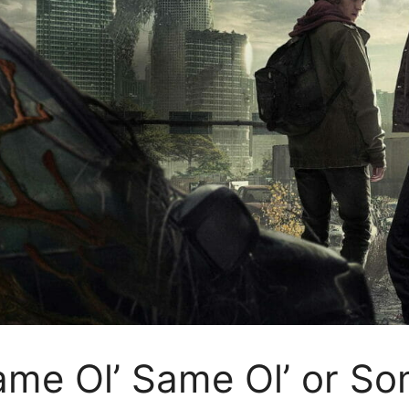
ame Ol’ Same Ol’ or So