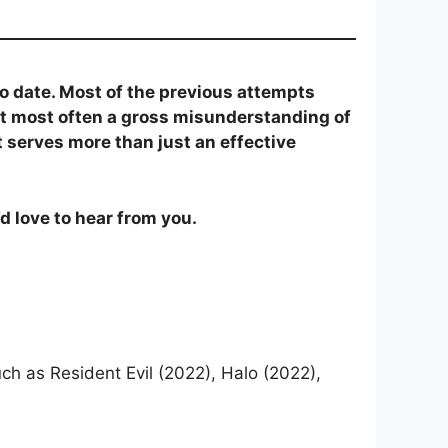
to date. Most of the previous attempts
 but most often a gross misunderstanding of
t serves more than just an effective
d love to hear from you.
ch as Resident Evil (2022), Halo (2022),