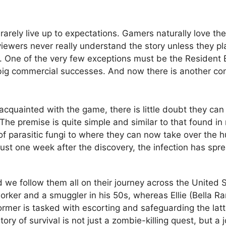
rely live up to expectations. Gamers naturally love th
viewers never really understand the story unless they p
One of the very few exceptions must be the Resident Evi
 are big commercial successes. And now there is another co
quainted with the game, there is little doubt they can 
The premise is quite simple and similar to that found i
of parasitic fungi to where they can now take over the
st one week after the discovery, the infection has sprea
d we follow them all on their journey across the United S
worker and a smuggler in his 50s, whereas Ellie (Bella Ra
rmer is tasked with escorting and safeguarding the latte
 of survival is not just a zombie-killing quest, but a jou