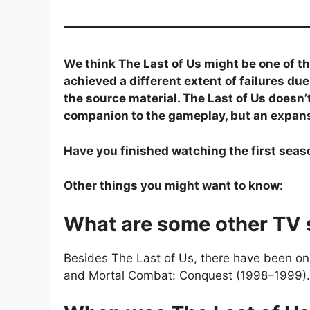
We think The Last of Us might be one of th
achieved a different extent of failures du
the source material. The Last of Us doesn’t
companion to the gameplay, but an expansi
Have you finished watching the first seas
Other things you might want to know:
What are some other TV 
Besides The Last of Us, there have been onl
and Mortal Combat: Conquest (1998–1999).