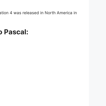
tation 4 was released in North America in
o Pascal: