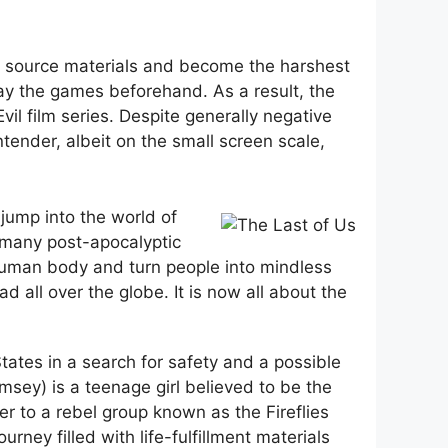
e source materials and become the harshest
lay the games beforehand. As a result, the
l film series. Despite generally negative
ntender, albeit on the small screen scale,
jump into the world of
n many post-apocalyptic
 human body and turn people into mindless
d all over the globe. It is now all about the
tates in a search for safety and a possible
msey) is a teenage girl believed to be the
r to a rebel group known as the Fireflies
rney filled with life-fulfillment materials