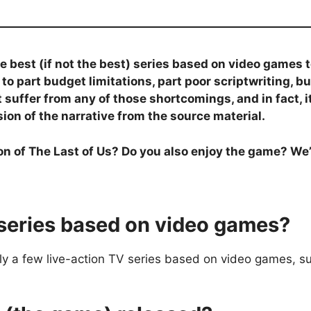
e best (if not the best) series based on video games 
e to part budget limitations, part poor scriptwriting,
 suffer from any of those shortcomings, and in fact, i
on of the narrative from the source material.
on of The Last of Us? Do you also enjoy the game? We’
series based on video games?
y a few live-action TV series based on video games, su