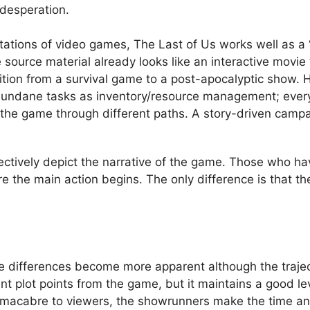
 desperation.
tations of video games, The Last of Us works well as a
 source material already looks like an interactive movie
ition from a survival game to a post-apocalyptic show. 
 mundane tasks as inventory/resource management; ever
the game through different paths. A story-driven campa
fectively depict the narrative of the game. Those who h
 the main action begins. The only difference is that th
he differences become more apparent although the trajec
tant plot points from the game, but it maintains a good l
d macabre to viewers, the showrunners make the time an