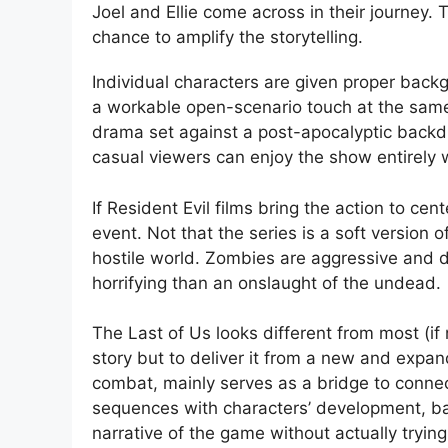
Joel and Ellie come across in their journey
chance to amplify the storytelling.
Individual characters are given proper bac
a workable open-scenario touch at the same
drama set against a post-apocalyptic backdr
casual viewers can enjoy the show entirely w
If Resident Evil films bring the action to ce
event. Not that the series is a soft version of
hostile world. Zombies are aggressive and da
horrifying than an onslaught of the undead.
The Last of Us looks different from most (if
story but to deliver it from a new and expan
combat, mainly serves as a bridge to connect
sequences with characters’ development, bac
narrative of the game without actually tryin