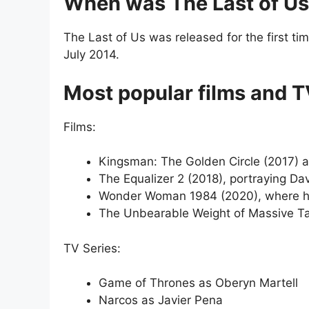
When was The Last of Us
The Last of Us was released for the first ti
July 2014.
Most popular films and TV
Films:
Kingsman: The Golden Circle (2017) 
The Equalizer 2 (2018), portraying Da
Wonder Woman 1984 (2020), where he 
The Unbearable Weight of Massive Tale
TV Series:
Game of Thrones as Oberyn Martell
Narcos as Javier Pena