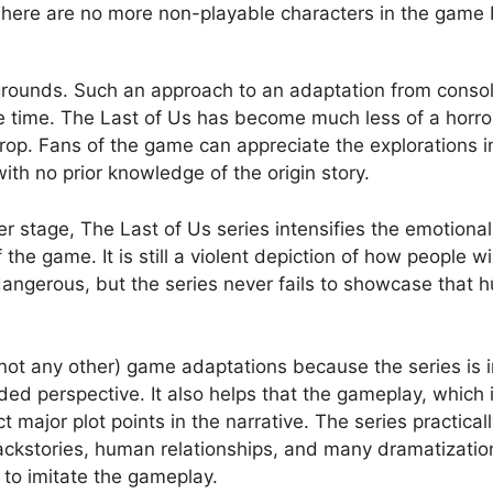
. There are no more non-playable characters in the game
kgrounds. Such an approach to an adaptation from consol
 time. The Last of Us has become much less of a horror
op. Fans of the game can appreciate the explorations in
ith no prior knowledge of the origin story.
nter stage, The Last of Us series intensifies the emotion
 the game. It is still a violent depiction of how people wi
ngerous, but the series never fails to showcase that hu
 not any other) game adaptations because the series is 
ded perspective. It also helps that the gameplay, which i
 major plot points in the narrative. The series practical
kstories, human relationships, and many dramatization a
g to imitate the gameplay.