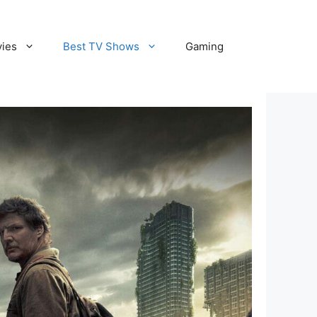
vies
Best TV Shows
Gaming