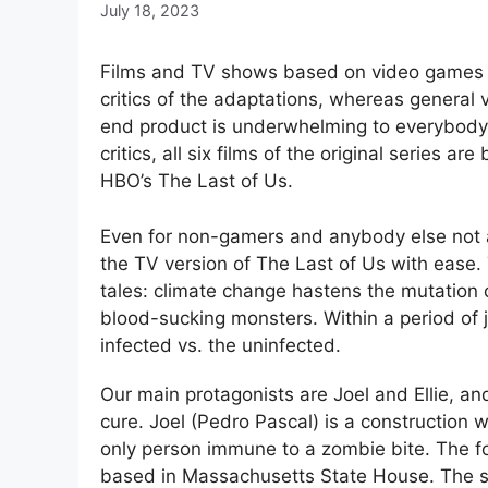
July 18, 2023
Films and TV shows based on video games ra
critics of the adaptations, whereas general 
end product is underwhelming to everybody. 
critics, all six films of the original series
HBO’s The Last of Us.
Even for non-gamers and anybody else not ac
the TV version of The Last of Us with ease. 
tales: climate change hastens the mutation 
blood-sucking monsters. Within a period of ju
infected vs. the uninfected.
Our main protagonists are Joel and Ellie, an
cure. Joel (Pedro Pascal) is a construction 
only person immune to a zombie bite. The fo
based in Massachusetts State House. The story