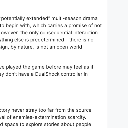
 “potentially extended” multi-season drama
 to begin with, which carries a promise of not
However, the only consequential interaction
ything else is predetermined—there is no
ign, by nature, is not an open world
ave played the game before may feel as if
ey don’t have a DualShock controller in
tory never stray too far from the source
evel of enemies-extermination scarcity.
d space to explore stories about people