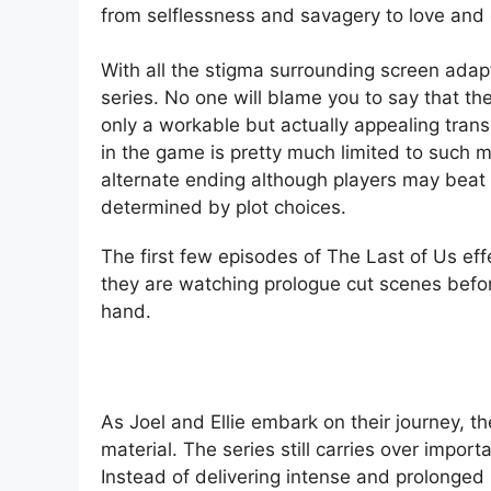
from selflessness and savagery to love and
With all the stigma surrounding screen adap
series. No one will blame you to say that the
only a workable but actually appealing trans
in the game is pretty much limited to such
alternate ending although players may beat 
determined by plot choices.
The first few episodes of The Last of Us ef
they are watching prologue cut scenes before
hand.
As Joel and Ellie embark on their journey, t
material. The series still carries over impor
Instead of delivering intense and prolonge