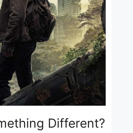
mething Different?