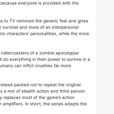
 because everyone is provided with the
e to TV removes the generic feel and gives
 survival and more of an interpersonal
to characters’ personalities, while the more
al rollercoasters of a zombie apocalypse
ll do everything in their power to survive in a
mans can inflict cruelties far more
indeed packed not to repeat the original
s a mix of stealth action and third-person
ly replaces most of the game’s action
mplifiers. In short, the series adapts the