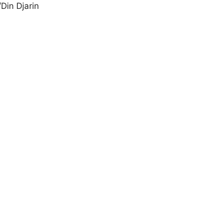
Din Djarin