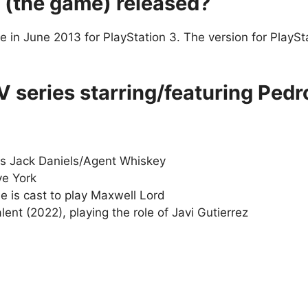
 (the game) released?
me in June 2013 for PlayStation 3. The version for PlayS
 series starring/featuring Pedr
as Jack Daniels/Agent Whiskey
ve York
is cast to play Maxwell Lord
nt (2022), playing the role of Javi Gutierrez