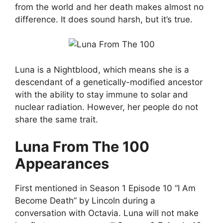
from the world and her death makes almost no
difference. It does sound harsh, but it’s true.
Luna is a Nightblood, which means she is a
descendant of a genetically-modified ancestor
with the ability to stay immune to solar and
nuclear radiation. However, her people do not
share the same trait.
Luna From The 100
Appearances
First mentioned in Season 1 Episode 10 “I Am
Become Death” by Lincoln during a
conversation with Octavia. Luna will not make