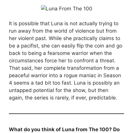
It is possible that Luna is not actually trying to
run away from the world of violence but from
her violent past. While she practically claims to
be a pacifist, she can easily flip the coin and go
back to being a fearsome warrior when the
circumstances force her to confront a threat.
That said, her complete transformation from a
peaceful warrior into a rogue maniac in Season
4 seems a tad bit too fast. Luna is possibly an
untapped potential for the show, but then
again, the series is rarely, if ever, predictable.
What do you think of Luna from The 100? Do