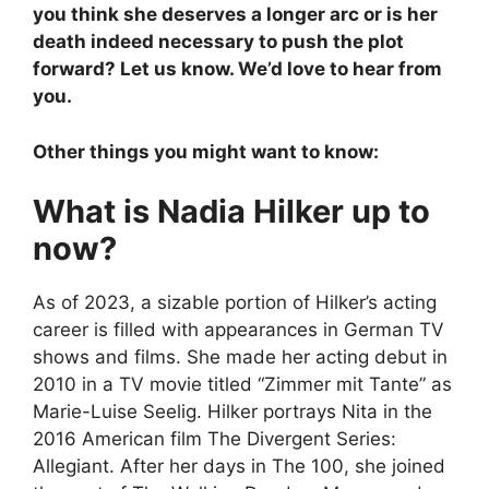
you think she deserves a longer arc or is her
death indeed necessary to push the plot
forward? Let us know. We’d love to hear from
you.
Other things you might want to know:
What is Nadia Hilker up to
now?
As of 2023, a sizable portion of Hilker’s acting
career is filled with appearances in German TV
shows and films. She made her acting debut in
2010 in a TV movie titled “Zimmer mit Tante” as
Marie-Luise Seelig. Hilker portrays Nita in the
2016 American film The Divergent Series:
Allegiant. After her days in The 100, she joined