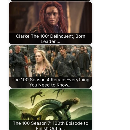
Clarke The 100: Delinquent, Born
Leader,…
The 100 Season 4 Recap: Everything
You Need to Know…
The 100 Season 7: 100th Episode to
Finish Out a…