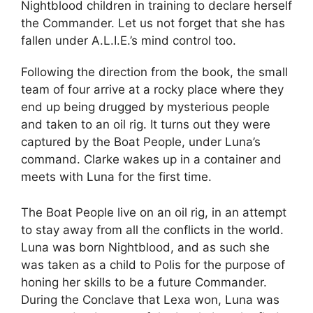
Nightblood children in training to declare herself
the Commander. Let us not forget that she has
fallen under A.L.I.E.’s mind control too.
Following the direction from the book, the small
team of four arrive at a rocky place where they
end up being drugged by mysterious people
and taken to an oil rig. It turns out they were
captured by the Boat People, under Luna’s
command. Clarke wakes up in a container and
meets with Luna for the first time.
The Boat People live on an oil rig, in an attempt
to stay away from all the conflicts in the world.
Luna was born Nightblood, and as such she
was taken as a child to Polis for the purpose of
honing her skills to be a future Commander.
During the Conclave that Lexa won, Luna was