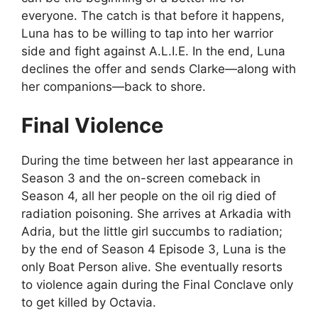
everyone. The catch is that before it happens,
Luna has to be willing to tap into her warrior
side and fight against A.L.I.E. In the end, Luna
declines the offer and sends Clarke—along with
her companions—back to shore.
Final Violence
During the time between her last appearance in
Season 3 and the on-screen comeback in
Season 4, all her people on the oil rig died of
radiation poisoning. She arrives at Arkadia with
Adria, but the little girl succumbs to radiation;
by the end of Season 4 Episode 3, Luna is the
only Boat Person alive. She eventually resorts
to violence again during the Final Conclave only
to get killed by Octavia.