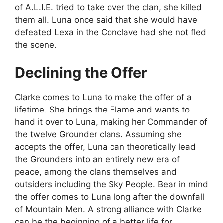
of A.L.I.E. tried to take over the clan, she killed
them all. Luna once said that she would have
defeated Lexa in the Conclave had she not fled
the scene.
Declining the Offer
Clarke comes to Luna to make the offer of a
lifetime. She brings the Flame and wants to
hand it over to Luna, making her Commander of
the twelve Grounder clans. Assuming she
accepts the offer, Luna can theoretically lead
the Grounders into an entirely new era of
peace, among the clans themselves and
outsiders including the Sky People. Bear in mind
the offer comes to Luna long after the downfall
of Mountain Men. A strong alliance with Clarke
can be the beginning of a better life for