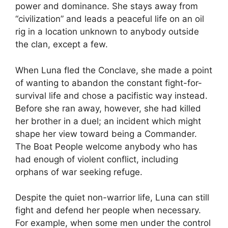
power and dominance. She stays away from
“civilization” and leads a peaceful life on an oil
rig in a location unknown to anybody outside
the clan, except a few.
When Luna fled the Conclave, she made a point
of wanting to abandon the constant fight-for-
survival life and chose a pacifistic way instead.
Before she ran away, however, she had killed
her brother in a duel; an incident which might
shape her view toward being a Commander.
The Boat People welcome anybody who has
had enough of violent conflict, including
orphans of war seeking refuge.
Despite the quiet non-warrior life, Luna can still
fight and defend her people when necessary.
For example, when some men under the control