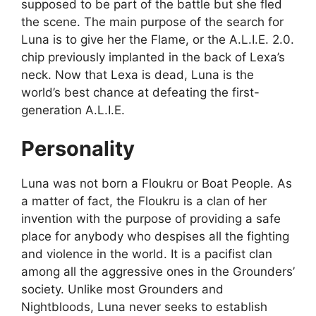
supposed to be part of the battle but she fled
the scene. The main purpose of the search for
Luna is to give her the Flame, or the A.L.I.E. 2.0.
chip previously implanted in the back of Lexa’s
neck. Now that Lexa is dead, Luna is the
world’s best chance at defeating the first-
generation A.L.I.E.
Personality
Luna was not born a Floukru or Boat People. As
a matter of fact, the Floukru is a clan of her
invention with the purpose of providing a safe
place for anybody who despises all the fighting
and violence in the world. It is a pacifist clan
among all the aggressive ones in the Grounders’
society. Unlike most Grounders and
Nightbloods, Luna never seeks to establish