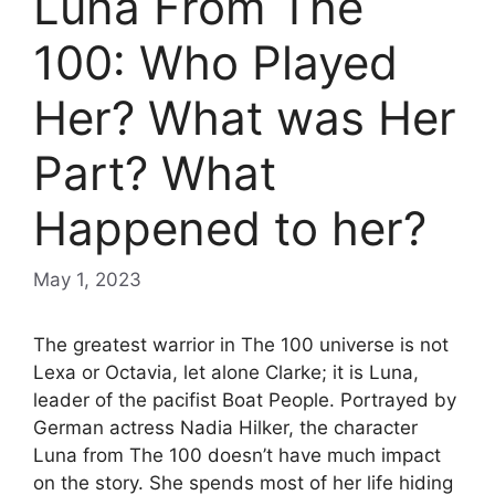
Luna From The
100: Who Played
Her? What was Her
Part? What
Happened to her?
May 1, 2023
The greatest warrior in The 100 universe is not
Lexa or Octavia, let alone Clarke; it is Luna,
leader of the pacifist Boat People. Portrayed by
German actress Nadia Hilker, the character
Luna from The 100 doesn’t have much impact
on the story. She spends most of her life hiding