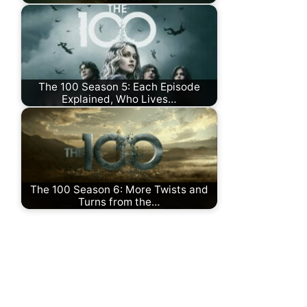
The 100 Season 5: Each Episode
Explained, Who Lives…
The 100 Season 6: More Twists and
Turns from the…