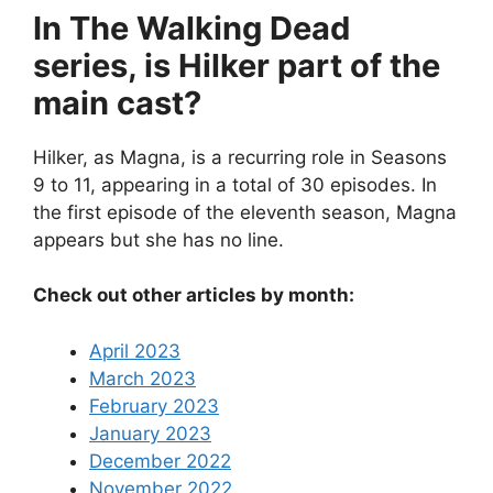
In The Walking Dead
series, is Hilker part of the
main cast?
Hilker, as Magna, is a recurring role in Seasons
9 to 11, appearing in a total of 30 episodes. In
the first episode of the eleventh season, Magna
appears but she has no line.
Check out other articles by month:
April 2023
March 2023
February 2023
January 2023
December 2022
November 2022