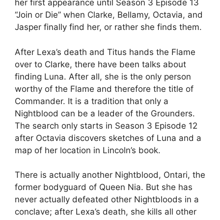
her first appearance until Season 3 Episode 13
“Join or Die” when Clarke, Bellamy, Octavia, and
Jasper finally find her, or rather she finds them.
After Lexa’s death and Titus hands the Flame
over to Clarke, there have been talks about
finding Luna. After all, she is the only person
worthy of the Flame and therefore the title of
Commander. It is a tradition that only a
Nightblood can be a leader of the Grounders.
The search only starts in Season 3 Episode 12
after Octavia discovers sketches of Luna and a
map of her location in Lincoln’s book.
There is actually another Nightblood, Ontari, the
former bodyguard of Queen Nia. But she has
never actually defeated other Nightbloods in a
conclave; after Lexa’s death, she kills all other