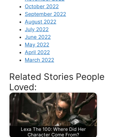
October 2022
September 2022
August 2022
July 2022
June 2022
May 2022
April 2022
March 2022
Related Stories People
Loved:
Lexa The 100: Where Did Her
Character Come From?