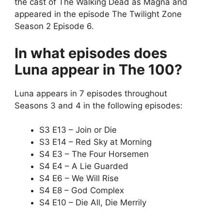
the cast of The Walking Dead as Magna and
appeared in the episode The Twilight Zone
Season 2 Episode 6.
In what episodes does
Luna appear in The 100?
Luna appears in 7 episodes throughout
Seasons 3 and 4 in the following episodes:
S3 E13 – Join or Die
S3 E14 – Red Sky at Morning
S4 E3 – The Four Horsemen
S4 E4 – A Lie Guarded
S4 E6 – We Will Rise
S4 E8 – God Complex
S4 E10 – Die All, Die Merrily