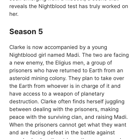
reveals the Nightblood test has truly worked on
her.
Season 5
Clarke is now accompanied by a young
Nightblood girl named Madi. The two are facing
a new enemy, the Eligius men, a group of
prisoners who have returned to Earth from an
asteroid mining colony. They plan to take over
the Earth from whoever is in charge of it and
have access to a weapon of planetary
destruction. Clarke often finds herself juggling
between dealing with the prisoners, making
peace with the surviving clan, and raising Madi.
When the prisoners cannot get what they want
and are facing defeat in the battle against