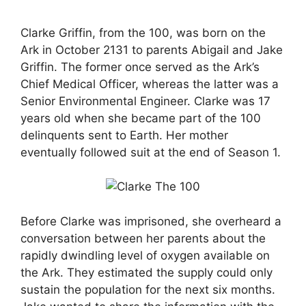
Clarke Griffin, from the 100, was born on the
Ark in October 2131 to parents Abigail and Jake
Griffin. The former once served as the Ark’s
Chief Medical Officer, whereas the latter was a
Senior Environmental Engineer. Clarke was 17
years old when she became part of the 100
delinquents sent to Earth. Her mother
eventually followed suit at the end of Season 1.
Before Clarke was imprisoned, she overheard a
conversation between her parents about the
rapidly dwindling level of oxygen available on
the Ark. They estimated the supply could only
sustain the population for the next six months.