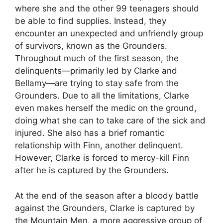
where she and the other 99 teenagers should
be able to find supplies. Instead, they
encounter an unexpected and unfriendly group
of survivors, known as the Grounders.
Throughout much of the first season, the
delinquents—primarily led by Clarke and
Bellamy—are trying to stay safe from the
Grounders. Due to all the limitations, Clarke
even makes herself the medic on the ground,
doing what she can to take care of the sick and
injured. She also has a brief romantic
relationship with Finn, another delinquent.
However, Clarke is forced to mercy-kill Finn
after he is captured by the Grounders.
At the end of the season after a bloody battle
against the Grounders, Clarke is captured by
the Mountain Men, a more aggressive group of