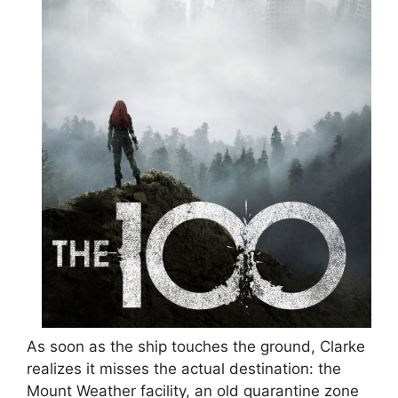
As soon as the ship touches the ground, Clarke
realizes it misses the actual destination: the
Mount Weather facility, an old quarantine zone