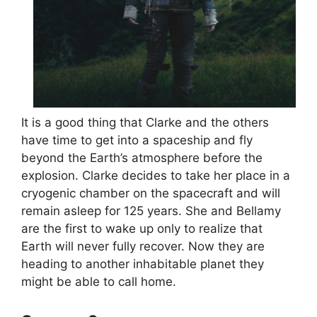
It is a good thing that Clarke and the others
have time to get into a spaceship and fly
beyond the Earth’s atmosphere before the
explosion. Clarke decides to take her place in a
cryogenic chamber on the spacecraft and will
remain asleep for 125 years. She and Bellamy
are the first to wake up only to realize that
Earth will never fully recover. Now they are
heading to another inhabitable planet they
might be able to call home.