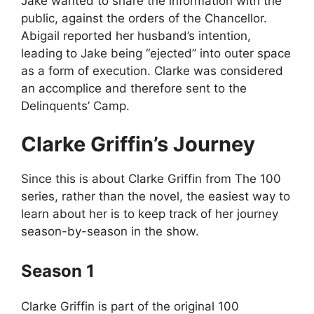
Jake wanted to share the information with the
public, against the orders of the Chancellor.
Abigail reported her husband’s intention,
leading to Jake being “ejected” into outer space
as a form of execution. Clarke was considered
an accomplice and therefore sent to the
Delinquents’ Camp.
Clarke Griffin’s Journey
Since this is about Clarke Griffin from The 100
series, rather than the novel, the easiest way to
learn about her is to keep track of her journey
season-by-season in the show.
Season 1
Clarke Griffin is part of the original 100