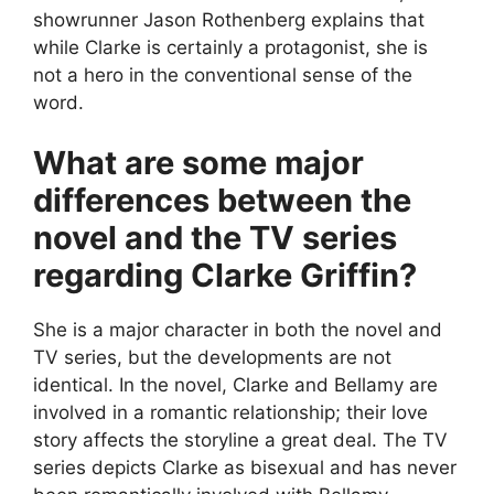
showrunner Jason Rothenberg explains that
while Clarke is certainly a protagonist, she is
not a hero in the conventional sense of the
word.
What are some major
differences between the
novel and the TV series
regarding Clarke Griffin?
She is a major character in both the novel and
TV series, but the developments are not
identical. In the novel, Clarke and Bellamy are
involved in a romantic relationship; their love
story affects the storyline a great deal. The TV
series depicts Clarke as bisexual and has never