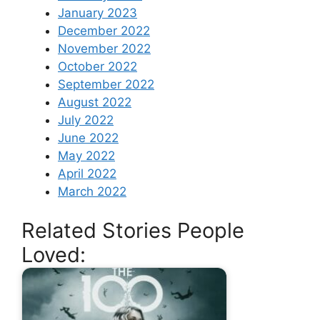
January 2023
December 2022
November 2022
October 2022
September 2022
August 2022
July 2022
June 2022
May 2022
April 2022
March 2022
Related Stories People
Loved: