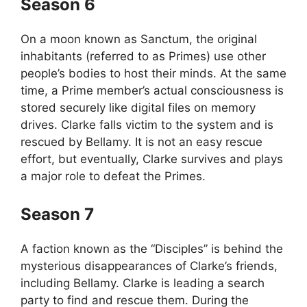
Season 6
On a moon known as Sanctum, the original
inhabitants (referred to as Primes) use other
people’s bodies to host their minds. At the same
time, a Prime member’s actual consciousness is
stored securely like digital files on memory
drives. Clarke falls victim to the system and is
rescued by Bellamy. It is not an easy rescue
effort, but eventually, Clarke survives and plays
a major role to defeat the Primes.
Season 7
A faction known as the “Disciples” is behind the
mysterious disappearances of Clarke’s friends,
including Bellamy. Clarke is leading a search
party to find and rescue them. During the