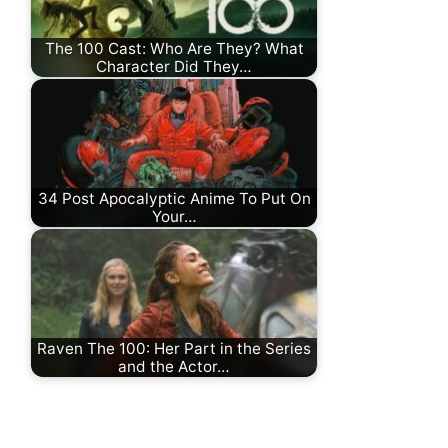
The 100 Cast: Who Are They? What
Character Did They…
34 Post Apocalyptic Anime To Put On
Your…
Raven The 100: Her Part in the Series
and the Actor…