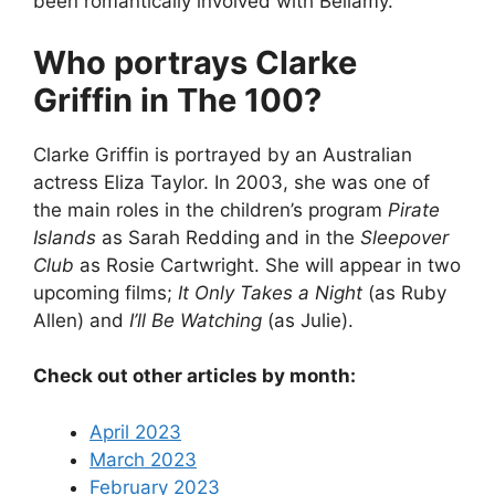
been romantically involved with Bellamy.
Who portrays Clarke
Griffin in The 100?
Clarke Griffin is portrayed by an Australian
actress Eliza Taylor. In 2003, she was one of
the main roles in the children’s program
Pirate
Islands
as Sarah Redding and in the
Sleepover
Club
as Rosie Cartwright. She will appear in two
upcoming films;
It Only Takes a Night
(as Ruby
Allen) and
I’ll Be Watching
(as Julie).
Check out other articles by month:
April 2023
March 2023
February 2023