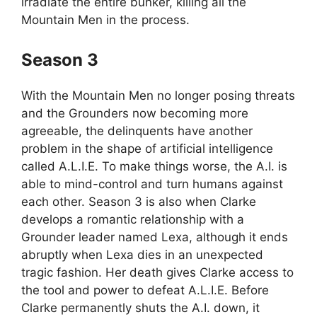
irradiate the entire bunker, killing all the
Mountain Men in the process.
Season 3
With the Mountain Men no longer posing threats
and the Grounders now becoming more
agreeable, the delinquents have another
problem in the shape of artificial intelligence
called A.L.I.E. To make things worse, the A.I. is
able to mind-control and turn humans against
each other. Season 3 is also when Clarke
develops a romantic relationship with a
Grounder leader named Lexa, although it ends
abruptly when Lexa dies in an unexpected
tragic fashion. Her death gives Clarke access to
the tool and power to defeat A.L.I.E. Before
Clarke permanently shuts the A.I. down, it