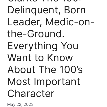
Delinquent, Born
Leader, Medic-on-
the-Ground.
Everything You
Want to Know
About The 100’s
Most Important
Character
May 22, 2023