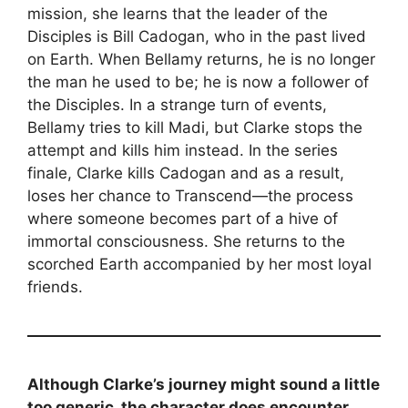
mission, she learns that the leader of the
Disciples is Bill Cadogan, who in the past lived
on Earth. When Bellamy returns, he is no longer
the man he used to be; he is now a follower of
the Disciples. In a strange turn of events,
Bellamy tries to kill Madi, but Clarke stops the
attempt and kills him instead. In the series
finale, Clarke kills Cadogan and as a result,
loses her chance to Transcend—the process
where someone becomes part of a hive of
immortal consciousness. She returns to the
scorched Earth accompanied by her most loyal
friends.
Although Clarke’s journey might sound a little
too generic, the character does encounter