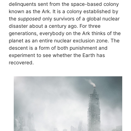
delinquents sent from the space-based colony
known as the Ark. It is a colony established by
the
supposed
only survivors of a global nuclear
disaster about a century ago. For three
generations, everybody on the Ark thinks of the
planet as an entire nuclear exclusion zone. The
descent is a form of both punishment and
experiment to see whether the Earth has
recovered.