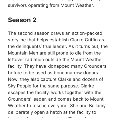
survivors operating from Mount Weather.
Season 2
The second season draws an action-packed
storyline that helps establish Clarke Griffin as
the delinquents’ true leader. As it turns out, the
Mountain Men are still prone to die from the
leftover radiation outside the Mount Weather
facility. They have kidnapped many Grounders
before to be used as bone marrow donors.
Now, they also capture Clarke and dozens of
Sky People for the same purpose. Clarke
escapes the facility, works together with the
Grounders’ leader, and comes back to Mount
Weather to rescue everyone. She and Bellamy
deliberately open a hatch at the facility to