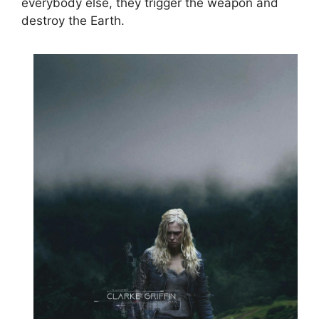
everybody else, they trigger the weapon and
destroy the Earth.