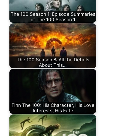
The 100 Season 1: Episode Summaries
of The 100 Season 1
The 100 Season 8: All the Details
About This…
Finn The 100: His Character, His Love
Interests, His Fate