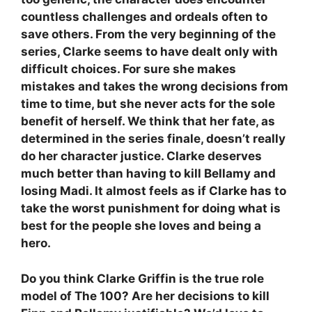
countless challenges and ordeals often to
save others. From the very beginning of the
series, Clarke seems to have dealt only with
difficult choices. For sure she makes
mistakes and takes the wrong decisions from
time to time, but she never acts for the sole
benefit of herself. We think that her fate, as
determined in the series finale, doesn’t really
do her character justice. Clarke deserves
much better than having to kill Bellamy and
losing Madi. It almost feels as if Clarke has to
take the worst punishment for doing what is
best for the people she loves and being a
hero.
Do you think Clarke Griffin is the true role
model of The 100? Are her decisions to kill