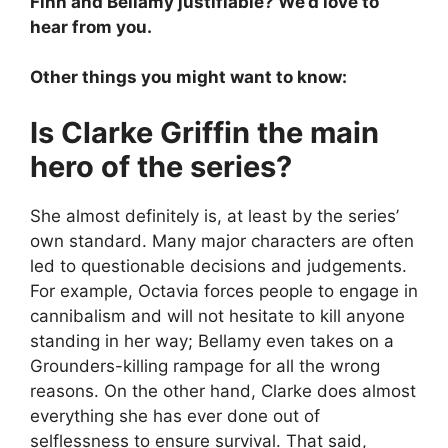
Finn and Bellamy justifiable? We’d love to
hear from you.
Other things you might want to know:
Is Clarke Griffin the main
hero of the series?
She almost definitely is, at least by the series’
own standard. Many major characters are often
led to questionable decisions and judgements.
For example, Octavia forces people to engage in
cannibalism and will not hesitate to kill anyone
standing in her way; Bellamy even takes on a
Grounders-killing rampage for all the wrong
reasons. On the other hand, Clarke does almost
everything she has ever done out of
selflessness to ensure survival. That said,