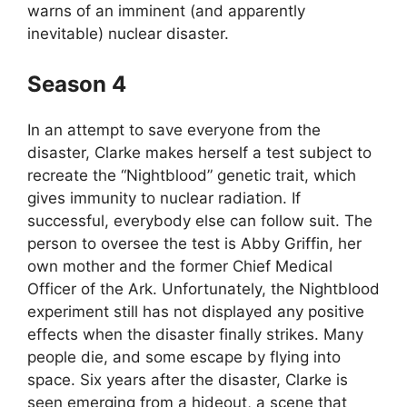
warns of an imminent (and apparently
inevitable) nuclear disaster.
Season 4
In an attempt to save everyone from the
disaster, Clarke makes herself a test subject to
recreate the “Nightblood” genetic trait, which
gives immunity to nuclear radiation. If
successful, everybody else can follow suit. The
person to oversee the test is Abby Griffin, her
own mother and the former Chief Medical
Officer of the Ark. Unfortunately, the Nightblood
experiment still has not displayed any positive
effects when the disaster finally strikes. Many
people die, and some escape by flying into
space. Six years after the disaster, Clarke is
seen emerging from a hideout, a scene that