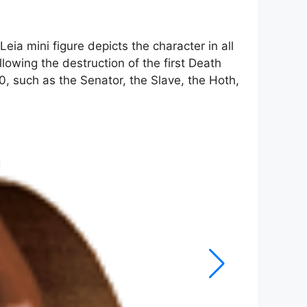
eia mini figure depicts the character in all
lowing the destruction of the first Death
0, such as the Senator, the Slave, the Hoth,