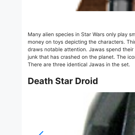
Many alien species in Star Wars only play sm
money on toys depicting the characters. Thi
draws notable attention. Jawas spend their t
junk that has crashed on the planet. The ico
There are three identical Jawas in the set.
Death Star Droid