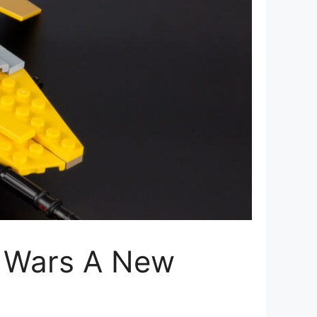
r Wars A New