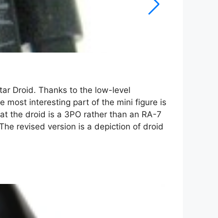
tar Droid. Thanks to the low-level
 most interesting part of the mini figure is
at the droid is a 3PO rather than an RA-7
The revised version is a depiction of droid