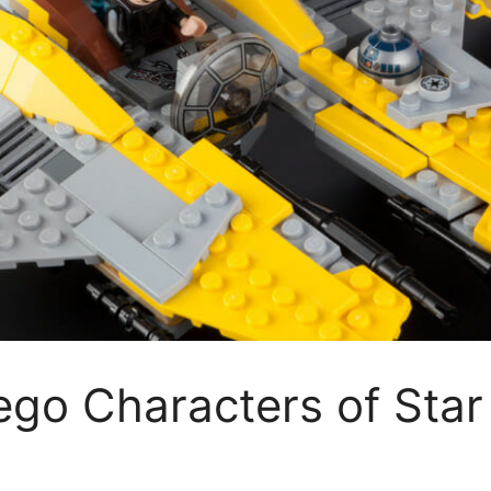
ego Characters of Sta