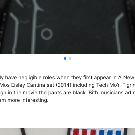
y have negligible roles when they first appear in A New 
Mos Eisley Cantina set (2014) including Tech Mo’r, Figrin
h in the movie the pants are black. Bith musicians admitt
hem more interesting.