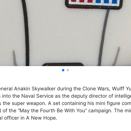
eneral Anakin Skywalker during the Clone Wars, Wulff Y
 into the Naval Service as the deputy director of intel
 the super weapon. A set containing his mini figure co
 of the “May the Fourth Be With You” campaign. The min
ial officer in A New Hope.