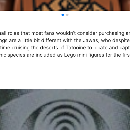
all roles that most fans wouldn’t consider purchasing a
ngs are a little bit different with the Jawas, who despi
ime cruising the deserts of Tatooine to locate and captu
nic species are included as Lego mini figures for the fir