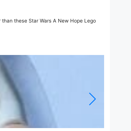
oler than these Star Wars A New Hope Lego