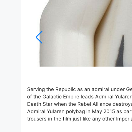
Serving the Republic as an admiral under G
of the Galactic Empire leads Admiral Yularen
Death Star when the Rebel Alliance destroys
Admiral Yularen polybag in May 2015 as part
trousers in the film just like any other Imper