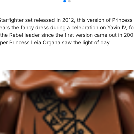
rfighter set released in 2012, this version of Princess L
ars the fancy dress during a celebration on Yavin IV, fol
 the Rebel leader since the first version came out in 200
oper Princess Leia Organa saw the light of day.