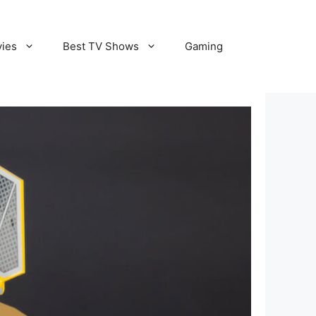
vies
Best TV Shows
Gaming