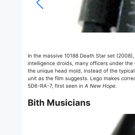
In the massive 10188 Death Star set (2008), 
intelligence droids, many officers under the 
the unique head mold, instead of the typica
unit as the film suggests. Lego makes correc
5D6-RA-7, first seen in
A New Hope
.
Bith Musicians