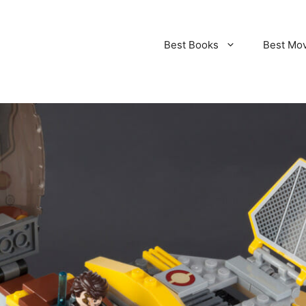
Best Books
Best Mo