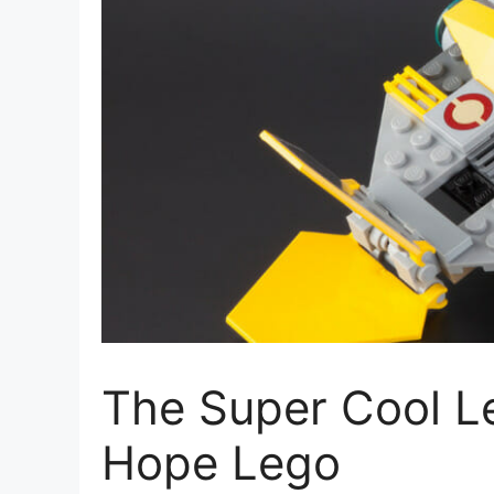
The Super Cool L
Hope Lego