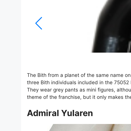
The Bith from a planet of the same name onl
three Bith individuals included in the 75052 
They wear grey pants as mini figures, althoug
theme of the franchise, but it only makes t
Admiral Yularen