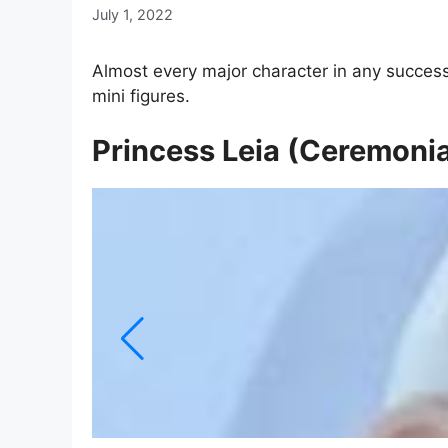
July 1, 2022
Almost every major character in any success
mini figures.
Princess Leia (Ceremonia