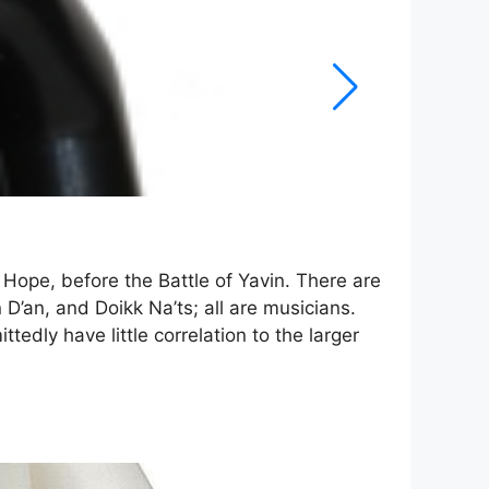
Hope, before the Battle of Yavin. There are
 D’an, and Doikk Na’ts; all are musicians.
edly have little correlation to the larger