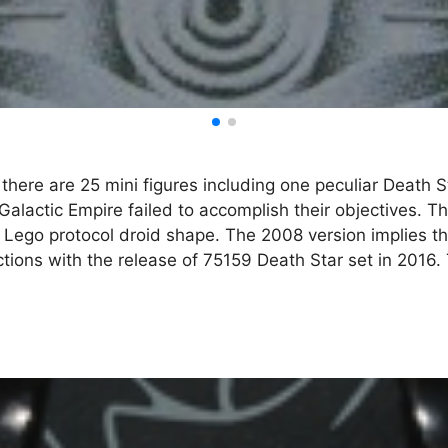
there are 25 mini figures including one peculiar Death S
Galactic Empire failed to accomplish their objectives. The
l Lego protocol droid shape. The 2008 version implies th
tions with the release of 75159 Death Star set in 2016. 