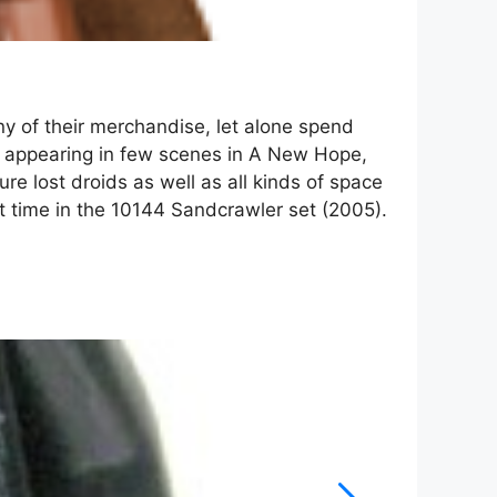
ny of their merchandise, let alone spend
te appearing in few scenes in A New Hope,
re lost droids as well as all kinds of space
st time in the 10144 Sandcrawler set (2005).