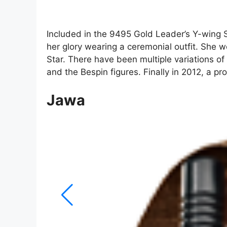
Included in the 9495 Gold Leader’s Y-wing Sta
her glory wearing a ceremonial outfit. She we
Star. There have been multiple variations of
and the Bespin figures. Finally in 2012, a pr
Jawa