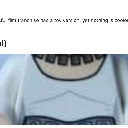
ful film franchise has a toy version, yet nothing is co
l)