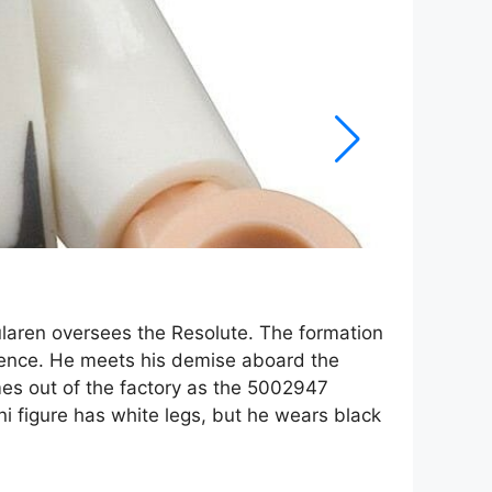
ularen oversees the Resolute. The formation
ligence. He meets his demise aboard the
mes out of the factory as the 5002947
i figure has white legs, but he wears black