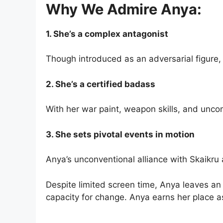
Why We Admire Anya:
1. She’s a complex antagonist
Though introduced as an adversarial figure,
2. She’s a certified badass
With her war paint, weapon skills, and unc
3. She sets pivotal events in motion
Anya’s unconventional alliance with Skaikr
Despite limited screen time, Anya leaves an
capacity for change. Anya earns her place a