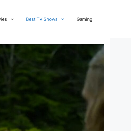
vies
Best TV Shows
Gaming