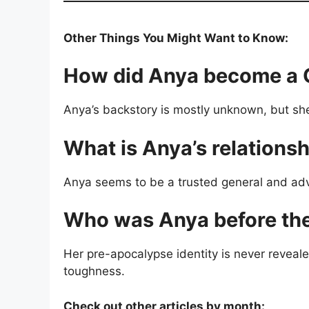
Other Things You Might Want to Know:
How did Anya become a 
Anya’s backstory is mostly unknown, but she 
What is Anya’s relationsh
Anya seems to be a trusted general and adv
Who was Anya before the
Her pre-apocalypse identity is never reveal
toughness.
Check out other articles by month: