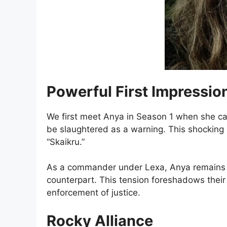
Powerful First Impressio
We first meet Anya in Season 1 when she ca
be slaughtered as a warning. This shocking 
“Skaikru.”
As a commander under Lexa, Anya remains sto
counterpart. This tension foreshadows their 
enforcement of justice.
Rocky Alliance