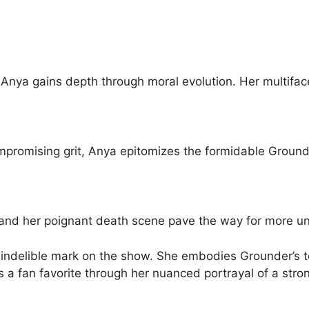
 Anya gains depth through moral evolution. Her multifa
ompromising grit, Anya epitomizes the formidable Groun
u and her poignant death scene pave the way for more 
 indelible mark on the show. She embodies Grounder’s t
s a fan favorite through her nuanced portrayal of a stro