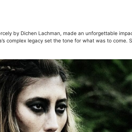
ercely by Dichen Lachman, made an unforgettable impac
ya’s complex legacy set the tone for what was to come. 