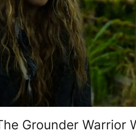
 The Grounder Warrio