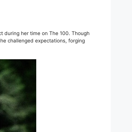
t during her time on The 100. Though
She challenged expectations, forging