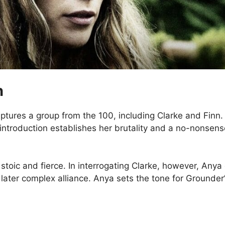
n
ptures a group from the 100, including Clarke and Finn
introduction establishes her brutality and a no-nonsens
ic and fierce. In interrogating Clarke, however, Anya 
later complex alliance. Anya sets the tone for Grounder’