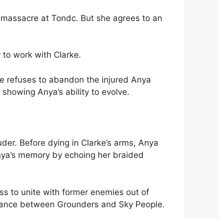
e massacre at Tondc. But she agrees to an
to work with Clarke.
rke refuses to abandon the injured Anya
showing Anya’s ability to evolve.
der. Before dying in Clarke’s arms, Anya
Anya’s memory by echoing her braided
ss to unite with former enemies out of
lliance between Grounders and Sky People.