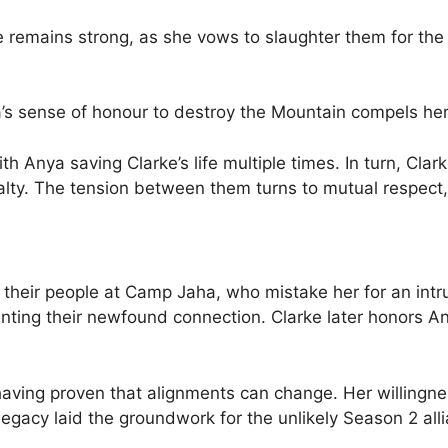
e remains strong, as she vows to slaughter them for th
s sense of honour to destroy the Mountain compels her 
h Anya saving Clarke’s life multiple times. In turn, Cla
alty. The tension between them turns to mutual respect, 
 their people at Camp Jaha, who mistake her for an intru
enting their newfound connection. Clarke later honors 
 having proven that alignments can change. Her willingne
egacy laid the groundwork for the unlikely Season 2 a