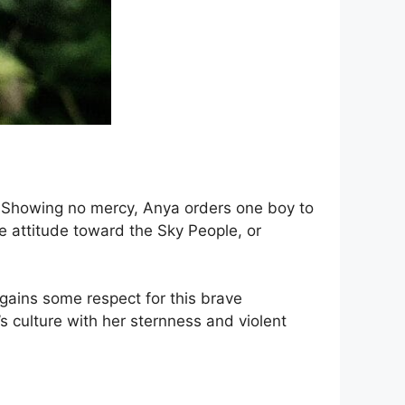
. Showing no mercy, Anya orders one boy to
e attitude toward the Sky People, or
gains some respect for this brave
s culture with her sternness and violent