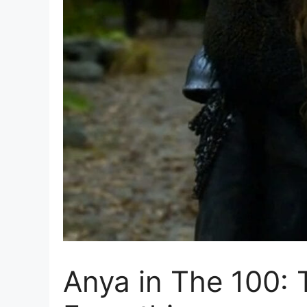
Anya in The 100: