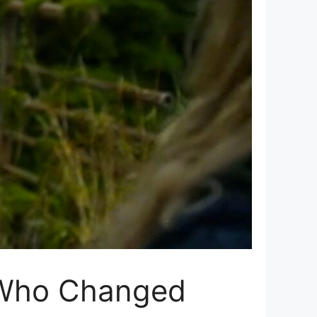
r Who Changed