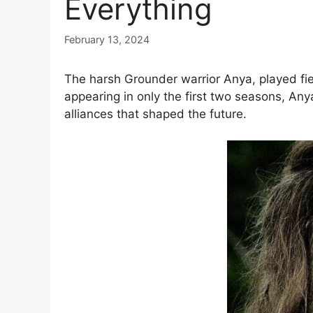
Everything
February 13, 2024
The harsh Grounder warrior Anya, played fi
appearing in only the first two seasons, An
alliances that shaped the future.