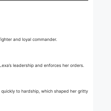
 fighter and loyal commander.
exa’s leadership and enforces her orders.
quickly to hardship, which shaped her gritty