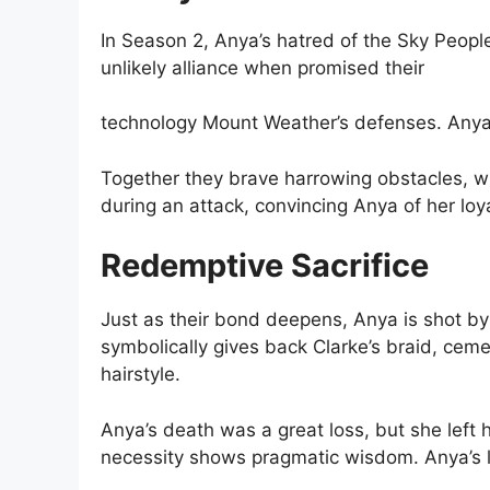
In Season 2, Anya’s hatred of the Sky Peopl
unlikely alliance when promised their
technology Mount Weather’s defenses. Anya’
Together they brave harrowing obstacles, wit
during an attack, convincing Anya of her loy
Redemptive Sacrifice
Just as their bond deepens, Anya is shot by
symbolically gives back Clarke’s braid, cem
hairstyle.
Anya’s death was a great loss, but she left
necessity shows pragmatic wisdom. Anya’s l