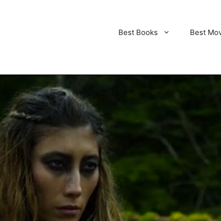
Best Books
Best Mo