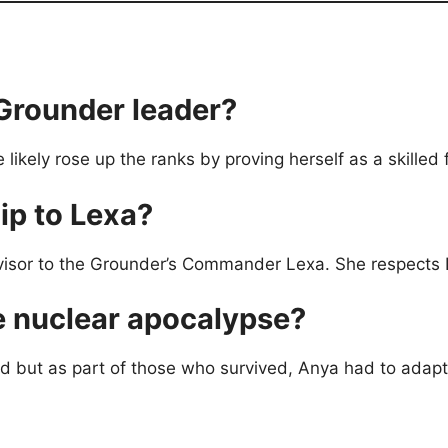
Grounder leader?
likely rose up the ranks by proving herself as a skilled
ip to Lexa?
isor to the Grounder’s Commander Lexa. She respects L
 nuclear apocalypse?
ed but as part of those who survived, Anya had to adapt 