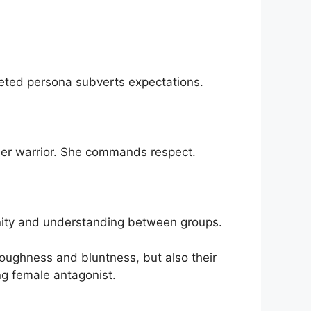
ceted persona subverts expectations.
der warrior. She commands respect.
unity and understanding between groups.
oughness and bluntness, but also their
ng female antagonist.